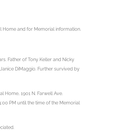
eral Home and for Memorial information.
ars. Father of Tony Keller and Nicky
 Janice DiMaggio. Further survived by
ral Home, 1901 N. Farwell Ave.
00 PM until the time of the Memorial
ciated.