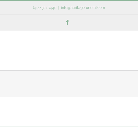
(414) 321-7440
|
info@heritagefuneral.com
Facebook