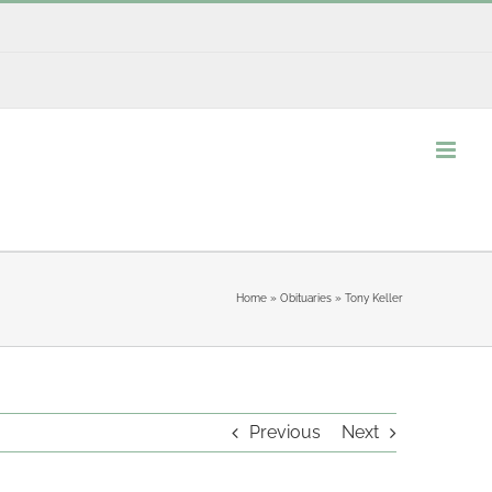
Home
»
Obituaries
»
Tony Keller
Previous
Next