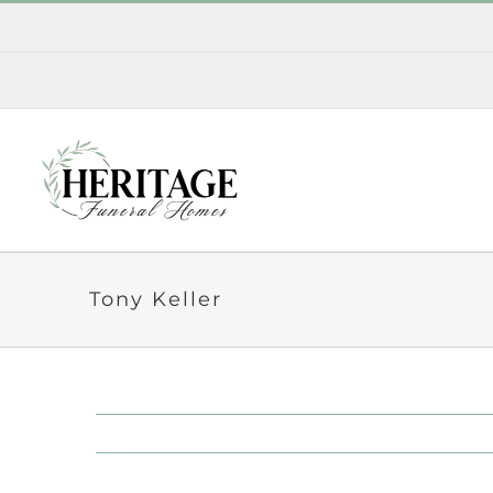
Skip
to
content
Tony Keller