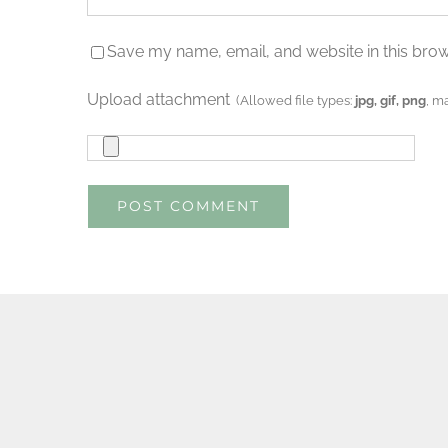
Save my name, email, and website in this brow
Upload attachment
(Allowed file types:
jpg, gif, png
, m