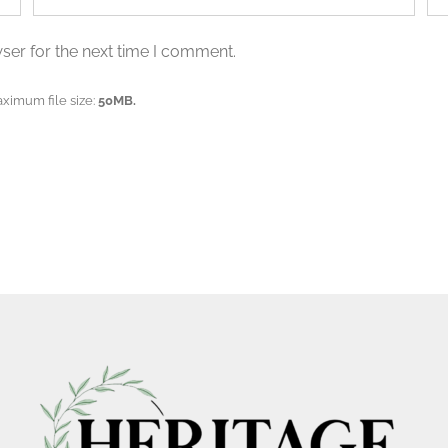
ser for the next time I comment.
aximum file size:
50MB.