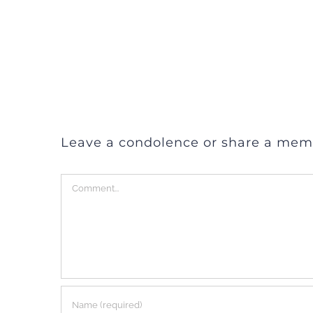
Leave a condolence or share a mem
Comment