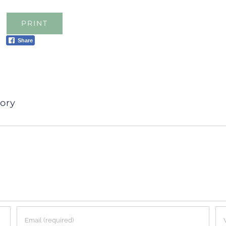
PRINT
Share
ory