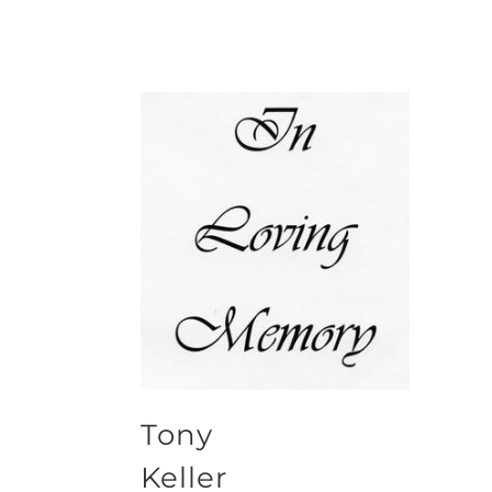
Tony
Keller