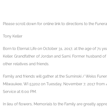
Please scroll down for online link to directions to the Fun
Tony Keller
Born to Eternal Life on October 31, 2017, at the age of 71 ye
Keller. Grandfather of Jordan and Sami. Former husband of
other relatives and friends.
Family and friends will gather at the Suminski / Weiss Fune
Milwaukee, WI 53202 on Tuesday, November 7, 2017 from 4:
Service at 6:00 PM.
In lieu of flowers, Memorials to the Family are greatly appre