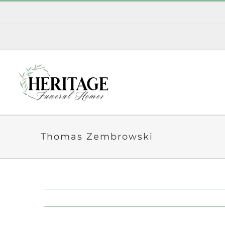
Skip
to
content
Thomas Zembrowski