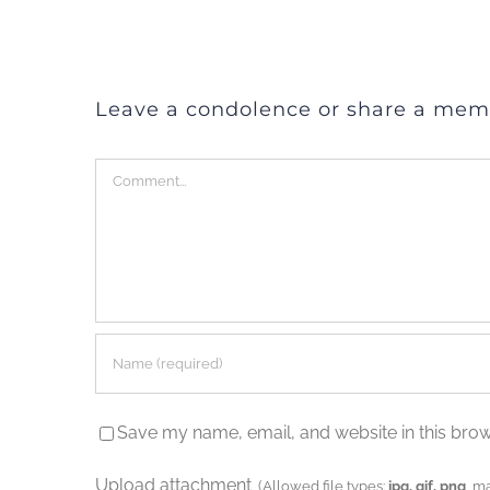
Leave a condolence or share a mem
Comment
Save my name, email, and website in this brow
Upload attachment
(Allowed file types:
jpg, gif, png
, m