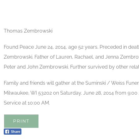
Thomas Zembrowski
Found Peace June 24, 2014, age 52 years. Preceded in deat
Zembrowski. Father of Lauren, Rachael, and Jenna Zembrows
Peter and John Zembrowski. Further survived by other relat
Family and friends will gather at the Suminski / Weiss Fune
Milwaukee, WI 53202 on Saturday. June 28, 2014 from 9:00 
Service at 10:00 AM.
PRINT
Share