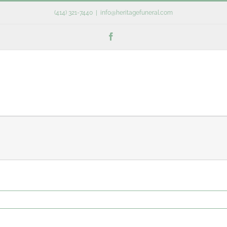
(414) 321-7440
|
info@heritagefuneral.com
Facebook