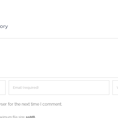
ory
ser for the next time I comment.
aximum file size:
50MB.