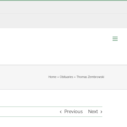
Home
»
Obituaries
»
Thomas Zembrowski
Previous
Next