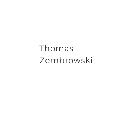
Thomas
Zembrowski