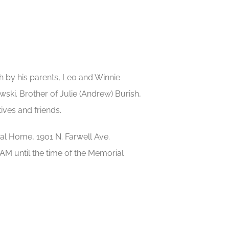
h by his parents, Leo and Winnie
ki. Brother of Julie (Andrew) Burish,
ives and friends.
ral Home, 1901 N. Farwell Ave.
AM until the time of the Memorial