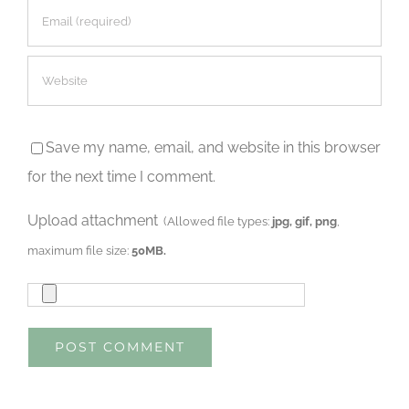
Save my name, email, and website in this browser
for the next time I comment.
Upload attachment
(Allowed file types:
jpg, gif, png
,
maximum file size:
50MB.