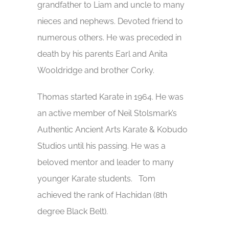
grandfather to Liam and uncle to many
nieces and nephews. Devoted friend to
numerous others. He was preceded in
death by his parents Earl and Anita
Wooldridge and brother Corky.
Thomas started Karate in 1964. He was
an active member of Neil Stolsmark’s
Authentic Ancient Arts Karate & Kobudo
Studios until his passing. He was a
beloved mentor and leader to many
younger Karate students. Tom
achieved the rank of Hachidan (8th
degree Black Belt).