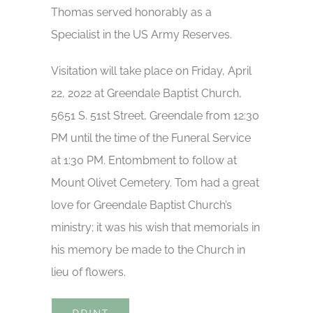
Thomas served honorably as a
Specialist in the US Army Reserves.
Visitation will take place on Friday, April
22, 2022 at Greendale Baptist Church,
5651 S. 51st Street, Greendale from 12:30
PM until the time of the Funeral Service
at 1:30 PM. Entombment to follow at
Mount Olivet Cemetery. Tom had a great
love for Greendale Baptist Church’s
ministry; it was his wish that memorials in
his memory be made to the Church in
lieu of flowers.