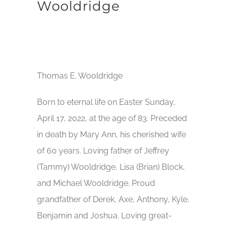
Wooldridge
Thomas E. Wooldridge
Born to eternal life on Easter Sunday,
April 17, 2022, at the age of 83. Preceded
in death by Mary Ann, his cherished wife
of 60 years. Loving father of Jeffrey
(Tammy) Wooldridge, Lisa (Brian) Block,
and Michael Wooldridge. Proud
grandfather of Derek, Axe, Anthony, Kyle,
Benjamin and Joshua. Loving great-