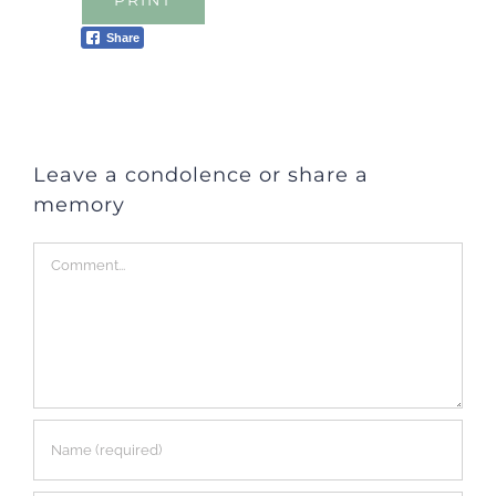
PRINT
Share
Leave a condolence or share a
memory
Comment