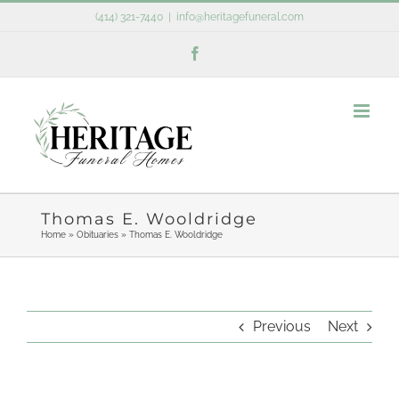
Skip
(414) 321-7440
|
info@heritagefuneral.com
to
Facebook
content
Thomas E. Wooldridge
Home
»
Obituaries
»
Thomas E. Wooldridge
Previous
Next