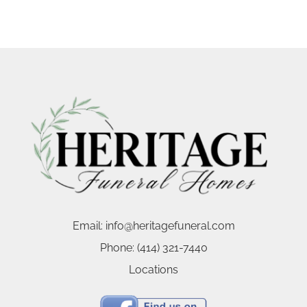
Email:
info@heritagefuneral.com
Phone:
(414) 321-7440
Locations