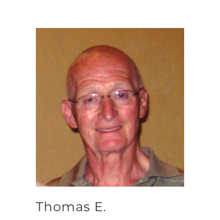
Thomas E.