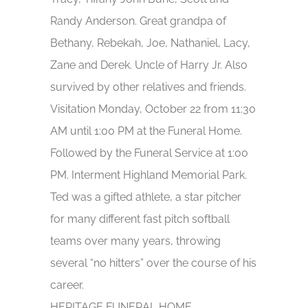
Randy Anderson. Great grandpa of
Bethany, Rebekah, Joe, Nathaniel, Lacy,
Zane and Derek. Uncle of Harry Jr. Also
survived by other relatives and friends.
Visitation Monday, October 22 from 11:30
AM until 1:00 PM at the Funeral Home.
Followed by the Funeral Service at 1:00
PM. Interment Highland Memorial Park.
Ted was a gifted athlete, a star pitcher
for many different fast pitch softball
teams over many years, throwing
several “no hitters” over the course of his
career.
HERITAGE FUNERAL HOME