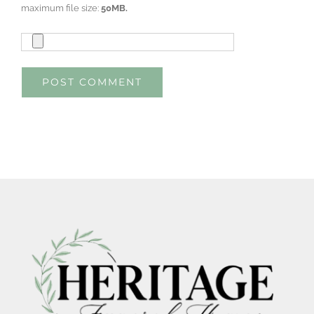
maximum file size:
50MB.