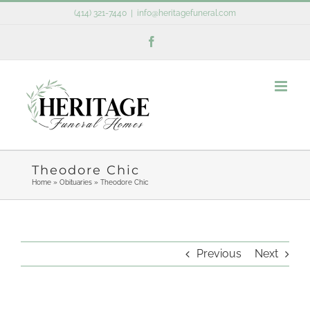
Skip
(414) 321-7440
|
info@heritagefuneral.com
to
Facebook
content
Theodore Chic
Home
»
Obituaries
»
Theodore Chic
Previous
Next