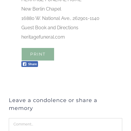
New Berlin Chapel
16880 W. National Ave., 262901-1140
Guest Book and Directions
heritagefuneral.com
PRINT
Share
Leave a condolence or share a
memory
Comment