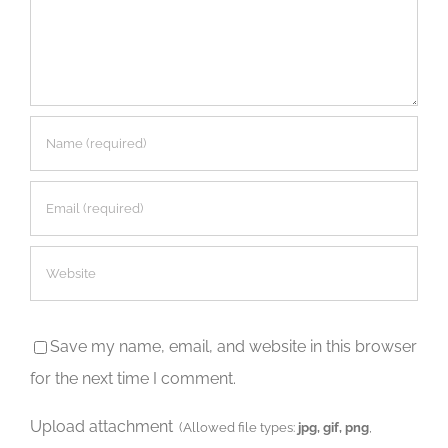
Save my name, email, and website in this browser
for the next time I comment.
Upload attachment
(Allowed file types:
jpg, gif, png
,