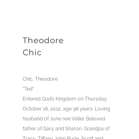
Theodore
Chic
Chic, Theodore
“Ted”
Entered God’s Kingdom on Thursday,
October 18, 2012, age 98 years. Loving
husband of June nee Velier. Beloved
father of Gary and Sharon. Grandpa of
Tracy, Tiffany John Burie, Scott and