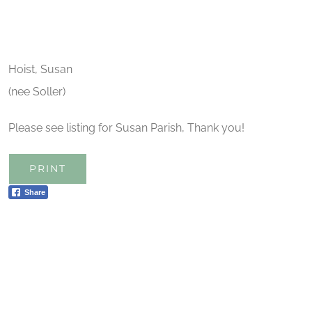
Hoist, Susan
(nee Soller)
Please see listing for Susan Parish, Thank you!
PRINT
Share