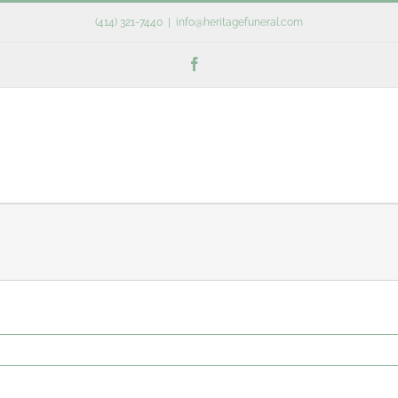
(414) 321-7440
|
info@heritagefuneral.com
Facebook