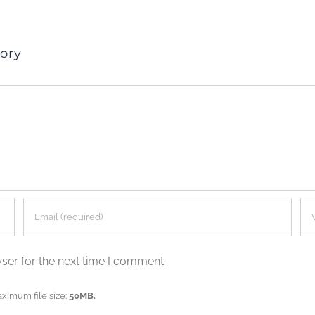
ory
ser for the next time I comment.
aximum file size:
50MB.