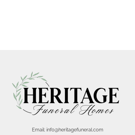
Email:
info@heritagefuneral.com