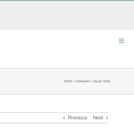
Home
»
Obituaries
»
Susan Hoist
Previous
Next