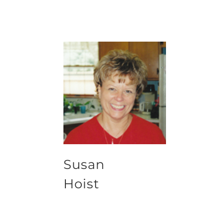
Susan
Hoist