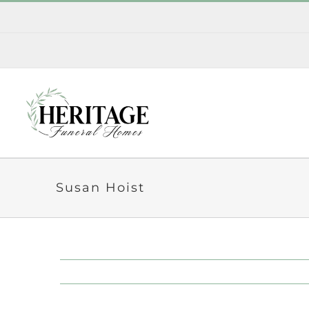
Skip
to
content
Susan Hoist