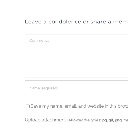
Leave a condolence or share a mem
Comment
Save my name, email, and website in this brow
Upload attachment
(Allowed file types:
jpg, gif, png
, m