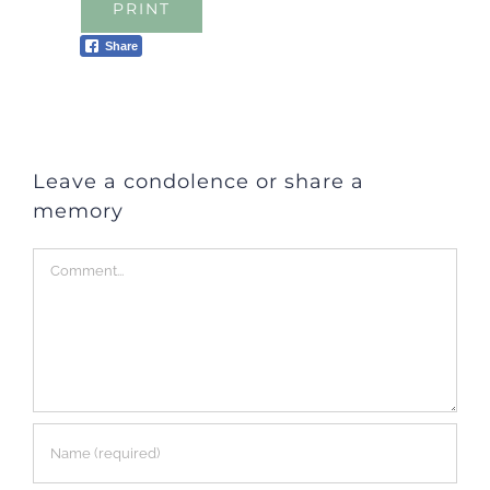
PRINT
Share
Leave a condolence or share a
memory
Comment