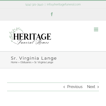
Skip
(414) 321-7440
|
info@heritagefuneral.com
to
Facebook
content
Sr. Virginia Lange
Home
»
Obituaries
»
Sr. Virginia Lange
Previous
Next