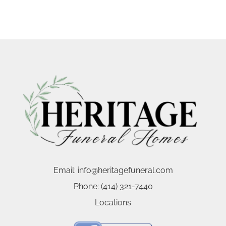
Email:
info@heritagefuneral.com
Phone:
(414) 321-7440
Locations