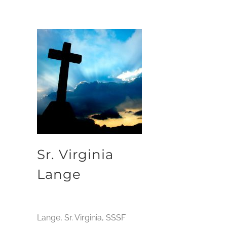
Sr. Virginia
Lange
Lange, Sr. Virginia, SSSF