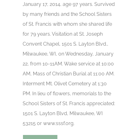
January 17, 2014, age 97 years. Survived
by many friends and the School Sisters
of St. Francis with whom she shared life
for 79 years. Visitation at St. Joseph
Convent Chapel, 1501 S. Layton Blvd.,
Milwaukee, WI, on Wednesday, January
22, from 10-11AM. Wake service at 10:00
AM, Mass of Christian Burial at 11:00 AM.
Interment Mt. Olivet Cemetery at 1:30
PM. In lieu of flowers, memorials to the
School Sisters of St. Francis appreciated:
1501 S. Layton Blvd, Milwaukee, WI
53215 or www.sssf.org.