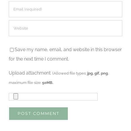
Save my name, email, and website in this browser
for the next time I comment.
Upload attachment
(Allowed file types:
jpg, gif, png
,
maximum file size:
50MB.