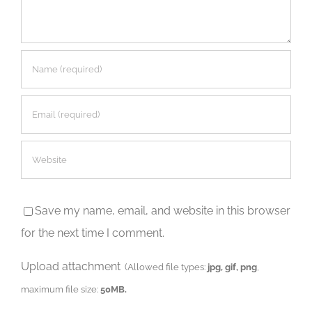
Save my name, email, and website in this browser
for the next time I comment.
Upload attachment
(Allowed file types:
jpg, gif, png
,
maximum file size:
50MB.