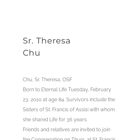
Sr. Theresa
Chu
Chu, Sr. Theresa, OSF
Born to Eternal Life Tuesday, February
23, 2010 at age 84. Survivors include the
Sisters of St. Francis of Assisi with whom
she shared Life for 36 years.
Friends and relatives are invited to join
the Congregation on Thurs. at St. Francis