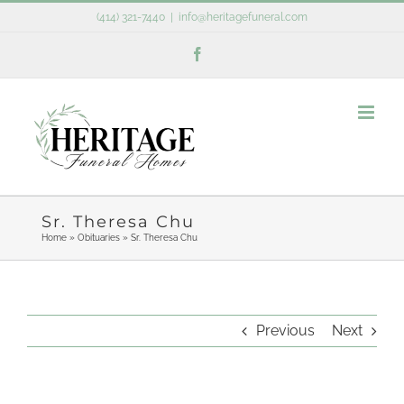
Skip
(414) 321-7440
|
info@heritagefuneral.com
to
Facebook
content
Sr. Theresa Chu
Home
»
Obituaries
»
Sr. Theresa Chu
Previous
Next