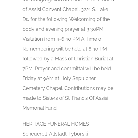
of Assisi Convent Chapel, 3221 S. Lake
Dr., for the following: Welcoming of the
body and evening prayer at 3:30PM.
Visitation from 4-6:40 PM A Time of
Remembering will be held at 6:40 PM
followed by a Mass of Christian Burial at
7PM. Prayer and committal will be held
Friday at 9AM at Holy Sepulcher
Cemetery Chapel. Contributions may be
made to Sisters of St. Francis Of Assisi
Memorial Fund.
HERITAGE FUNERAL HOMES
Scheuerell-Altstadt-Tyborski