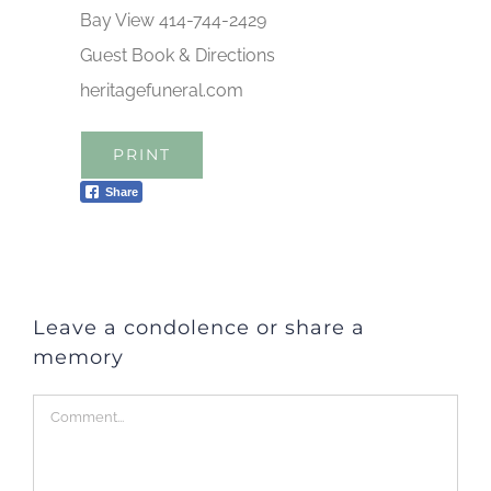
Bay View 414-744-2429
Guest Book & Directions
heritagefuneral.com
PRINT
Share
Leave a condolence or share a
memory
Comment