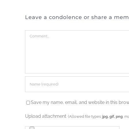
Leave a condolence or share a mem
Comment
Save my name, email, and website in this brow
Upload attachment
(Allowed file types:
jpg, gif, png
, m