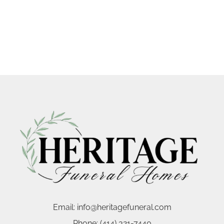
Email:
info@heritagefuneral.com
Phone:
(414) 321-7440