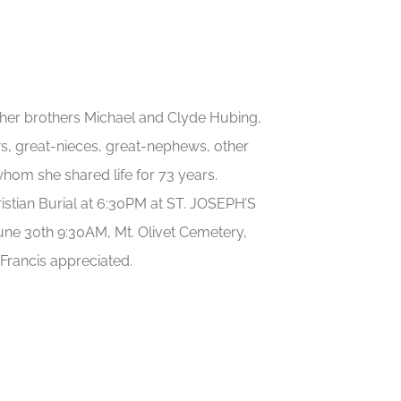
y her brothers Michael and Clyde Hubing,
s, great-nieces, great-nephews, other
 whom she shared life for 73 years.
ristian Burial at 6:30PM at ST. JOSEPH’S
ne 30th 9:30AM, Mt. Olivet Cemetery,
Francis appreciated.