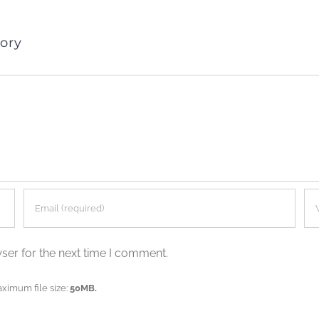
ory
ser for the next time I comment.
aximum file size:
50MB.