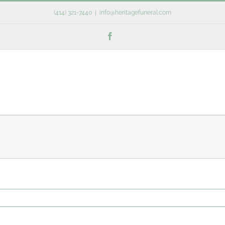
(414) 321-7440
|
info@heritagefuneral.com
Facebook