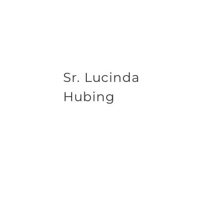
Sr. Lucinda
Hubing