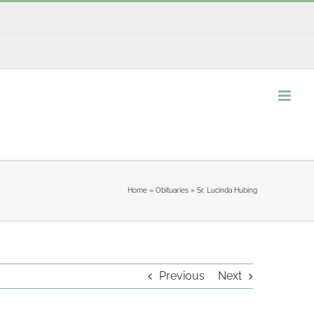
Home
»
Obituaries
»
Sr. Lucinda Hubing
Previous
Next