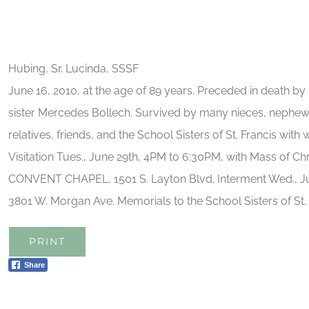
Hubing, Sr. Lucinda, SSSF
June 16, 2010, at the age of 89 years. Preceded in death b
sister Mercedes Bollech. Survived by many nieces, nephew
relatives, friends, and the School Sisters of St. Francis with
Visitation Tues., June 29th, 4PM to 6:30PM, with Mass of Ch
CONVENT CHAPEL, 1501 S. Layton Blvd. Interment Wed., Ju
3801 W. Morgan Ave. Memorials to the School Sisters of St. 
PRINT
Share