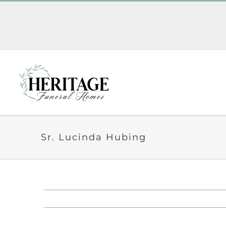
Skip
to
content
Sr. Lucinda Hubing