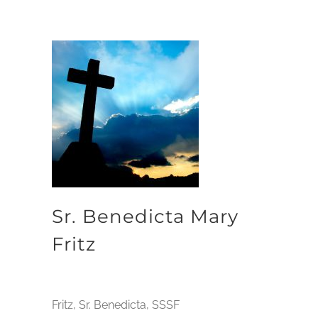
Sr. Benedicta Mary
Fritz
Fritz, Sr. Benedicta, SSSF