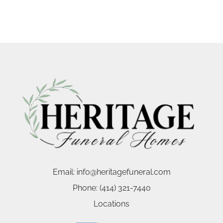
Email:
info@heritagefuneral.com
Phone:
(414) 321-7440
Locations