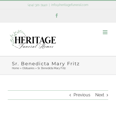
Skip
(414) 321-7440
|
info@heritagefuneral.com
to
Facebook
content
Sr. Benedicta Mary Fritz
Home
»
Obituaries
»
Sr. Benedicta Mary Fritz
Previous
Next