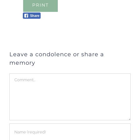
PRINT
Share
Leave a condolence or share a
memory
Comment