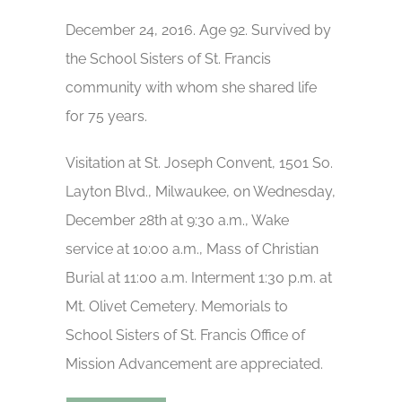
December 24, 2016. Age 92. Survived by
the School Sisters of St. Francis
community with whom she shared life
for 75 years.
Visitation at St. Joseph Convent, 1501 So.
Layton Blvd., Milwaukee, on Wednesday,
December 28th at 9:30 a.m., Wake
service at 10:00 a.m., Mass of Christian
Burial at 11:00 a.m. Interment 1:30 p.m. at
Mt. Olivet Cemetery. Memorials to
School Sisters of St. Francis Office of
Mission Advancement are appreciated.