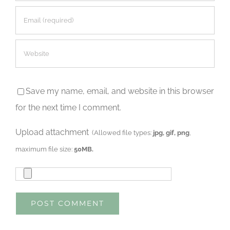
Save my name, email, and website in this browser
for the next time I comment.
Upload attachment
(Allowed file types:
jpg, gif, png
,
maximum file size:
50MB.