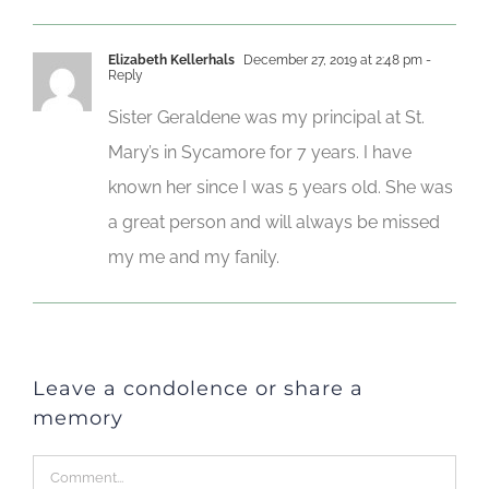
Elizabeth Kellerhals
December 27, 2019 at 2:48 pm
-
Reply
Sister Geraldene was my principal at St.
Mary’s in Sycamore for 7 years. I have
known her since I was 5 years old. She was
a great person and will always be missed
my me and my fanily.
Leave a condolence or share a
memory
Comment