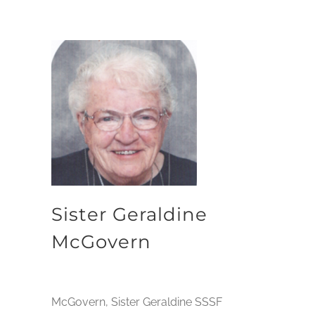
Sister Geraldine
McGovern
McGovern, Sister Geraldine SSSF