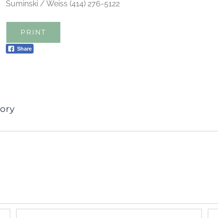
Suminski / Weiss (414) 276-5122
PRINT
Share
ory