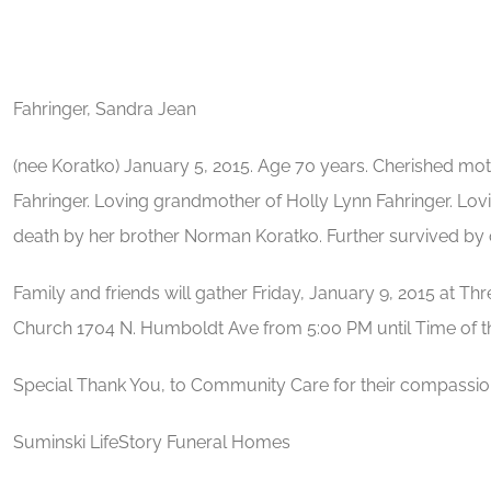
Fahringer, Sandra Jean
(nee Koratko) January 5, 2015. Age 70 years. Cherished mot
Fahringer. Loving grandmother of Holly Lynn Fahringer. Lov
death by her brother Norman Koratko. Further survived by ot
Family and friends will gather Friday, January 9, 2015 at 
Church 1704 N. Humboldt Ave from 5:00 PM until Time of 
Special Thank You, to Community Care for their compassio
Suminski LifeStory Funeral Homes