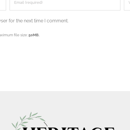
ser for the next time I comment.
aximum file size:
50MB.