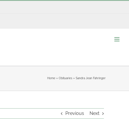
Home
»
Obituaries
»
Sandra Jean Fahringer
Previous
Next