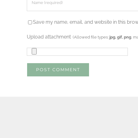
Save my name, email, and website in this brow
Upload attachment
(Allowed file types:
jpg, gif, png
, m