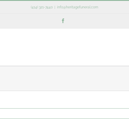
(414) 321-7440
|
info@heritagefuneral.com
Facebook