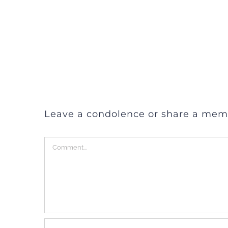
Leave a condolence or share a mem
Comment