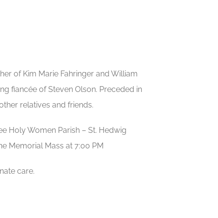
her of Kim Marie Fahringer and William
ing fiancée of Steven Olson. Preceded in
her relatives and friends.
Three Holy Women Parish – St. Hedwig
the Memorial Mass at 7:00 PM
nate care.