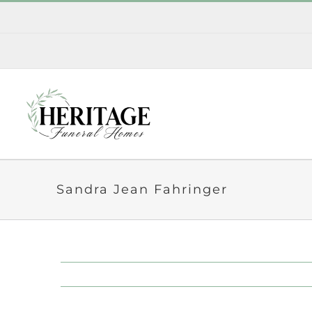
Skip
to
content
Sandra Jean Fahringer