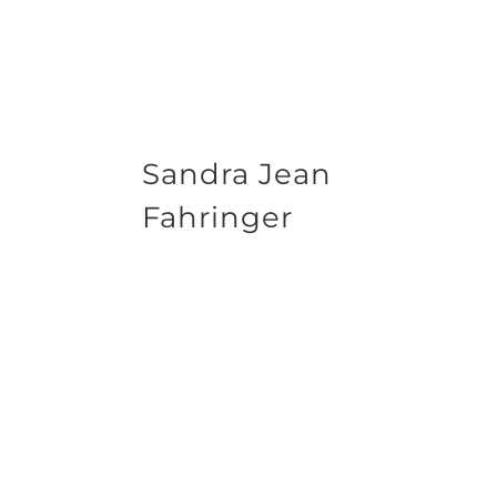
Sandra Jean
Fahringer