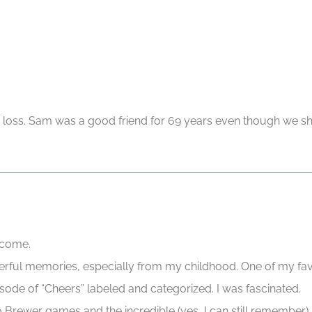
ss. Sam was a good friend for 69 years even though we shared 
 come.
ful memories, especially from my childhood. One of my favor
isode of “Cheers” labeled and categorized. I was fascinated.
rewer games and the incredible (yes, I can still remember) b