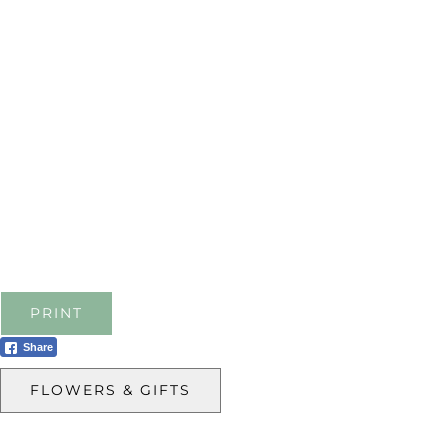
PRINT
Share
FLOWERS & GIFTS