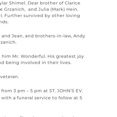
ar Shimel. Dear brother of Clarice
e Grzanich, and Julia (Mark) Hein.
. Further survived by other loving
nds.
d and Jean, and brothers-in-law, Andy
zanich.
him Mr. Wonderful. His greatest joy
d being involved in their lives.
veteran.
4 from 3 pm – 5 pm at ST. JOHN’S EV.
with a funeral service to follow at 5