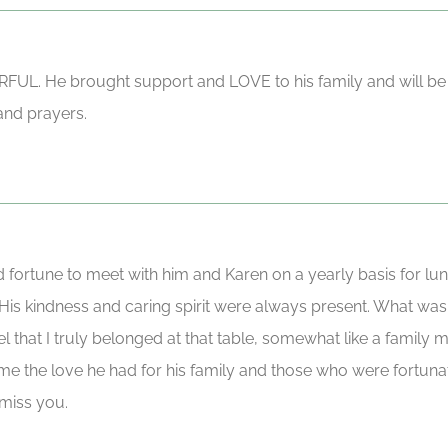
UL. He brought support and LOVE to his family and will be
and prayers.
ortune to meet with him and Karen on a yearly basis for lunc
is kindness and caring spirit were always present. What was a 
 that I truly belonged at that table, somewhat like a family m
o me the love he had for his family and those who were fortuna
 miss you.