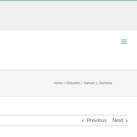
Home
»
Obituaries
»
Samuel L. Zacharias
Previous
Next