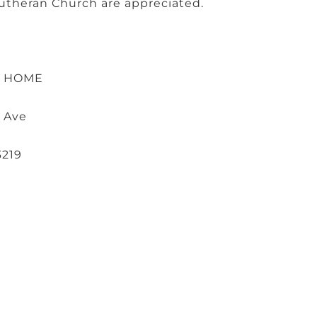
. Lutheran Church are appreciated.
L HOME
 Ave
3219