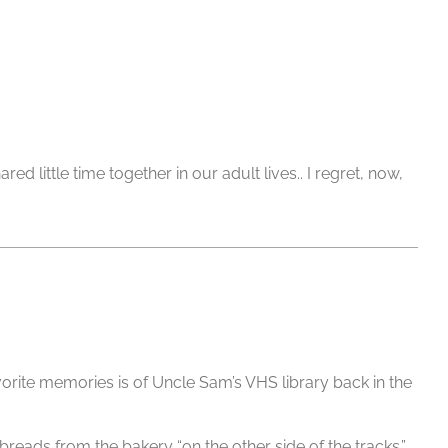
little time together in our adult lives.. I regret, now,
ite memories is of Uncle Sam’s VHS library back in the
reads from the bakery “on the other side of the tracks.”