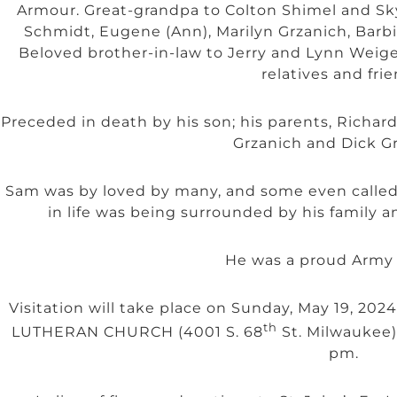
Armour. Great-grandpa to Colton Shimel and Skyl
Schmidt, Eugene (Ann), Marilyn Grzanich, Barbi
Beloved brother-in-law to Jerry and Lynn Weigel
relatives and frie
Preceded in death by his son; his parents, Richar
Grzanich and Dick Gr
Sam was by loved by many, and some even called 
in life was being surrounded by his family an
He was a proud Army 
Visitation will take place on Sunday, May 19, 202
th
LUTHERAN CHURCH (4001 S. 68
St. Milwaukee) 
pm.