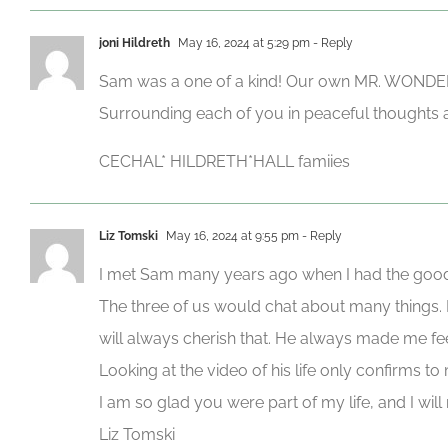
joni Hildreth
May 16, 2024 at 5:29 pm
- Reply
Sam was a one of a kind! Our own MR. WONDERF
Surrounding each of you in peaceful thoughts 
CECHAL* HILDRETH*HALL famiies
Liz Tomski
May 16, 2024 at 9:55 pm
- Reply
I met Sam many years ago when I had the good f
The three of us would chat about many things. H
will always cherish that. He always made me feel
Looking at the video of his life only confirms t
I am so glad you were part of my life, and I will
Liz Tomski