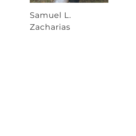
Samuel L.
Zacharias