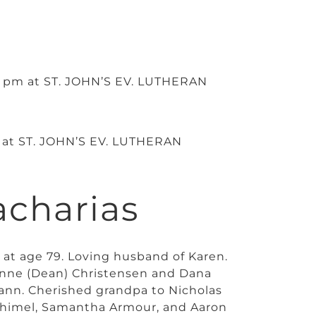
 5 pm at ST. JOHN’S EV. LUTHERAN
m at ST. JOHN’S EV. LUTHERAN
acharias
 at age 79. Loving husband of Karen.
 Anne (Dean) Christensen and Dana
mann. Cherished grandpa to Nicholas
Shimel, Samantha Armour, and Aaron