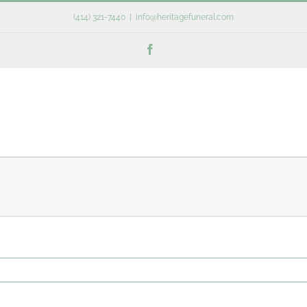
(414) 321-7440
|
info@heritagefuneral.com
Facebook