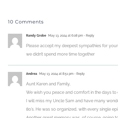
10 Comments
Randy Grobe
May 13, 2024 at 6:08 pm
- Reply
Please accept my deepest sympathies for your lo
we didn’t spend more time together
Andrea
May 13, 2024 at 8:51 pm
- Reply
Aunt Karen and Family,
We wish you peace and comfort in the days to
I will miss my Uncle Sam and have many wonder
80’s. He was so organized, with every single ep
Another great memory was, of course, going to B