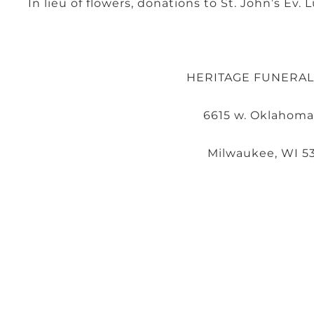
In lieu of flowers, donations to St. John’s Ev
HERITAGE FUNERA
6615 w. Oklahoma
Milwaukee, WI 5