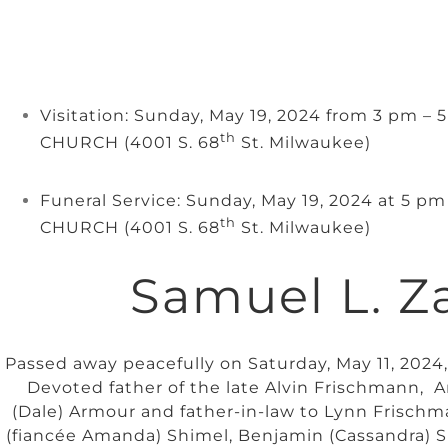
Visitation: Sunday, May 19, 2024 from 3 pm –
th
CHURCH (4001 S. 68
St. Milwaukee)
Funeral Service: Sunday, May 19, 2024 at 5 p
th
CHURCH (4001 S. 68
St. Milwaukee)
Samuel L. Z
Passed away peacefully on Saturday, May 11, 2024,
Devoted father of the late Alvin Frischmann,
(Dale) Armour and father-in-law to Lynn Frisch
(fiancée Amanda) Shimel, Benjamin (Cassandra) 