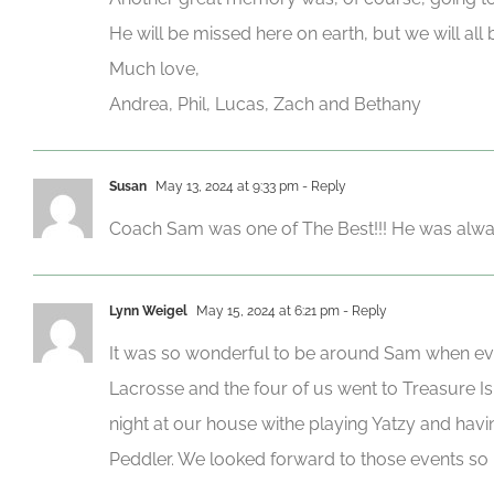
He will be missed here on earth, but we will all 
Much love,
Andrea, Phil, Lucas, Zach and Bethany
Susan
May 13, 2024 at 9:33 pm
- Reply
Coach Sam was one of The Best!!! He was alway
Lynn Weigel
May 15, 2024 at 6:21 pm
- Reply
It was so wonderful to be around Sam when ev
Lacrosse and the four of us went to Treasure I
night at our house withe playing Yatzy and hav
Peddler. We looked forward to those events so 