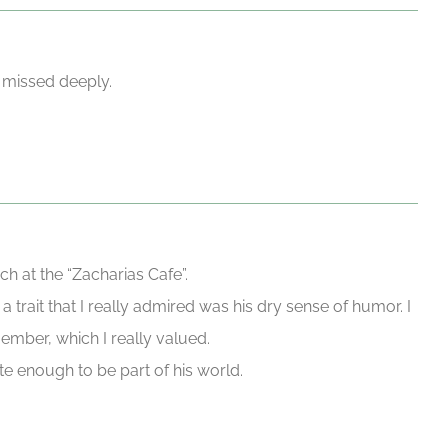
 missed deeply.
h at the “Zacharias Cafe”.
trait that I really admired was his dry sense of humor. I
ember, which I really valued.
te enough to be part of his world.