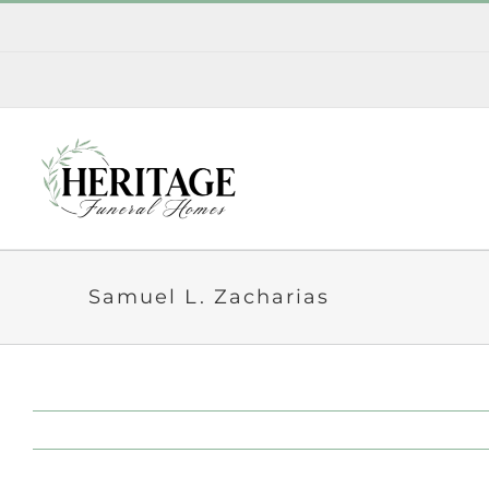
Skip
to
content
Samuel L. Zacharias