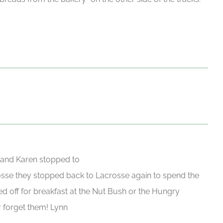
 and Karen stopped to
rosse they stopped back to Lacrosse again to spend the
d off for breakfast at the Nut Bush or the Hungry
 forget them! Lynn