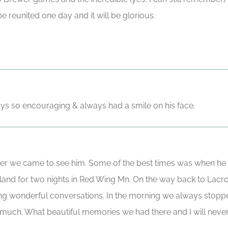
be reunited one day and it will be glorious.
s so encouraging & always had a smile on his face.
er we came to see him. Some of the best times was when he
sland for two nights in Red Wing Mn. On the way back to Lac
ing wonderful conversations. In the morning we always stoppe
much. What beautiful memories we had there and I will never