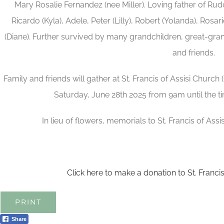
Mary Rosalie Fernandez (nee Miller). Loving father of Rudol
Ricardo (Kyla), Adele, Peter (Lilly), Robert (Yolanda), Rosar
(Diane). Further survived by many grandchildren, great-gran
and friends.
Family and friends will gather at St. Francis of Assisi Church 
Saturday, June 28th 2025 from 9am until the 
In lieu of flowers, memorials to St. Francis of Ass
Click here to make a donation to St. Franci
PRINT
Share