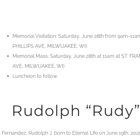
Memorial Visitation: Saturday, June 28th from 9am-11a
PHILLIPS AVE, MILWUAKEE, WI)
Memorial Mass: Saturday, June 28th at 11am at ST. FRA
AVE, MILWUAKEE, WI)
Luncheon to follow.
Rudolph “Rudy”
Fernandez, Rudolph J. born to Eternal Life on June 19th, 202