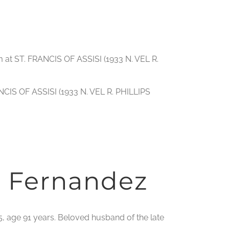
m at ST. FRANCIS OF ASSISI (1933 N. VEL R.
NCIS OF ASSISI (1933 N. VEL R. PHILLIPS
 Fernandez
5, age 91 years. Beloved husband of the late