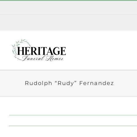
Skip
to
content
Rudolph “Rudy” Fernandez