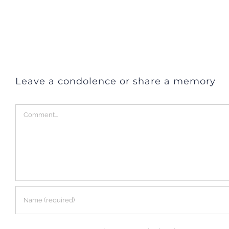
Leave a condolence or share a memory
Comment