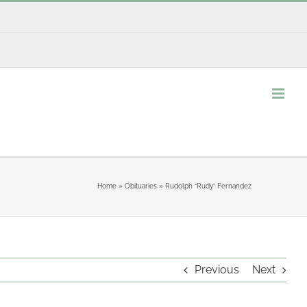
Home
»
Obituaries
»
Rudolph “Rudy” Fernandez
Previous
Next