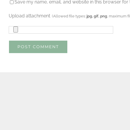
Save my name, email, and website in this browser for 
Upload attachment
(Allowed file types:
jpg, gif, png
, maximum fil