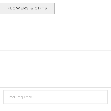
FLOWERS & GIFTS