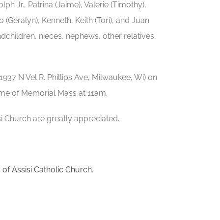
ph Jr., Patrina (Jaime), Valerie (Timothy),
io (Geralyn), Kenneth, Keith (Tori), and Juan
dchildren, nieces, nephews, other relatives,
(1937 N Vel R. Phillips Ave, Milwaukee, Wi) on
time of Memorial Mass at 11am.
isi Church are greatly appreciated.
s of Assisi Catholic Church.