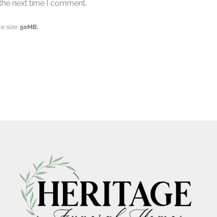
the next time I comment.
e size:
50MB.