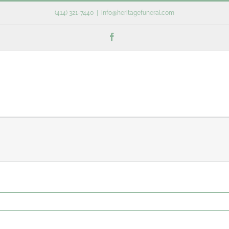
(414) 321-7440
|
info@heritagefuneral.com
Facebook