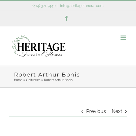
Skip
(414) 321-7440
|
info@heritagefuneral.com
to
Facebook
content
Robert Arthur Bonis
Home
»
Obituaries
»
Robert Arthur Bonis
Previous
Next