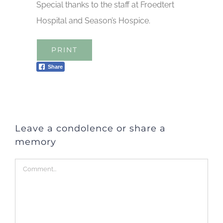
Special thanks to the staff at Froedtert
Hospital and Season’s Hospice.
PRINT
Share
Leave a condolence or share a
memory
Comment