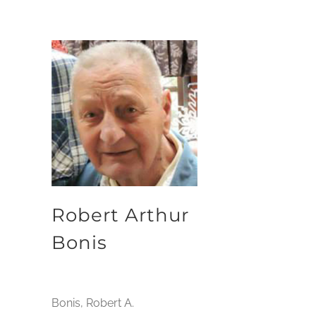
Robert Arthur
Bonis
Bonis, Robert A.