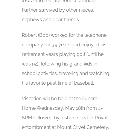
(Bob) and the late John (Florence).
Further survived by other nieces,
nephews and dear friends.
Robert (Bob) worked for the telephone
company for 39 years and enjoyed his
retirement years playing golf (until he
was 92), following his grand kids in
school activities, traveling and watching
his favorite past time of baseball.
Visitation will be held at the Funeral
Home Wednesday, May 18th from 4-
6PM followed by a short service. Private
entombment at Mount Olivet Cemetery.