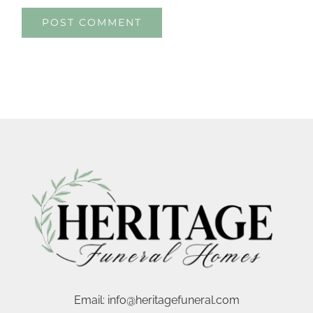
Email:
info@heritagefuneral.com