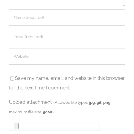
Save my name, email, and website in this browser
for the next time I comment.
Upload attachment
(Allowed file types:
jpg, gif, png
,
maximum file size:
50MB.