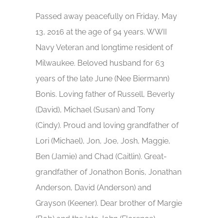
Passed away peacefully on Friday, May
13, 2016 at the age of 94 years. WWII
Navy Veteran and longtime resident of
Milwaukee. Beloved husband for 63
years of the late June (Nee Biermann)
Bonis. Loving father of Russell, Beverly
(David), Michael (Susan) and Tony
(Cindy). Proud and loving grandfather of
Lori (Michael), Jon, Joe, Josh, Maggie,
Ben (Jamie) and Chad (Caitlin). Great-
grandfather of Jonathon Bonis, Jonathan
Anderson, David (Anderson) and
Grayson (Keener). Dear brother of Margie