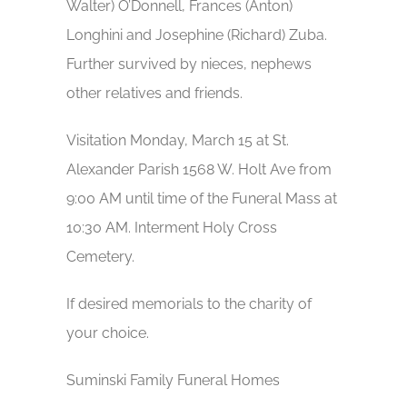
Walter) O’Donnell, Frances (Anton)
Longhini and Josephine (Richard) Zuba.
Further survived by nieces, nephews
other relatives and friends.
Visitation Monday, March 15 at St.
Alexander Parish 1568 W. Holt Ave from
9:00 AM until time of the Funeral Mass at
10:30 AM. Interment Holy Cross
Cemetery.
If desired memorials to the charity of
your choice.
Suminski Family Funeral Homes