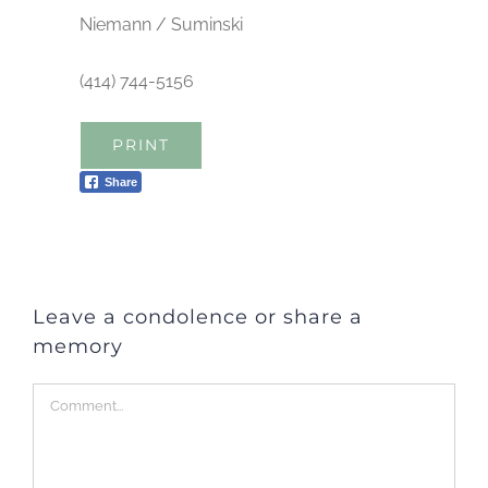
Niemann / Suminski
(414) 744-5156
PRINT
Share
Leave a condolence or share a
memory
Comment