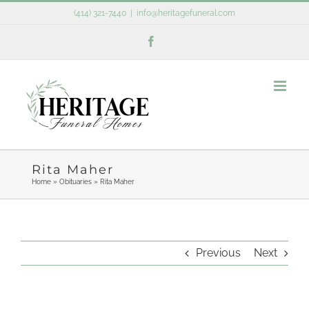
Skip
(414) 321-7440
|
info@heritagefuneral.com
to
Facebook
content
Rita Maher
Home
»
Obituaries
»
Rita Maher
Previous
Next