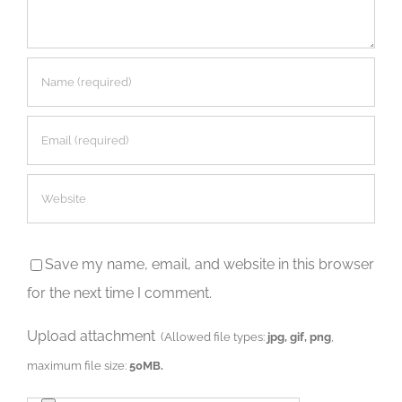
Save my name, email, and website in this browser
for the next time I comment.
Upload attachment
(Allowed file types:
jpg, gif, png
,
maximum file size:
50MB.