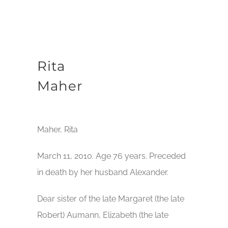
Rita
Maher
Maher, Rita
March 11, 2010. Age 76 years. Preceded
in death by her husband Alexander.
Dear sister of the late Margaret (the late
Robert) Aumann, Elizabeth (the late