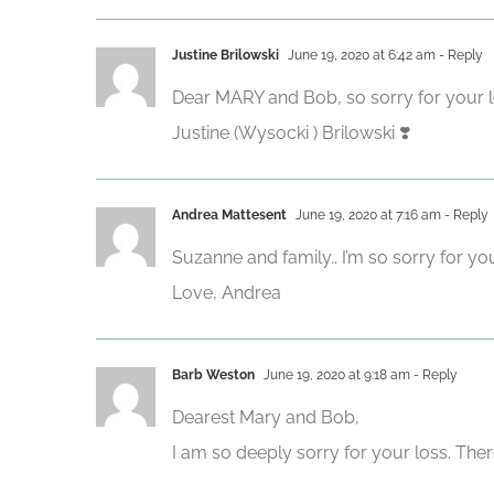
Justine Brilowski
June 19, 2020 at 6:42 am
- Reply
Dear MARY and Bob, so sorry for your los
Justine (Wysocki ) Brilowski ❣️
Andrea Mattesent
June 19, 2020 at 7:16 am
- Reply
Suzanne and family.. I’m so sorry for y
Love, Andrea
Barb Weston
June 19, 2020 at 9:18 am
- Reply
Dearest Mary and Bob,
I am so deeply sorry for your loss. The