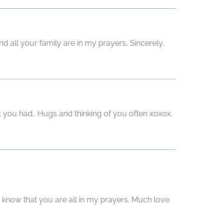
d all your family are in my prayers, Sincerely,
 you had.. Hugs and thinking of you often xoxox.
 know that you are all in my prayers. Much love.