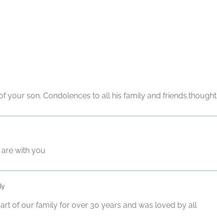
f your son. Condolences to all his family and friends.thoughts
 are with you
ly
rt of our family for over 30 years and was loved by all