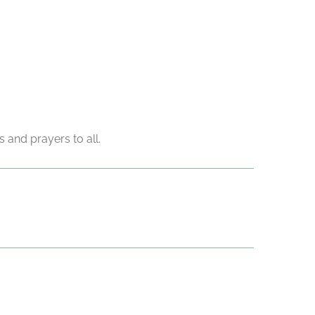
 and prayers to all.