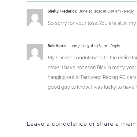
Shelly Frederick
June 20, 2020 at 8:05 am
- Reply
So sorry for your loss. You are all in m
Rob Harris
June 7, 2023 at 1:46 am
- Reply
My sincere condolences to the entire fam
news. I have not seen Rick in many yea
hanging out in Fernview. Racing RC cars t
good guy to know. I was lucky to have h
Leave a condolence or share a mem