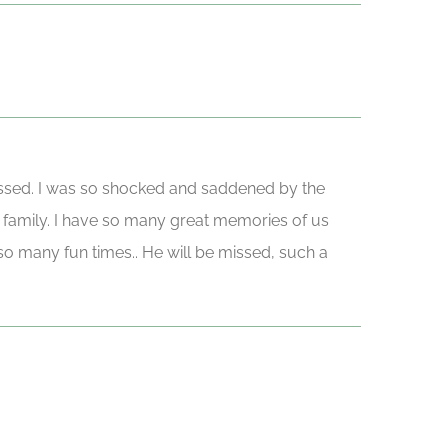
 passed. I was so shocked and saddened by the
 family. I have so many great memories of us
t so many fun times.. He will be missed, such a