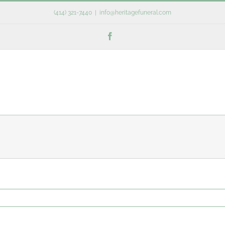
(414) 321-7440
|
info@heritagefuneral.com
Facebook