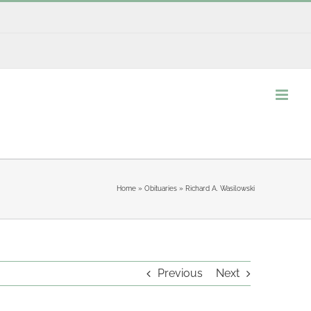
Home
»
Obituaries
»
Richard A. Wasilowski
Previous
Next