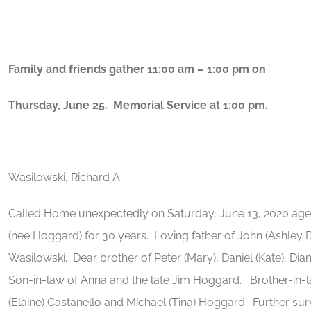
Family and friends gather 11:00 am – 1:00 pm on
Thursday, June 25. Memorial Service at 1:00 pm.
Wasilowski, Richard A.
Called Home unexpectedly on Saturday, June 13, 2020 ag
(nee Hoggard) for 30 years. Loving father of John (Ashley
Wasilowski. Dear brother of Peter (Mary), Daniel (Kate), Dia
Son-in-law of Anna and the late Jim Hoggard. Brother-in-l
(Elaine) Castanello and Michael (Tina) Hoggard. Further sur