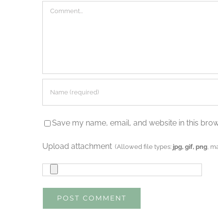
Comment
Save my name, email, and website in this brow
Upload attachment
(Allowed file types:
jpg, gif, png
, m