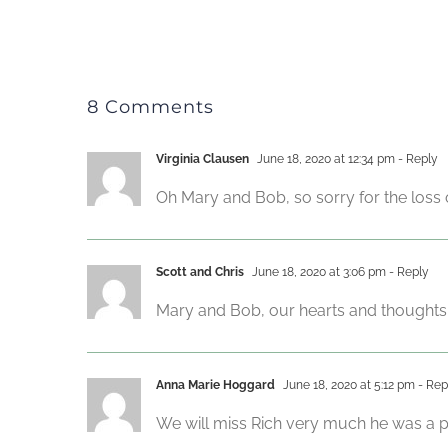
8 Comments
Virginia Clausen
June 18, 2020 at 12:34 pm
- Reply
Oh Mary and Bob, so sorry for the loss o
Scott and Chris
June 18, 2020 at 3:06 pm
- Reply
Mary and Bob, our hearts and thoughts
Anna Marie Hoggard
June 18, 2020 at 5:12 pm
- Rep
We will miss Rich very much he was a pa