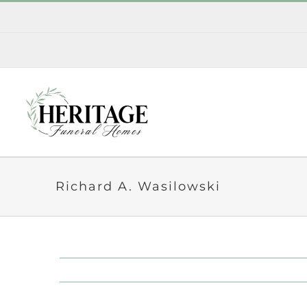
Skip
to
content
Richard A. Wasilowski