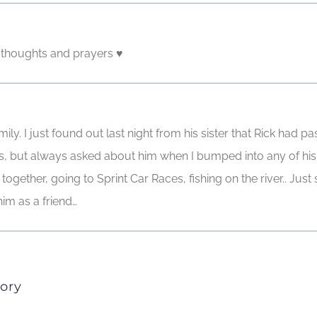
y thoughts and prayers ♥️
ily. I just found out last night from his sister that Rick had
rs, but always asked about him when I bumped into any of his
ogether, going to Sprint Car Races, fishing on the river.. Jus
im as a friend…
ory