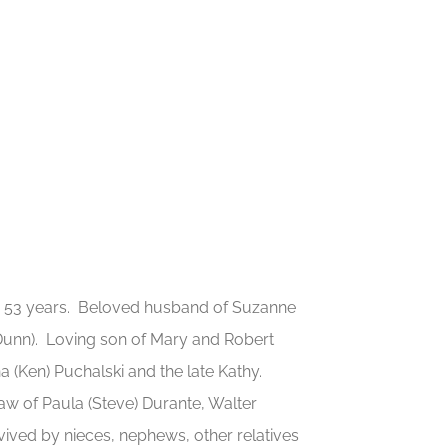
e 53 years. Beloved husband of Suzanne
 Dunn). Loving son of Mary and Robert
na (Ken) Puchalski and the late Kathy.
aw of Paula (Steve) Durante, Walter
vived by nieces, nephews, other relatives