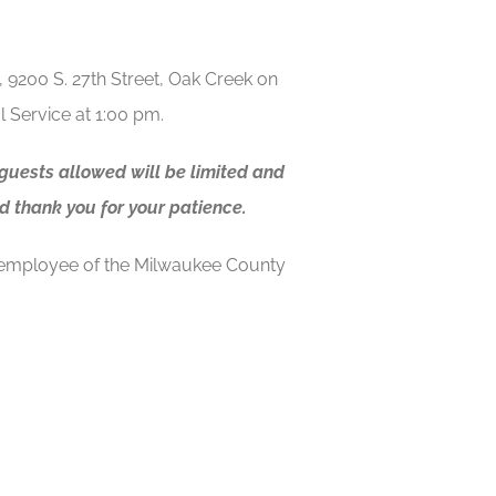
, 9200 S. 27th Street, Oak Creek on
 Service at 1:00 pm.
 guests allowed will be limited and
d thank you for your patience.
 employee of the Milwaukee County