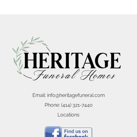
Email:
info@heritagefuneral.com
Phone:
(414) 321-7440
Locations