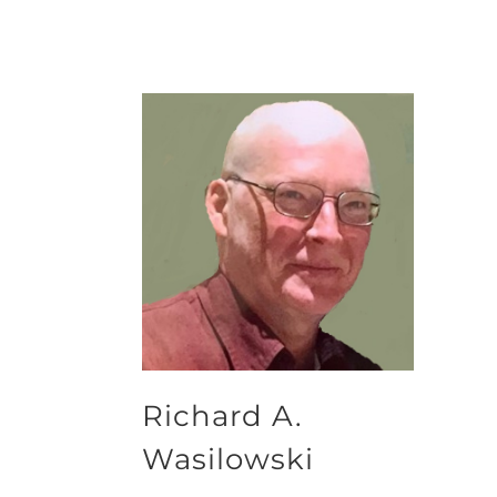
Richard A.
Wasilowski