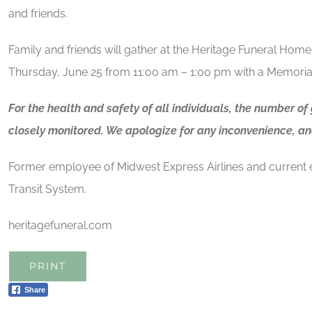
and friends.
Family and friends will gather at the Heritage Funeral Home
Thursday, June 25 from 11:00 am – 1:00 pm with a Memorial
For the health and safety of all individuals, the number of
closely monitored. We apologize for any inconvenience, an
Former employee of Midwest Express Airlines and current
Transit System.
heritagefuneral.com
PRINT
Share