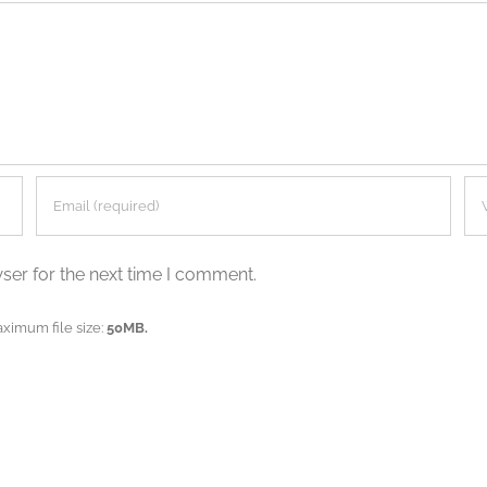
ser for the next time I comment.
aximum file size:
50MB.