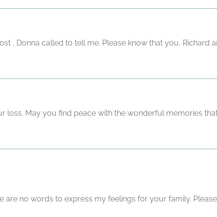
t , Donna called to tell me. Please know that you, Richard an
our loss. May you find peace with the wonderful memories that
re are no words to express my feelings for your family. Please