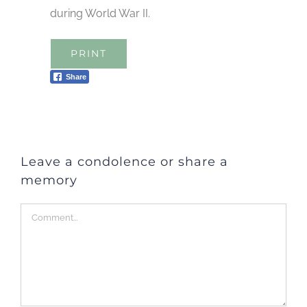
during World War II.
PRINT
Share
Leave a condolence or share a
memory
Comment