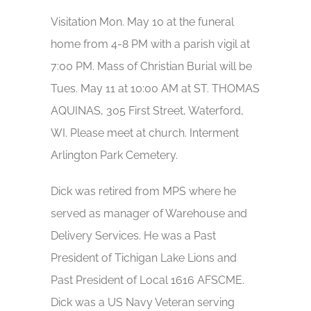
Visitation Mon. May 10 at the funeral
home from 4-8 PM with a parish vigil at
7:00 PM. Mass of Christian Burial will be
Tues. May 11 at 10:00 AM at ST. THOMAS
AQUINAS, 305 First Street, Waterford,
WI. Please meet at church. Interment
Arlington Park Cemetery.
Dick was retired from MPS where he
served as manager of Warehouse and
Delivery Services. He was a Past
President of Tichigan Lake Lions and
Past President of Local 1616 AFSCME.
Dick was a US Navy Veteran serving