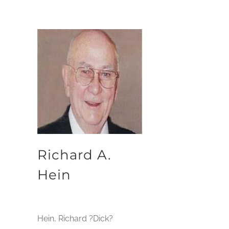
Richard A.
Hein
Hein, Richard ?Dick?