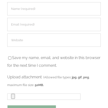
Save my name, email, and website in this browser
for the next time I comment.
Upload attachment
(Allowed file types:
jpg, gif, png
,
maximum file size:
50MB.