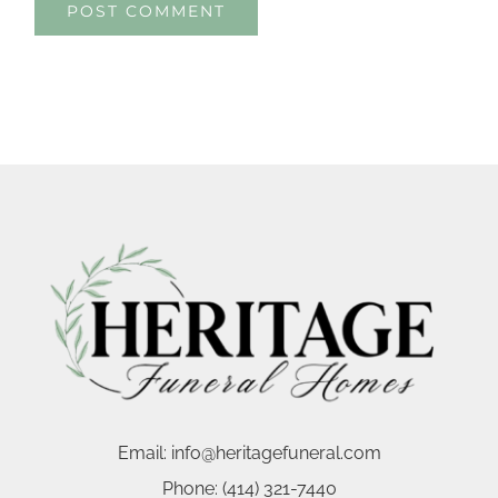
Email:
info@heritagefuneral.com
Phone:
(414) 321-7440