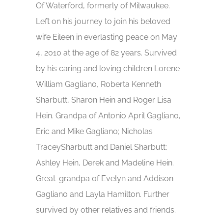
Of Waterford, formerly of Milwaukee.
Left on his journey to join his beloved
wife Eileen in everlasting peace on May
4, 2010 at the age of 82 years. Survived
by his caring and loving children Lorene
William Gagliano, Roberta Kenneth
Sharbutt, Sharon Hein and Roger Lisa
Hein. Grandpa of Antonio April Gagliano,
Eric and Mike Gagliano; Nicholas
TraceySharbutt and Daniel Sharbutt;
Ashley Hein, Derek and Madeline Hein.
Great-grandpa of Evelyn and Addison
Gagliano and Layla Hamilton. Further
survived by other relatives and friends.