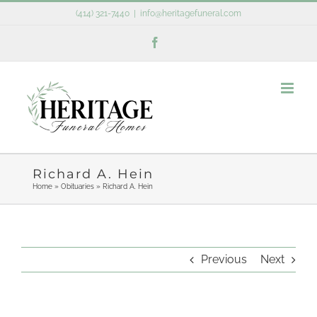
Skip
(414) 321-7440
|
info@heritagefuneral.com
to
Facebook
content
Richard A. Hein
Home
»
Obituaries
»
Richard A. Hein
Previous
Next