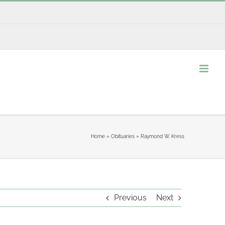
Home
»
Obituaries
»
Raymond W. Kress
Previous
Next