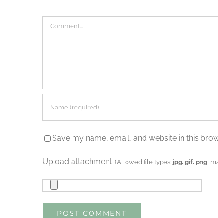
Comment
Save my name, email, and website in this brow
Upload attachment
(Allowed file types:
jpg, gif, png
, m