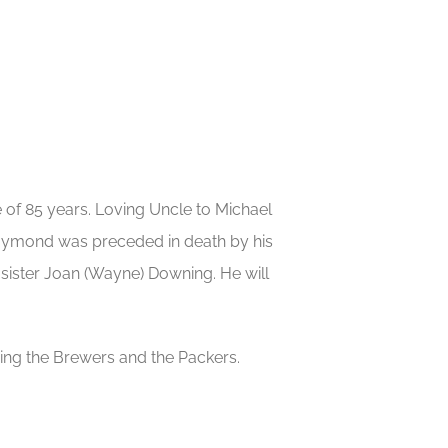
e of 85 years. Loving Uncle to Michael
 Raymond was preceded in death by his
sister Joan (Wayne) Downing. He will
ing the Brewers and the Packers.