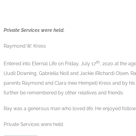
Private Services were held.
Raymond W. Kress
th
Entered into Eternal Life on Friday, July 17
, 2020 at the ag
(Judi) Downing, Gabriella Noll and Jackie (Richard) Olsen.
parents Raymond and Clara (nee Hempel) Kress and by his 
further be remembered by other relatives and friends.
Ray was a generous man who loved life. He enjoyed follow
Private Services were held.