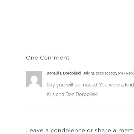
One Comment
Donald E Dorobilski
July 31, 2020 at 10:23 pm
- Repl
Ray you will be missed. You were a kin
Kris and Don Dorobilski
Leave a condolence or share a mem