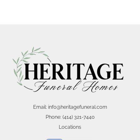
Email:
info@heritagefuneral.com
Phone:
(414) 321-7440
Locations