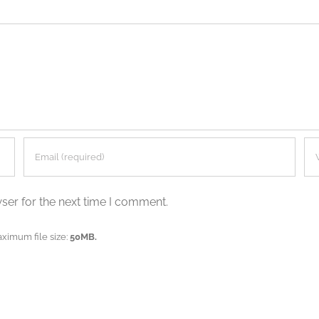
ser for the next time I comment.
aximum file size:
50MB.