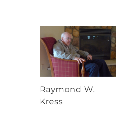
Raymond W.
Kress