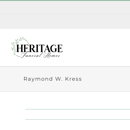
Skip
to
content
Raymond W. Kress