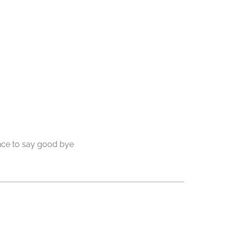
ance to say good bye