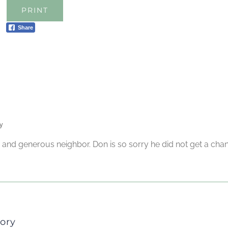
PRINT
Share
y
d and generous neighbor. Don is so sorry he did not get a ch
ory