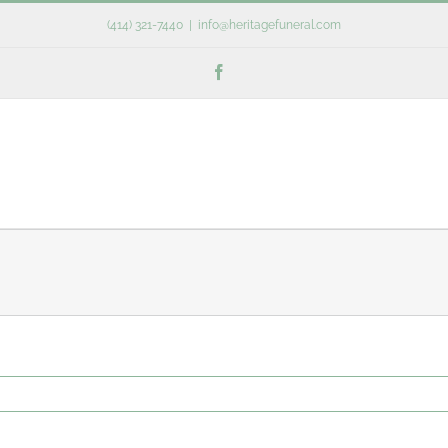
(414) 321-7440
|
info@heritagefuneral.com
Facebook