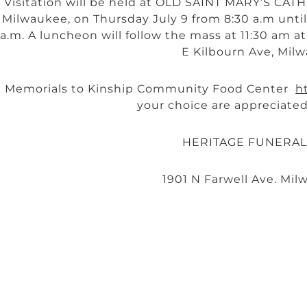
Visitation will be held at OLD SAINT MARY’S CA
Milwaukee, on Thursday July 9 from 8:30 a.m until 
a.m. A luncheon will follow the mass at 11:30 am 
E Kilbourn Ave, Milw
Memorials to Kinship Community Food Center
h
your choice are appreciated
HERITAGE FUNERA
1901 N Farwell Ave. Mil