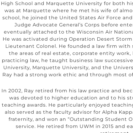
High School and Marquette University for both h
was at Marquette where he met his wife of almost
school, he joined the United States Air Force and
Judge Advocate General’s Corps before ente
eventually attached to the Wisconsin Air Nationa
He was activated during Operation Desert Storm a
Lieutenant Colonel. He founded a law firm with 
the areas of real estate, corporate entity wor
practicing law, he taught business law successiv
University, Marquette University, and the Unive
Ray had a strong work ethic and through most of h
In 2002, Ray retired from his law practice and be
was devoted to higher education and to his st
teaching awards. He particularly enjoyed teachi
also served as the faculty advisor for Alpha Kapp
fraternity, and won an “Outstanding Student Or
service. He retired from UWM in 2015 and e