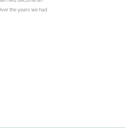
 again he’d become an
 Over the years we had