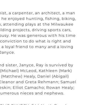
st, a carpenter, an architect, a man
he enjoyed hunting, fishing, biking,
aw, attending plays at the Milwaukee
lding projects, driving sports cars,
g busy. He was generous with his time
onviction to do what is right and
 a loyal friend to many and a loving
 Janyce.
nd sister, Janyce, Ray is survived by
 (Michael) McLeod, Kathleen (Mark)
Matthew) Healy, Daniel (Abigail)
 Eleanor and Greta Rehmann; Samuel
eskin; Elliot Camacho; Rowan Healy;
 numerous nieces and nephews.