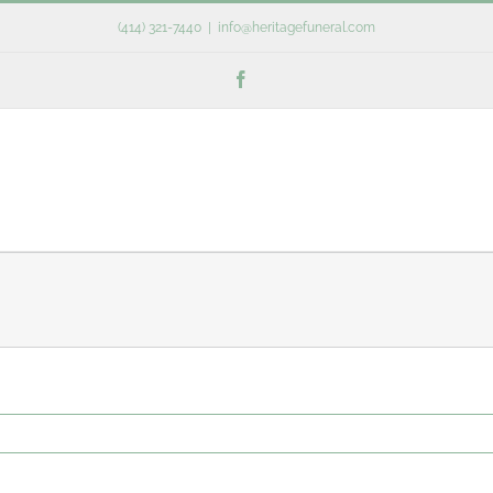
(414) 321-7440
|
info@heritagefuneral.com
Facebook