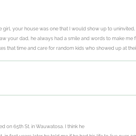
tle girl, your house was one that I would show up to uninvited,
aw your dad, he always had a smile and words to make me fe
es that time and care for random kids who showed up at thei
ed on 65th St. in Wauwatosa. I think he