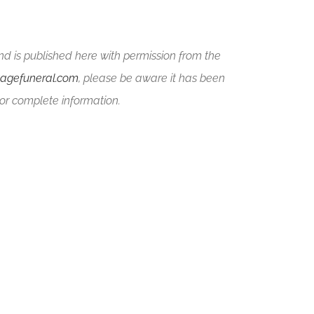
nd is published here with permission from the
tagefuneral.com
, please be aware it has been
or complete information.