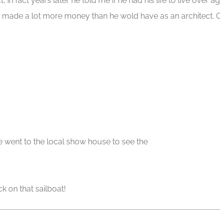
t, in fact years later he told me if he had his life to live over
ubt made a lot more money than he wold have as an architect.
e went to the local show house to see the
on that sailboat!