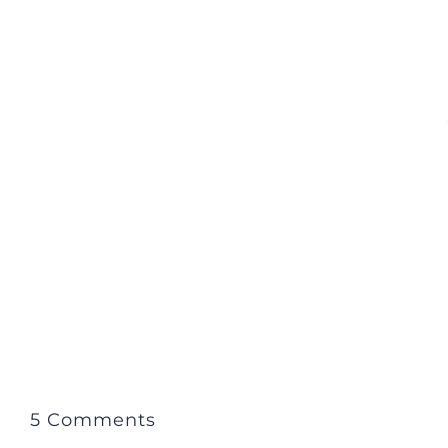
5 Comments