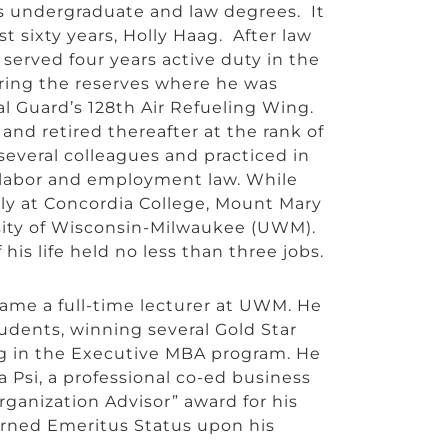
is undergraduate and law degrees. It
 sixty years, Holly Haag. After law
 served four years active duty in the
ring the reserves where he was
l Guard’s 128th Air Refueling Wing.
nd retired thereafter at the rank of
several colleagues and practiced in
k, labor and employment law. While
ely at Concordia College, Mount Mary
rsity of Wisconsin-Milwaukee (UWM).
is life held no less than three jobs.
came a full-time lecturer at UWM. He
udents, winning several Gold Star
ng in the Executive MBA program. He
a Psi, a professional co-ed business
ganization Advisor” award for his
arned Emeritus Status upon his