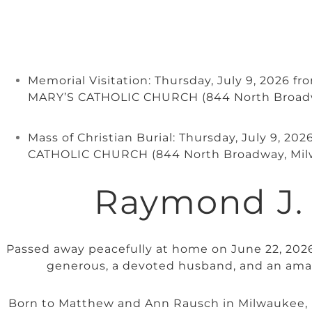
Memorial Visitation: Thursday, July 9, 2026 f
MARY’S CATHOLIC CHURCH (844 North Broad
Mass of Christian Burial: Thursday, July 9, 2
CATHOLIC CHURCH (844 North Broadway, Mil
Raymond J.
Passed away peacefully at home on June 22, 2026,
generous, a devoted husband, and an ama
Born to Matthew and Ann Rausch in Milwaukee, 