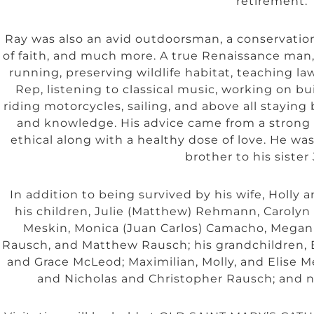
retirement.
Ray was also an avid outdoorsman, a conservationi
of faith, and much more. A true Renaissance man, 
running, preserving wildlife habitat, teaching l
Rep, listening to classical music, working on bui
riding motorcycles, sailing, and above all stayin
and knowledge. His advice came from a strong c
ethical along with a healthy dose of love. He was
brother to his sister
In addition to being survived by his wife, Holly a
his children, Julie (Matthew) Rehmann, Carolyn
Meskin, Monica (Juan Carlos) Camacho, Megan (
Rausch, and Matthew Rausch; his grandchildren,
and Grace McLeod; Maximilian, Molly, and Elise M
and Nicholas and Christopher Rausch; and