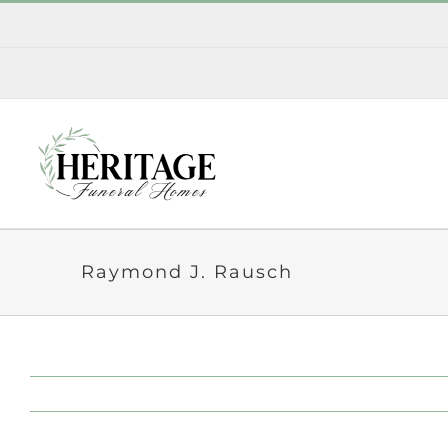
Skip
to
content
Raymond J. Rausch