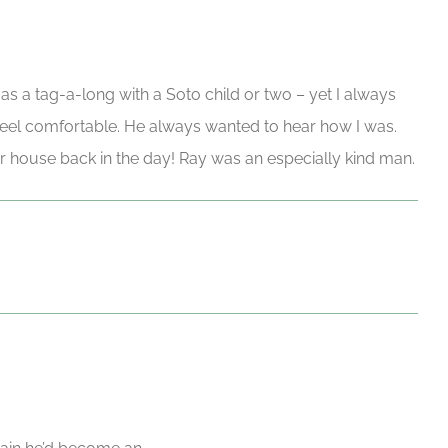
 as a tag-a-long with a Soto child or two – yet I always
el comfortable. He always wanted to hear how I was.
r house back in the day! Ray was an especially kind man.