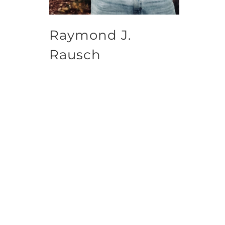
Raymond J.
Rausch