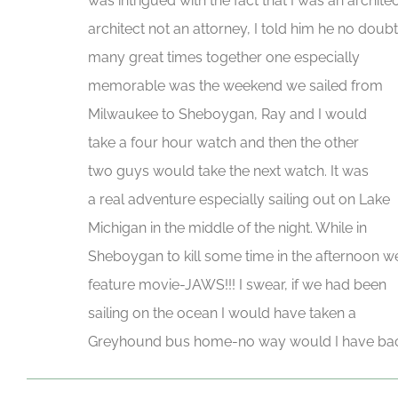
was intrigued with the fact that I was an architec
architect not an attorney, I told him he no do
many great times together one especially
memorable was the weekend we sailed from
Milwaukee to Sheboygan, Ray and I would
take a four hour watch and then the other
two guys would take the next watch. It was
a real adventure especially sailing out on Lake
Michigan in the middle of the night. While in
Sheboygan to kill some time in the afternoon w
feature movie-JAWS!!! I swear, if we had been
sailing on the ocean I would have taken a
Greyhound bus home-no way would I have back 