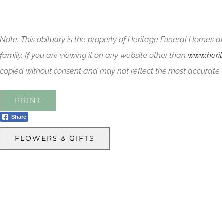
Note: This obituary is the property of Heritage Funeral Homes a
family. If you are viewing it on any website other than
www.heri
copied without consent and may not reflect the most accurate 
PRINT
Share
FLOWERS & GIFTS