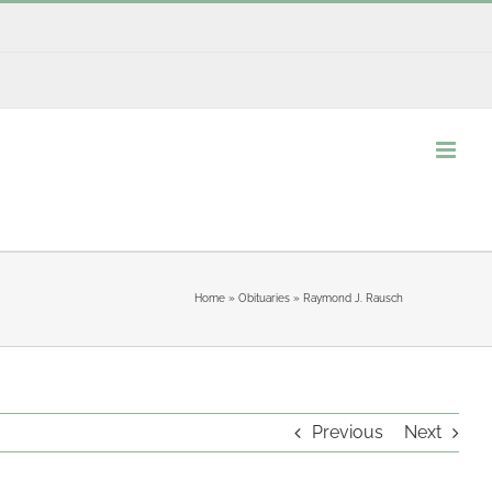
Home
»
Obituaries
»
Raymond J. Rausch
Previous
Next