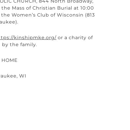
THOLIC CHURCH, 844 North Broadway,
the Mass of Christian Burial at 10:00
at the Women’s Club of Wisconsin (813
aukee).
ttps://kinshipmke.org/
or a charity of
 by the family.
L HOME
waukee, WI