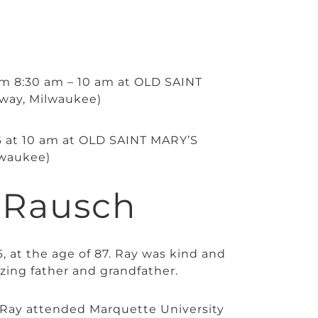
rom 8:30 am – 10 am at OLD SAINT
way, Milwaukee)
026 at 10 am at OLD SAINT MARY’S
waukee)
 Rausch
 at the age of 87. Ray was kind and
zing father and grandfather.
Ray attended Marquette University