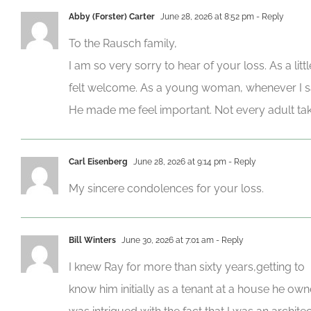
Abby (Forster) Carter
June 28, 2026 at 8:52 pm
- Reply
To the Rausch family,
I am so very sorry to hear of your loss. As a lit
felt welcome. As a young woman, whenever I s
He made me feel important. Not every adult tak
Carl Eisenberg
June 28, 2026 at 9:14 pm
- Reply
My sincere condolences for your loss.
Bill Winters
June 30, 2026 at 7:01 am
- Reply
I knew Ray for more than sixty years,getting to
know him initially as a tenant at a house he own