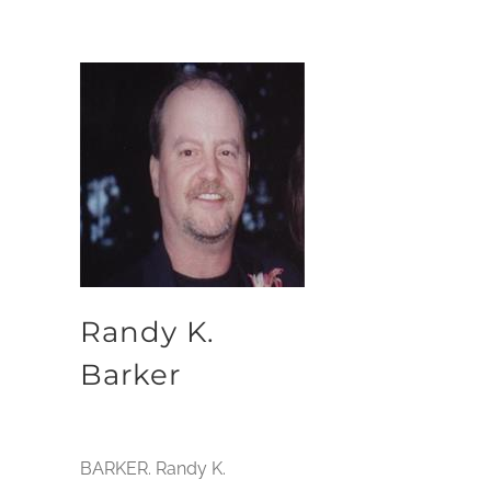
Randy K.
Barker
BARKER. Randy K.