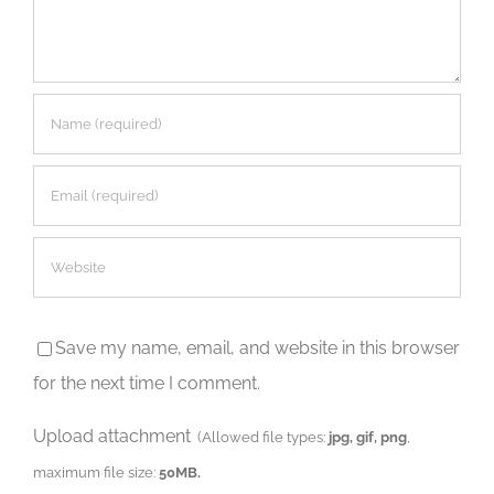
Save my name, email, and website in this browser
for the next time I comment.
Upload attachment
(Allowed file types:
jpg, gif, png
,
maximum file size:
50MB.