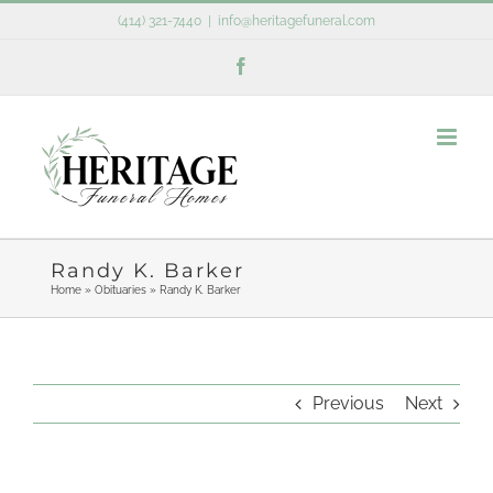
Skip
(414) 321-7440
|
info@heritagefuneral.com
to
Facebook
content
Randy K. Barker
Home
»
Obituaries
»
Randy K. Barker
Previous
Next