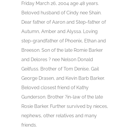
Friday March 26, 2004 age 48 years.
Beloved husband of Cindy nee Shain.
Dear father of Aaron and Step-father of
Autumn, Amber and Alyssa. Loving
step-grandfather of Phoenix, Ethan and
Breeson. Son of the late Romie Barker
and Delores ? nee Nelson Donald
Geilfuss. Brother of Tom Denise, Gail
George Drasen, and Kevin Barb Barker.
Beloved closest friend of Kathy
Gunderson. Brother ?in-law of the late
Rosie Barker. Further survived by nieces,
nephews, other relatives and many
friends.