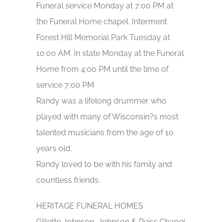
Funeral service Monday at 7:00 PM at
the Funeral Home chapel. Interment
Forest Hill Memorial Park Tuesday at
10:00 AM. In state Monday at the Funeral
Home from 4:00 PM until the time of
service 7:00 PM
Randy was a lifelong drummer who
played with many of Wisconsin?s most
talented musicians from the age of 10
years old.
Randy loved to be with his family and
countless friends.
HERITAGE FUNERAL HOMES
Gillette Johnson, Johnson & Reiss Chapel