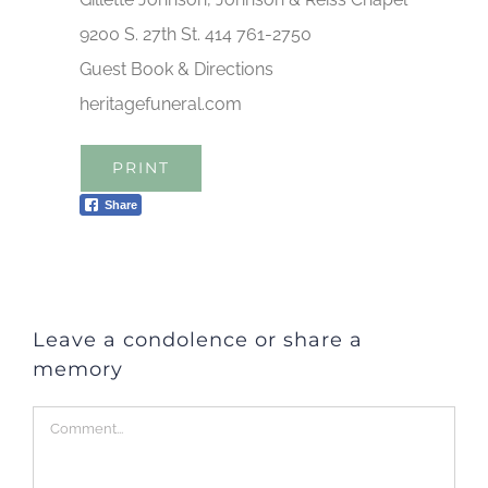
9200 S. 27th St. 414 761-2750
Guest Book & Directions
heritagefuneral.com
PRINT
Share
Leave a condolence or share a
memory
Comment