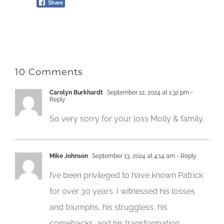
Share
10 Comments
Carolyn Burkhardt
September 12, 2024 at 1:32 pm
-
Reply
So very sorry for your loss Molly & family.
Mike Johnson
September 13, 2024 at 4:14 am
- Reply
I’ve been privileged to have known Patrick
for over 30 years. I witnessed his losses
and triumphs, his struggless, his
comebacks, and his transformation