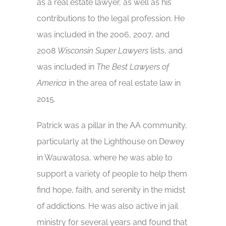
as a real estate lawyer, as well as his
contributions to the legal profession. He
was included in the 2006, 2007, and
2008
Wisconsin Super Lawyers
lists, and
was included in
The
Best Lawyers of
America
in the area of real estate law in
2015.
Patrick was a pillar in the AA community,
particularly at the Lighthouse on Dewey
in Wauwatosa, where he was able to
support a variety of people to help them
find hope, faith, and serenity in the midst
of addictions. He was also active in jail
ministry for several years and found that