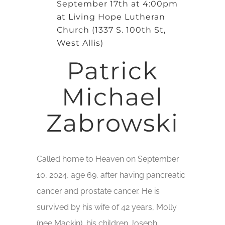
September 17th at 4:00pm
at Living Hope Lutheran
Church (1337 S. 100th St,
West Allis)
Patrick
Michael
Zabrowski
Called home to Heaven on September
10, 2024, age 69, after having pancreatic
cancer and prostate cancer. He is
survived by his wife of 42 years, Molly
(nee Mackin), his children Joseph