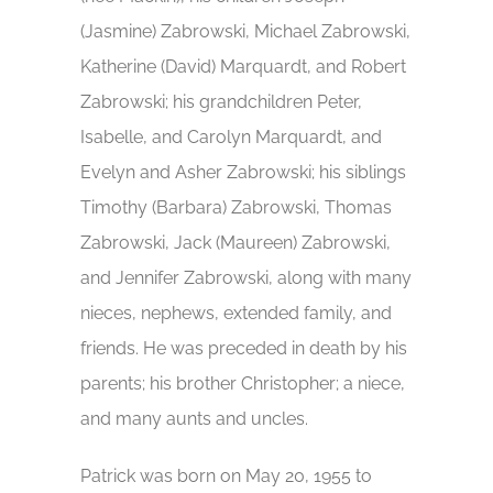
(Jasmine) Zabrowski, Michael Zabrowski,
Katherine (David) Marquardt, and Robert
Zabrowski; his grandchildren Peter,
Isabelle, and Carolyn Marquardt, and
Evelyn and Asher Zabrowski; his siblings
Timothy (Barbara) Zabrowski, Thomas
Zabrowski, Jack (Maureen) Zabrowski,
and Jennifer Zabrowski, along with many
nieces, nephews, extended family, and
friends. He was preceded in death by his
parents; his brother Christopher; a niece,
and many aunts and uncles.
Patrick was born on May 20, 1955 to