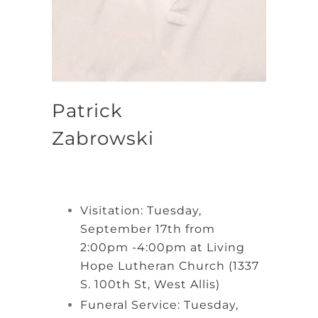
Patrick
Zabrowski
Visitation: Tuesday,
September 17th from
2:00pm -4:00pm at Living
Hope Lutheran Church (1337
S. 100th St, West Allis)
Funeral Service: Tuesday,