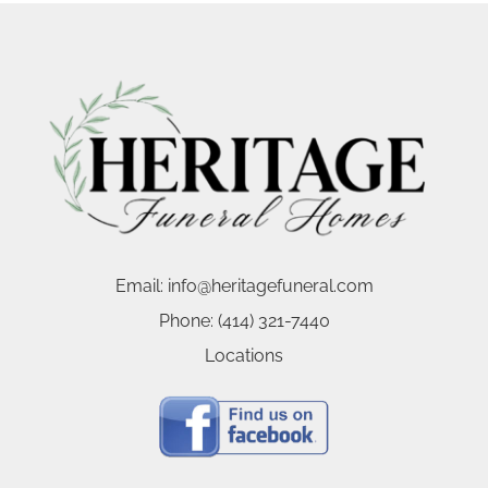
Email:
info@heritagefuneral.com
Phone:
(414) 321-7440
Locations