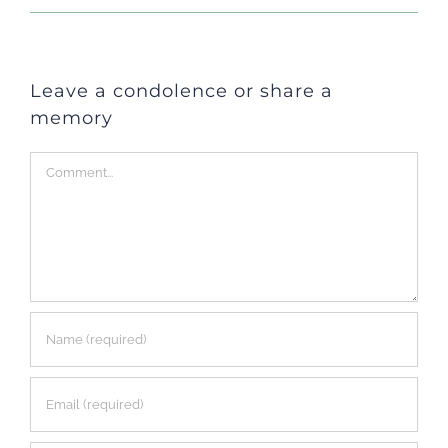
Leave a condolence or share a
memory
Comment