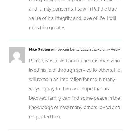
and family concerns, I saw in Pat the true
value of his integrity and love of life. I will
miss him greatly.
Mike Gableman
September 17, 2024 at 12:58 pm
- Reply
Patrick was a kind and generous man who
lived his faith through service to others. He
will remain an inspiration for me in many
ways. I pray for him and hope that his
beloved family can find some peace in the
knowledge of how many others loved and
respected him.