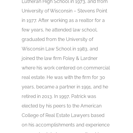
Lutheran High School in 1973, and from
University of Wisconsin – Stevens Point
in 1977. After working as a realtor for a
few years, he attended law school,
graduated from the University of
Wisconsin Law School in 1983, and
joined the law firm Foley & Lardner
where his work centered on commercial
real estate. He was with the firm for 30
years, became a partner in 1991, and he
retired in 2013. In 1997, Patrick was
elected by his peers to the American
College of Real Estate Lawyers based
on his accomplishments and experience