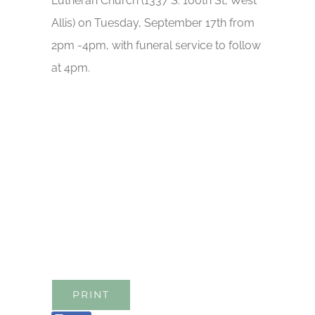
Lutheran Church (1337 S. 100th St, West
Allis) on Tuesday, September 17th from
2pm -4pm, with funeral service to follow
at 4pm.
PRINT