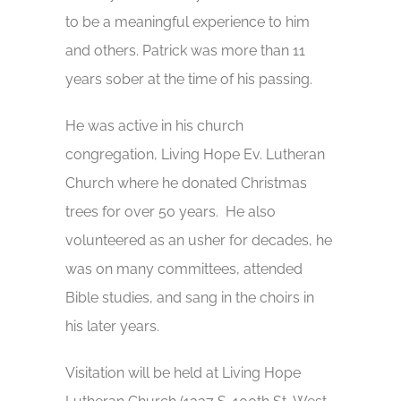
to be a meaningful experience to him
and others. Patrick was more than 11
years sober at the time of his passing.
He was active in his church
congregation, Living Hope Ev. Lutheran
Church where he donated Christmas
trees for over 50 years. He also
volunteered as an usher for decades, he
was on many committees, attended
Bible studies, and sang in the choirs in
his later years.
Visitation will be held at Living Hope