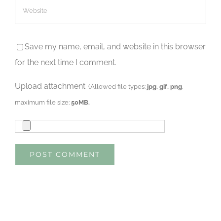
Save my name, email, and website in this browser
for the next time I comment.
Upload attachment
(Allowed file types:
jpg, gif, png
,
maximum file size:
50MB.