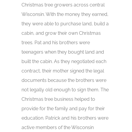
Christmas tree growers across central
Wisconsin. With the money they earned,
they were able to purchase land, build a
cabin, and grow their own Christmas
trees. Pat and his brothers were
teenagers when they bought land and
built the cabin. As they negotiated each
contract, their mother signed the legal
documents because the brothers were
not legally old enough to sign them. The
Christmas tree business helped to
provide for the family and pay for their
education. Patrick and his brothers were
active members of the Wisconsin