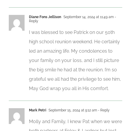
Diane Fons Jellison
September 14, 2024 at 11:49 am
-
Reply
I was blessed to see Patrick on our 50th
high school reunion weekend. He certainly
led an amazing life. My condolences to
your family on your loss, and I still picture
the big smile he had at the reunion. I’m so
grateful we all had the privilege to see him,
May God wrap you all in His comfort.
Mark Petri
September 15, 2024 at 9:12 am
- Reply
Molly and Family, I knew Pat when we were
both partners at Foley & Lardner but lost