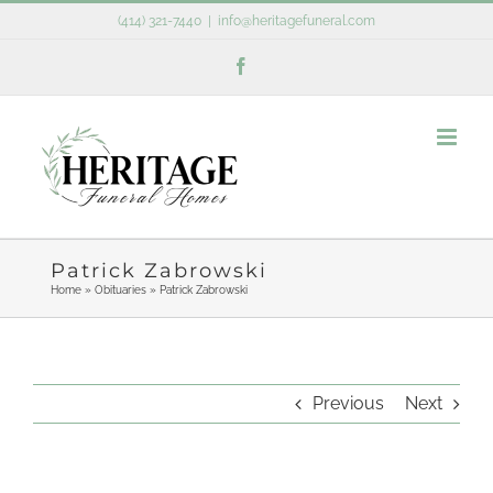
Skip
(414) 321-7440
|
info@heritagefuneral.com
to
Facebook
content
Patrick Zabrowski
Home
»
Obituaries
»
Patrick Zabrowski
Previous
Next