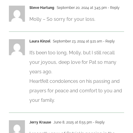
Steve Hartung
September 20, 2024 at 3:45 pm
- Reply
Molly – So sorry for your loss.
Laura Kinzel
September 23, 2024 at 9:21 am
- Reply
It’s been too long, Molly, but I still recall
your joyous, deep love for Pat so many
years ago.
Heartfelt condolences on his passing and
prayers for peace and comfort to you and
your family.
Jerry Krause
June 8, 2025 at 6:55 pm
- Reply