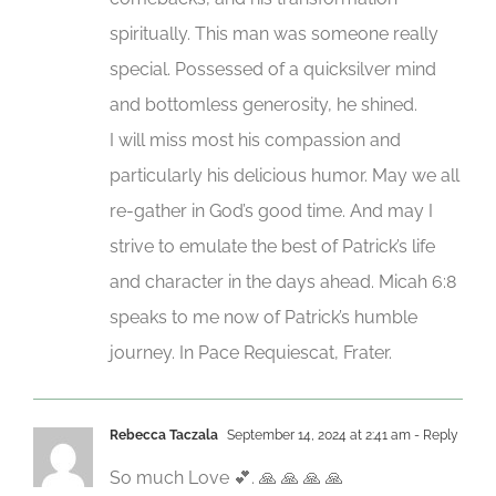
spiritually. This man was someone really
special. Possessed of a quicksilver mind
and bottomless generosity, he shined.
I will miss most his compassion and
particularly his delicious humor. May we all
re-gather in God’s good time. And may I
strive to emulate the best of Patrick’s life
and character in the days ahead. Micah 6:8
speaks to me now of Patrick’s humble
journey. In Pace Requiescat, Frater.
Rebecca Taczala
September 14, 2024 at 2:41 am
- Reply
So much Love 💕. 🙏 🙏 🙏 🙏