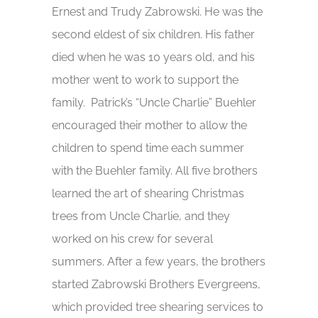
Ernest and Trudy Zabrowski. He was the
second eldest of six children. His father
died when he was 10 years old, and his
mother went to work to support the
family. Patrick’s “Uncle Charlie” Buehler
encouraged their mother to allow the
children to spend time each summer
with the Buehler family. All five brothers
learned the art of shearing Christmas
trees from Uncle Charlie, and they
worked on his crew for several
summers. After a few years, the brothers
started Zabrowski Brothers Evergreens,
which provided tree shearing services to