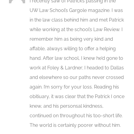
I recently saw of Patrick’s passing in the
UW Law School’s Gargole magazine. I was
in the law class behind him and met Patrick
while working at the school’s Law Review. I
remember him as being very kind and
affable, always willing to offer a helping
hand. After law school, I knew he’d gone to
work at Foley & Lardner; I headed to Dallas
and elsewhere so our paths never crossed
again. I’m sorry for your loss. Reading his
obitiuary, it was clear that the Patrick I once
knew, and his personsal kindness,
continued on throughout his too-short life.
The world is certainly poorer without him.