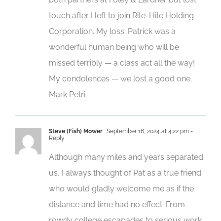
touch after I left to join Rite-Hite Holding
Corporation. My loss: Patrick was a
wonderful human being who will be
missed terribly — a class act all the way!
My condolences — we lost a good one.
Mark Petri
Steve (Fish) Mower
September 16, 2024 at 4:22 pm
-
Reply
Although many miles and years separated
us, I always thought of Pat as a true friend
who would gladly welcome me as if the
distance and time had no effect. From
rowdy college escapades to serious work