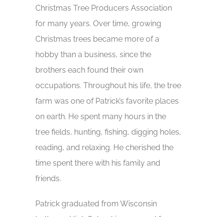
Christmas Tree Producers Association
for many years. Over time, growing
Christmas trees became more of a
hobby than a business, since the
brothers each found their own
occupations. Throughout his life, the tree
farm was one of Patrick’s favorite places
on earth. He spent many hours in the
tree fields, hunting, fishing, digging holes,
reading, and relaxing. He cherished the
time spent there with his family and
friends.
Patrick graduated from Wisconsin