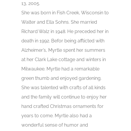
13, 2005.
She was born in Fish Creek, Wisconsin to
Walter and Ella Sohns. She married
Richard Walz in 1948. He preceded her in
death in 1992. Befor being afflicted with
Alzheimer’s, Myrtle spent her summers
at her Clark Lake cottage and winters in
Milwaukee. Myrtle had a remarkable
green thumb and enjoyed gardening.
She was talented with crafts of all kinds
and the family will continue to enjoy her
hand crafted Christmas ornaments for
years to come. Myrtle also had a
wonderful sense of humor and