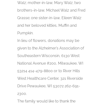
Walz; mother-in-law, Mary Walz; two
brothers-in-law, Michael Walz and Fred
Grasse; one sister-in-law, Eileen Walz
and her beloved kitties, Muffin and
Pumpkin.
In lieu of flowers, donations may be
given to the Alzheimer’s Association of
Southeastern Wisconsin, 6130 West
National Avenue #200, Milwaukee, WI
53214 414-479-8800 or to River Hills
West Healthcare Center, 321 Riverside
Drive Pewaukee, WI 53072 262-691-
2300.
The family would like to thank the