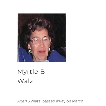
Myrtle B
Walz
Age 76 years, passed away on March