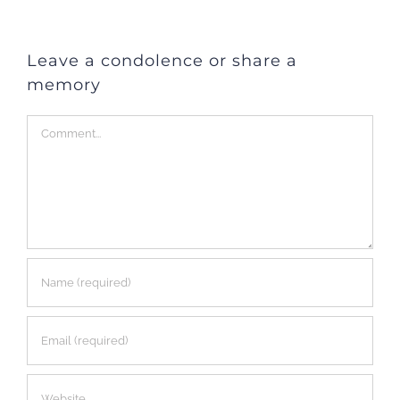
Leave a condolence or share a
memory
Comment