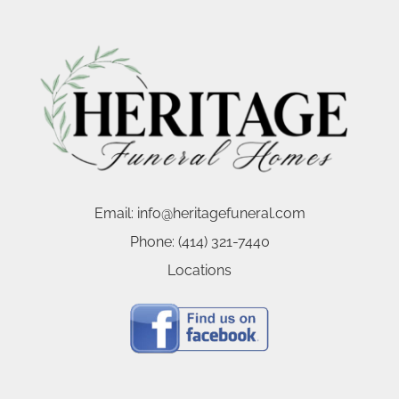
Email:
info@heritagefuneral.com
Phone:
(414) 321-7440
Locations