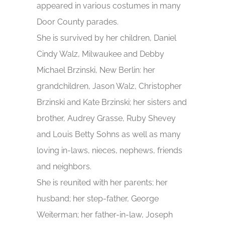
appeared in various costumes in many
Door County parades.
She is survived by her children, Daniel
Cindy Walz, Milwaukee and Debby
Michael Brzinski, New Berlin: her
grandchildren, Jason Walz, Christopher
Brzinski and Kate Brzinski; her sisters and
brother, Audrey Grasse, Ruby Shevey
and Louis Betty Sohns as well as many
loving in-laws, nieces, nephews, friends
and neighbors.
She is reunited with her parents; her
husband; her step-father, George
Weiterman; her father-in-law, Joseph