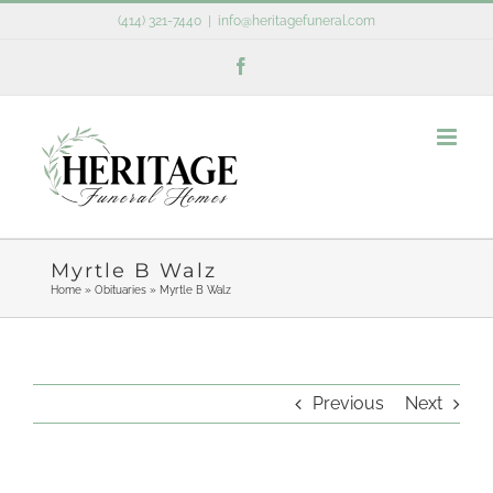
Skip
(414) 321-7440
|
info@heritagefuneral.com
to
Facebook
content
Myrtle B Walz
Home
»
Obituaries
»
Myrtle B Walz
Previous
Next