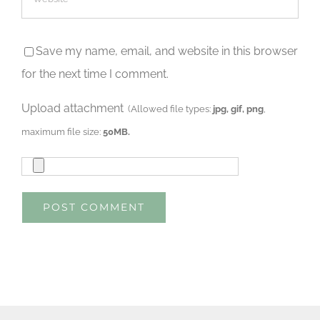
Save my name, email, and website in this browser
for the next time I comment.
Upload attachment
(Allowed file types:
jpg, gif, png
,
maximum file size:
50MB.