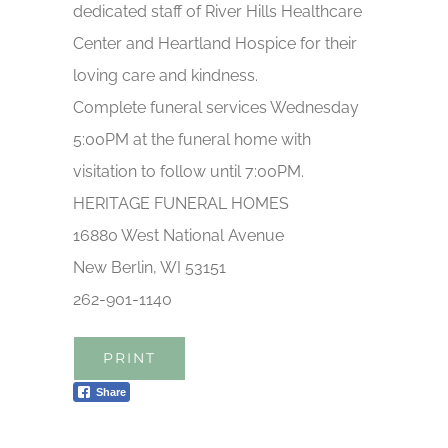
dedicated staff of River Hills Healthcare
Center and Heartland Hospice for their
loving care and kindness.
Complete funeral services Wednesday
5:00PM at the funeral home with
visitation to follow until 7:00PM.
HERITAGE FUNERAL HOMES
16880 West National Avenue
New Berlin, WI 53151
262-901-1140
PRINT
Share