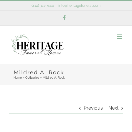
Skip
(414) 321-7440
|
info@heritagefuneral.com
to
Facebook
content
Mildred A. Rock
Home
»
Obituaries
»
Mildred A. Rock
Previous
Next