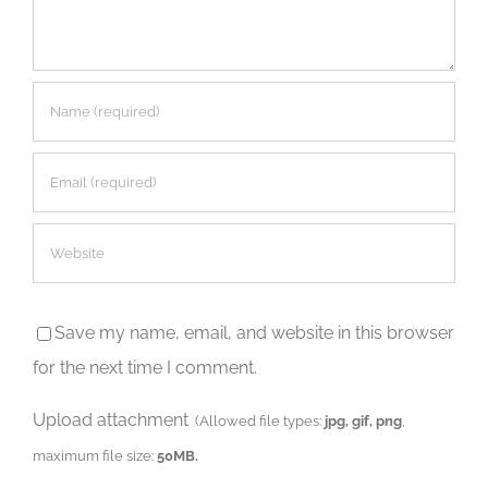
Save my name, email, and website in this browser
for the next time I comment.
Upload attachment
(Allowed file types:
jpg, gif, png
,
maximum file size:
50MB.