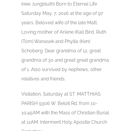
(nee Jungbluth) Born to Eternal Life
Saturday May, 7, 2016 at the age of 97
years. Beloved wife of the late Matt.
Loving mother of Arlene (Kal) Bird, Ruth
(Tom) Wanasek and Phyllis (Ken)
Schoberg. Dear grandma of 12, great
grandma of 30 and great great grandma
of 1. Also survived by nephews, other
relatives and friends.
Visitation, Saturday at ST. MATTHIAS
PARISH 9306 W. Beloit Rd. from 10-
10:45AM with the Mass of Christian Burial
at 11AM. Interment Holy Apostle Church