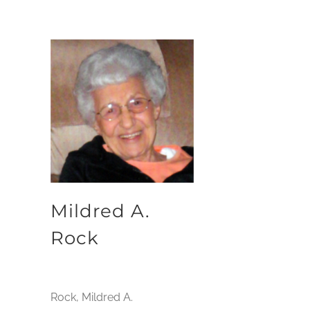
Mildred A.
Rock
Rock, Mildred A.