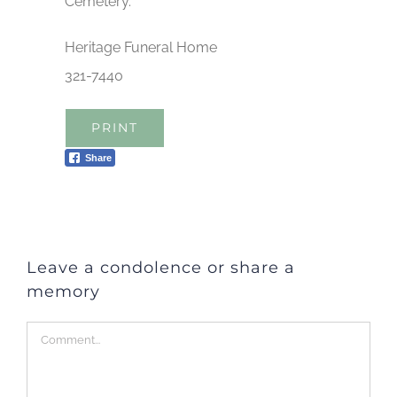
Cemetery.
Heritage Funeral Home
321-7440
PRINT
Share
Leave a condolence or share a
memory
Comment