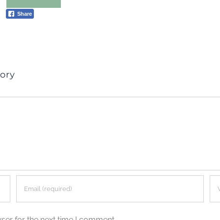
Share
ory
ser for the next time I comment.