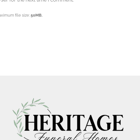
aximum file size:
50MB.