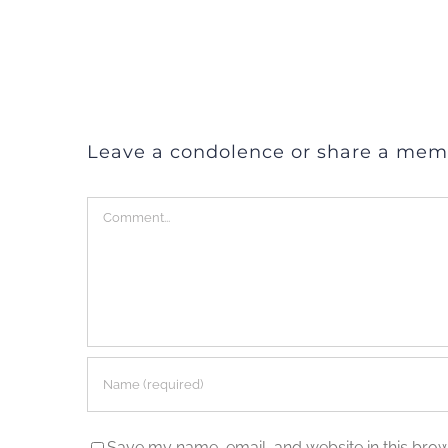
Leave a condolence or share a mem
Comment
Save my name, email, and website in this brow