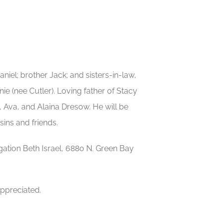
aniel; brother Jack; and sisters-in-law,
 (nee Cutler). Loving father of Stacy
 Ava, and Alaina Dresow. He will be
ins and friends.
egation Beth Israel, 6880 N. Green Bay
appreciated.