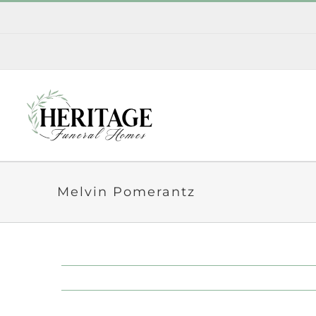
Skip
to
content
Melvin Pomerantz