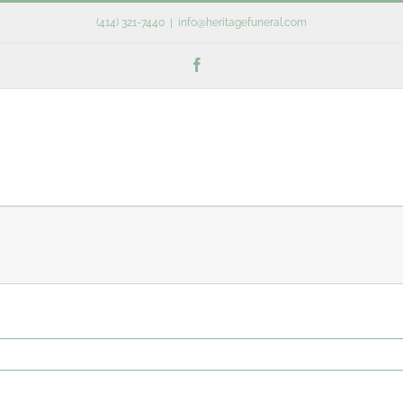
(414) 321-7440
|
info@heritagefuneral.com
Facebook