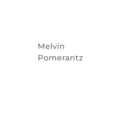
Melvin
Pomerantz