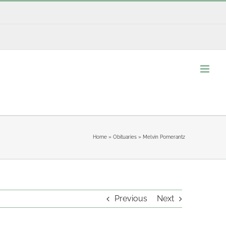
Home
»
Obituaries
»
Melvin Pomerantz
Previous
Next