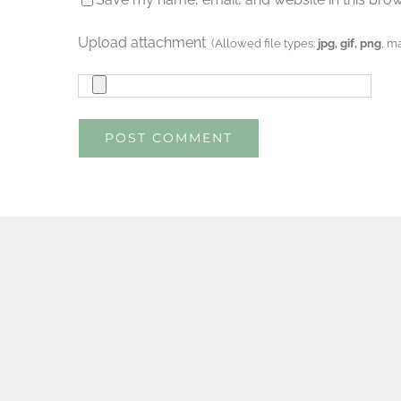
Upload attachment
(Allowed file types:
jpg, gif, png
, m