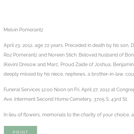
Melvin Pomerantz
April 23, 2012, age 72 years. Preceded in death by his son, D
Roz Pomerantz and Noreen Stich. Beloved husband of Bonnie
(Kevin) Dresow and Marc. Proud Zaide of Joshua, Benjamin,
deeply missed by his niece, nephews, a brother-in-law, cous
Funeral Services 12:00 Noon on Fri. April 27, 2012 at Congr
Ave. Interment Second Home Cemetery, 3705 S. 43rd St.
In lieu of flowers, memorials to the charity of your choice, 
PRINT