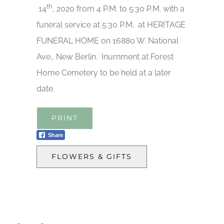
th
14
, 2020 from 4 P.M. to 5:30 P.M. with a
funeral service at 5:30 P.M. at HERITAGE
FUNERAL HOME on 16880 W. National
Ave., New Berlin. Inurnment at Forest
Home Cemetery to be held at a later
date.
PRINT
Share
FLOWERS & GIFTS