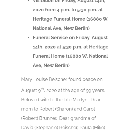
Visitation on Friday, August 14th,
2020 from 4 p.m. to 5:30 p.m. at
Heritage Funeral Home (16880 W.
National Ave, New Berlin)
Funeral Service on Friday, August
14th, 2020 at 5:30 p.m. at Heritage
Funeral Home (16880 W. National
Ave, New Berlin)
Mary Louise Beischer found peace on
th
August 9
, 2020 at the age of 99 years.
Beloved wife to the late Merlyn. Dear
mom to Robert (Sharon) and Carol
(Robert) Brunner. Dear grandma of
David (Stephanie) Beischer, Paula (Mike)