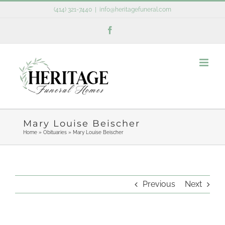
Skip
(414) 321-7440
|
info@heritagefuneral.com
to
Facebook
content
Mary Louise Beischer
Home
»
Obituaries
»
Mary Louise Beischer
Previous
Next