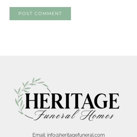
Email:
info@heritagefuneral.com