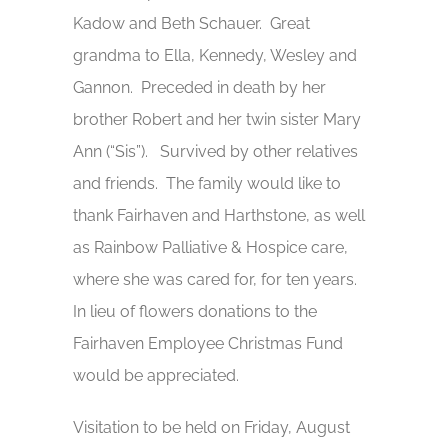
Kadow and Beth Schauer. Great
grandma to Ella, Kennedy, Wesley and
Gannon. Preceded in death by her
brother Robert and her twin sister Mary
Ann (“Sis”). Survived by other relatives
and friends. The family would like to
thank Fairhaven and Harthstone, as well
as Rainbow Palliative & Hospice care,
where she was cared for, for ten years.
In lieu of flowers donations to the
Fairhaven Employee Christmas Fund
would be appreciated.
Visitation to be held on Friday, August