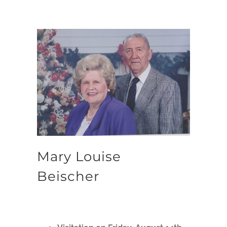
Mary Louise
Beischer