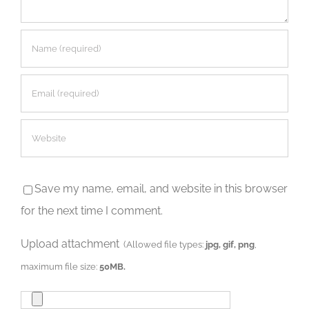
Save my name, email, and website in this browser
for the next time I comment.
Upload attachment
(Allowed file types:
jpg, gif, png
,
maximum file size:
50MB.