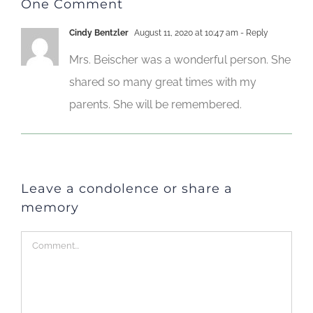
One Comment
Cindy Bentzler
August 11, 2020 at 10:47 am
- Reply
Mrs. Beischer was a wonderful person. She
shared so many great times with my
parents. She will be remembered.
Leave a condolence or share a
memory
Comment