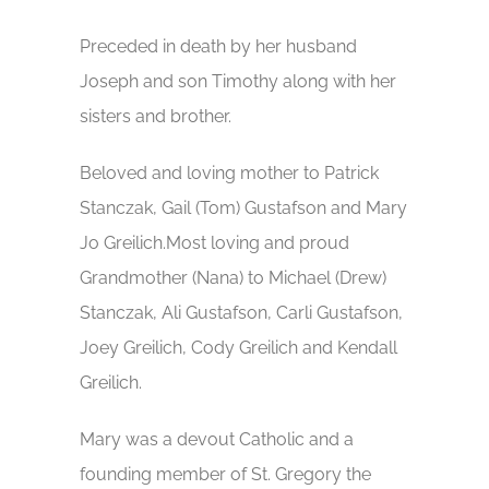
Preceded in death by her husband
Joseph and son Timothy along with her
sisters and brother.
Beloved and loving mother to Patrick
Stanczak, Gail (Tom) Gustafson and Mary
Jo Greilich.Most loving and proud
Grandmother (Nana) to Michael (Drew)
Stanczak, Ali Gustafson, Carli Gustafson,
Joey Greilich, Cody Greilich and Kendall
Greilich.
Mary was a devout Catholic and a
founding member of St. Gregory the