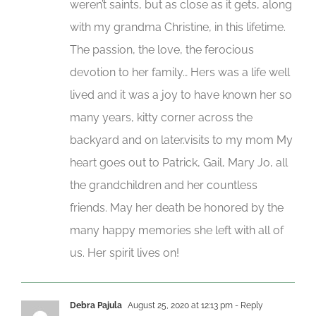
weren’t saints, but as close as it gets, along
with my grandma Christine, in this lifetime.
The passion, the love, the ferocious
devotion to her family… Hers was a life well
lived and it was a joy to have known her so
many years, kitty corner across the
backyard and on later.visits to my mom My
heart goes out to Patrick, Gail, Mary Jo, all
the grandchildren and her countless
friends. May her death be honored by the
many happy memories she left with all of
us. Her spirit lives on!
Debra Pajula
August 25, 2020 at 12:13 pm
- Reply