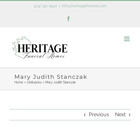
Skip
(414) 321-7440
|
info@heritagefuneral.com
to
Facebook
content
Mary Judith Stanczak
Home
»
Obituaries
»
Mary Judith Stanczak
Previous
Next