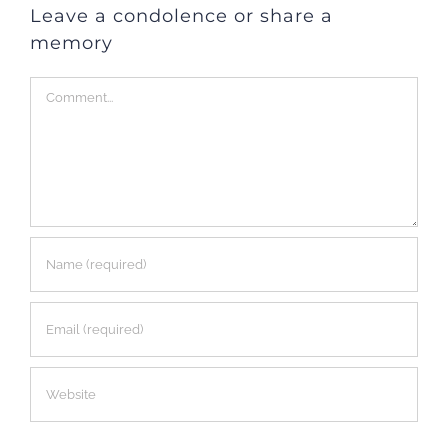
Leave a condolence or share a
memory
Comment