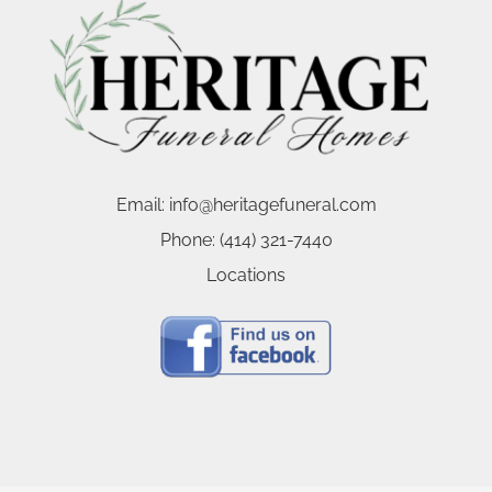
Email:
info@heritagefuneral.com
Phone:
(414) 321-7440
Locations