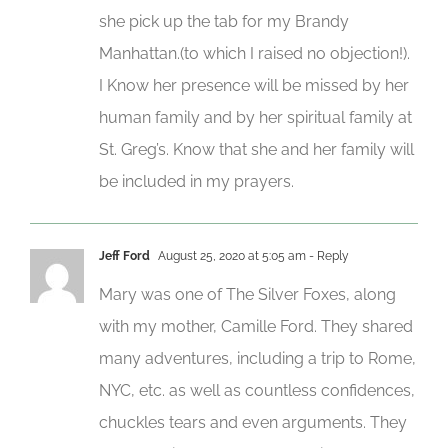
she pick up the tab for my Brandy
Manhattan.(to which I raised no objection!).
I Know her presence will be missed by her
human family and by her spiritual family at
St. Greg’s. Know that she and her family will
be included in my prayers.
Jeff Ford
August 25, 2020 at 5:05 am
- Reply
Mary was one of The Silver Foxes, along
with my mother, Camille Ford. They shared
many adventures, including a trip to Rome,
NYC, etc. as well as countless confidences,
chuckles tears and even arguments. They