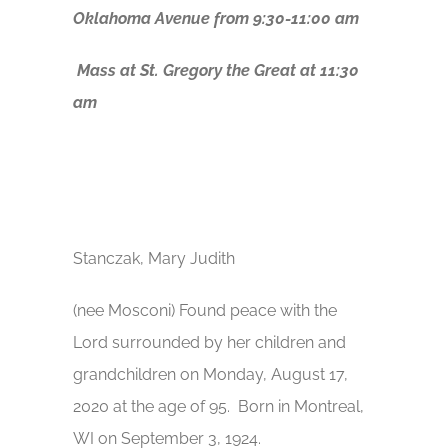
Oklahoma Avenue from 9:30-11:00 am
Mass at St. Gregory the Great at 11:30
am
Stanczak, Mary Judith
(nee Mosconi) Found peace with the
Lord surrounded by her children and
grandchildren on Monday, August 17,
2020 at the age of 95. Born in Montreal,
WI on September 3, 1924.