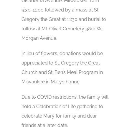
Oklahoma Avenue, Milwaukee from
9:30-11:00 followed by a mass at St.
Gregory the Great at 11:30 and burial to
follow at Mt. Olivet Cemetery 3801 W.
Morgan Avenue.
In lieu of flowers, donations would be
appreciated to St. Gregory the Great
Church and St. Ben’s Meal Program in
Milwaukee in Mary’s honor.
Due to COVID restrictions, the family will
hold a Celebration of Life gathering to
celebrate Mary for family and dear
friends at a later date.