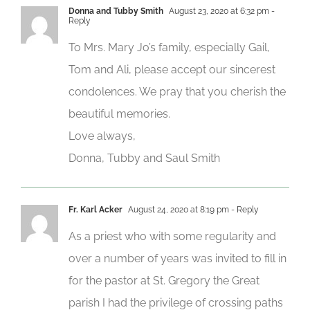
Donna and Tubby Smith
August 23, 2020 at 6:32 pm
-
Reply
To Mrs. Mary Jo’s family, especially Gail,
Tom and Ali, please accept our sincerest
condolences. We pray that you cherish the
beautiful memories.
Love always,
Donna, Tubby and Saul Smith
Fr. Karl Acker
August 24, 2020 at 8:19 pm
- Reply
As a priest who with some regularity and
over a number of years was invited to fill in
for the pastor at St. Gregory the Great
parish I had the privilege of crossing paths