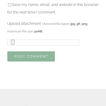
Save my name, email, and website in this browser
for the next time I comment.
Upload attachment
(Allowed file types:
jpg, gif, png
,
maximum file size:
50MB.