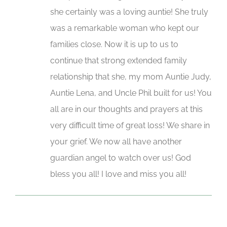
she certainly was a loving auntie! She truly
was a remarkable woman who kept our
families close. Now it is up to us to
continue that strong extended family
relationship that she, my mom Auntie Judy,
Auntie Lena, and Uncle Phil built for us! You
all are in our thoughts and prayers at this
very difficult time of great loss! We share in
your grief. We now all have another
guardian angel to watch over us! God
bless you all! I love and miss you all!