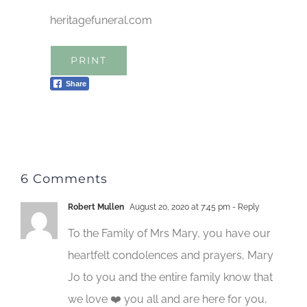
heritagefuneral.com
PRINT
Share
6 Comments
Robert Mullen
August 20, 2020 at 7:45 pm
- Reply
To the Family of Mrs Mary, you have our
heartfelt condolences and prayers, Mary
Jo to you and the entire family know that
we love ❤️ you all and are here for you,