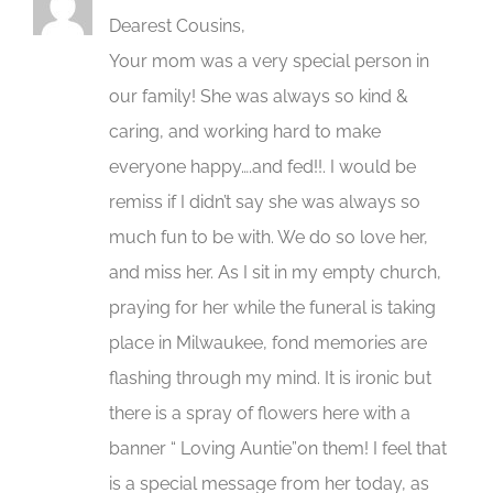
Dearest Cousins,
Your mom was a very special person in
our family! She was always so kind &
caring, and working hard to make
everyone happy….and fed!!. I would be
remiss if I didn’t say she was always so
much fun to be with. We do so love her,
and miss her. As I sit in my empty church,
praying for her while the funeral is taking
place in Milwaukee, fond memories are
flashing through my mind. It is ironic but
there is a spray of flowers here with a
banner “ Loving Auntie”on them! I feel that
is a special message from her today, as