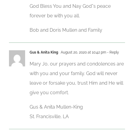
God Bless You and Nay God”s peace
forever be with you all.
Bob and Doris Mullen and Family
Gus & Anita King
August 20, 2020 at 10:42 pm
- Reply
Mary Jo, our prayers and condolences are
with you and your family. God will never
leave or forsake you, trust Him and He will
give you comfort.
Gus & Anita Mullen-King
St. Francisville, LA