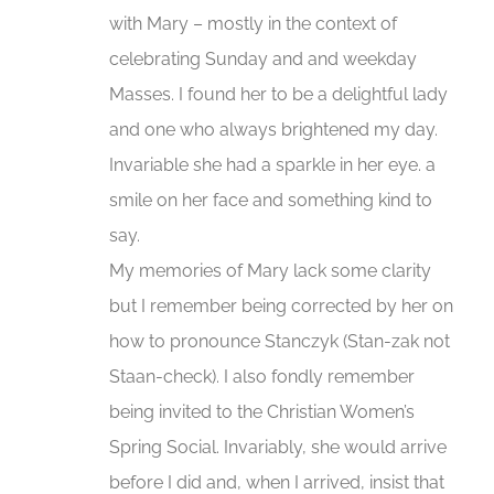
with Mary – mostly in the context of
celebrating Sunday and and weekday
Masses. I found her to be a delightful lady
and one who always brightened my day.
Invariable she had a sparkle in her eye. a
smile on her face and something kind to
say.
My memories of Mary lack some clarity
but I remember being corrected by her on
how to pronounce Stanczyk (Stan-zak not
Staan-check). I also fondly remember
being invited to the Christian Women’s
Spring Social. Invariably, she would arrive
before I did and, when I arrived, insist that