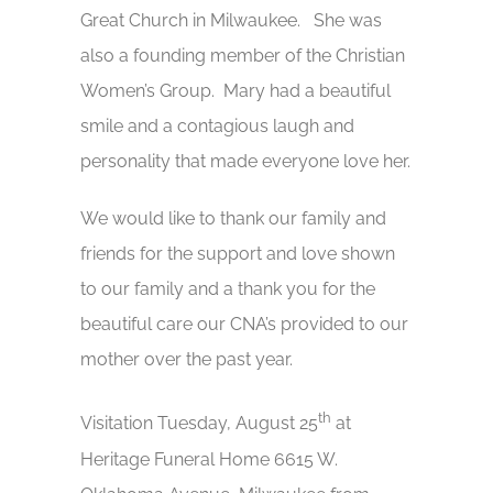
Great Church in Milwaukee. She was
also a founding member of the Christian
Women’s Group. Mary had a beautiful
smile and a contagious laugh and
personality that made everyone love her.
We would like to thank our family and
friends for the support and love shown
to our family and a thank you for the
beautiful care our CNA’s provided to our
mother over the past year.
th
Visitation Tuesday, August 25
at
Heritage Funeral Home 6615 W.