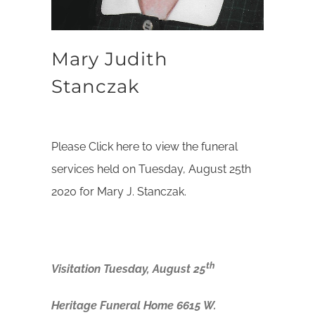
Mary Judith
Stanczak
Please Click here to view the funeral
services held on Tuesday, August 25th
2020 for Mary J. Stanczak.
th
Visitation Tuesday, August 25
Heritage Funeral Home 6615 W.