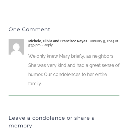
One Comment
Michele, Olivia and Francisco Reyes
January 5, 2024 at
5:39 pm
- Reply
We only knew Mary briefly, as neighbors.
She was very kind and had a great sense of
humor. Our condolences to her entire
family.
Leave a condolence or share a
memory