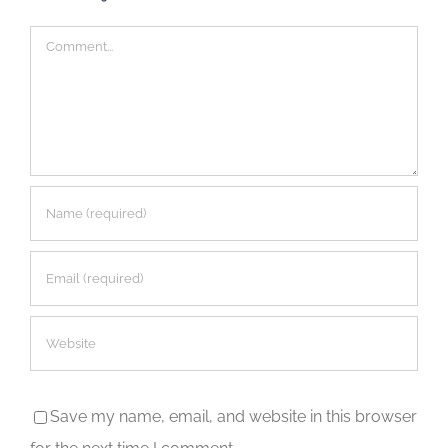
Comment
Save my name, email, and website in this browser