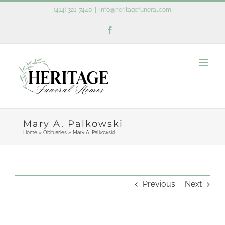
Skip
(414) 321-7440
|
info@heritagefuneral.com
to
Facebook
content
Mary A. Palkowski
Home
»
Obituaries
»
Mary A. Palkowski
Previous
Next