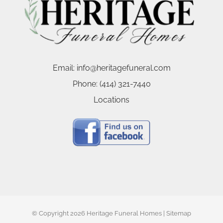
Email:
info@heritagefuneral.com
Phone:
(414) 321-7440
Locations
© Copyright
2026 Heritage Funeral Homes |
Sitemap