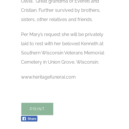
Olivia. Great grandma of Everett and
Cristian. Further survived by brothers,
sisters, other relatives and friends.
Per Mary’s request she will be privately
laid to rest with her beloved Kenneth at
Southern Wisconsin Veterans Memorial
Cemetery in Union Grove, Wisconsin.
www.heritagefuneral.com
PRINT
Share