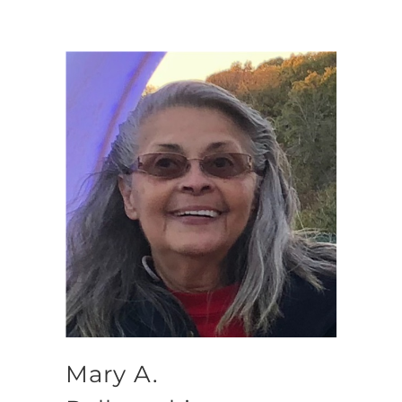
Mary A.