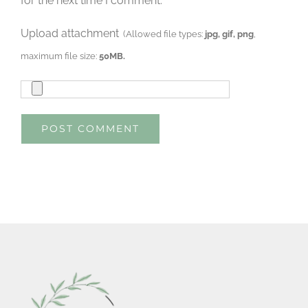
for the next time I comment.
Upload attachment
(Allowed file types:
jpg, gif, png
,
maximum file size:
50MB.