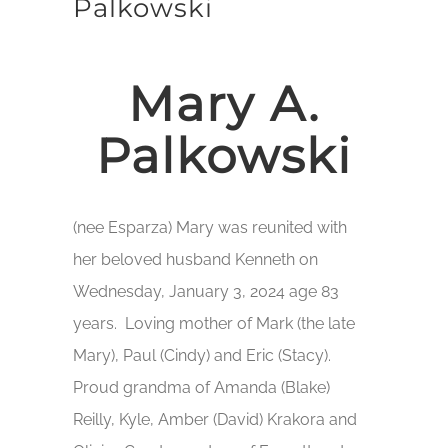
Palkowski
Mary A.
Palkowski
(nee Esparza) Mary was reunited with
her beloved husband Kenneth on
Wednesday, January 3, 2024 age 83
years. Loving mother of Mark (the late
Mary), Paul (Cindy) and Eric (Stacy).
Proud grandma of Amanda (Blake)
Reilly, Kyle, Amber (David) Krakora and