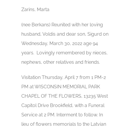
Zarins, Marta
(nee Berkans) Reunited with her loving
husband, Voldis and dear son, Sigurd on
Wednesday, March 30, 2022 age 94
years. Lovingly remembered by nieces,
nephews, other relatives and friends.
Visitation Thursday, April 7 from 1 PM-2
PM at WISCONSIN MEMORIAL PARK
CHAPEL OF THE FLOWERS, 13235 West
Capitol Drive Brookfield, with a Funeral
Service at 2 PM. Interment to follow. In
lieu of flowers memorials to the Latvian