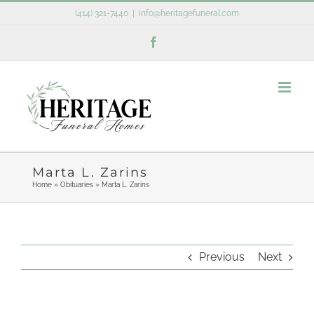
Skip
(414) 321-7440
|
info@heritagefuneral.com
to
Facebook
content
Marta L. Zarins
Home
»
Obituaries
»
Marta L. Zarins
Previous
Next