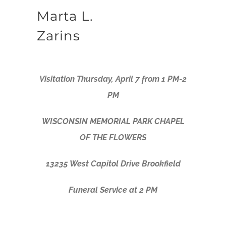
Marta L.
Zarins
Visitation Thursday, April 7 from 1 PM-2
PM
WISCONSIN MEMORIAL PARK CHAPEL
OF THE FLOWERS
13235 West Capitol Drive Brookfield
Funeral Service at 2 PM