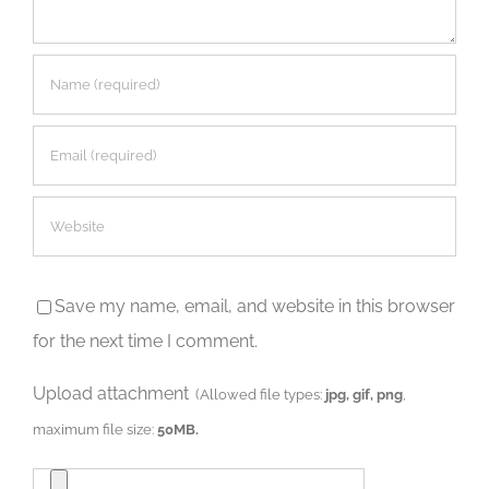
Save my name, email, and website in this browser
for the next time I comment.
Upload attachment
(Allowed file types:
jpg, gif, png
,
maximum file size:
50MB.