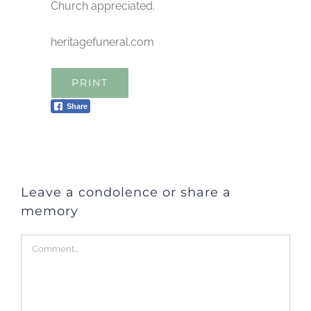
Church appreciated.
heritagefuneral.com
PRINT
Share
Leave a condolence or share a
memory
Comment