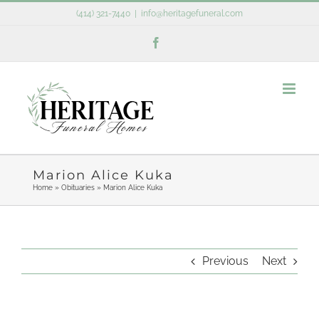
Skip
(414) 321-7440
|
info@heritagefuneral.com
to
Facebook
content
Marion Alice Kuka
Home
»
Obituaries
»
Marion Alice Kuka
Previous
Next