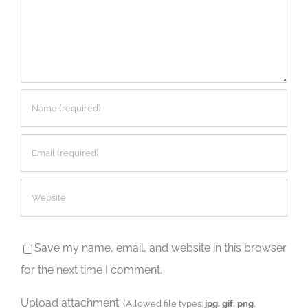
Save my name, email, and website in this browser
for the next time I comment.
Upload attachment
(Allowed file types:
jpg, gif, png
,