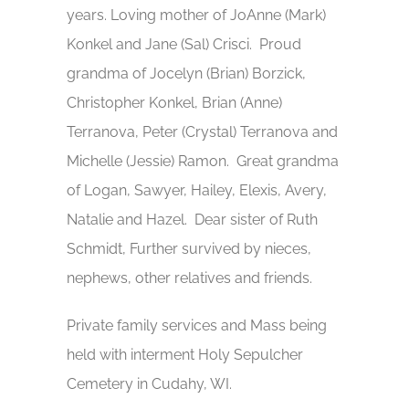
years. Loving mother of JoAnne (Mark)
Konkel and Jane (Sal) Crisci. Proud
grandma of Jocelyn (Brian) Borzick,
Christopher Konkel, Brian (Anne)
Terranova, Peter (Crystal) Terranova and
Michelle (Jessie) Ramon. Great grandma
of Logan, Sawyer, Hailey, Elexis, Avery,
Natalie and Hazel. Dear sister of Ruth
Schmidt, Further survived by nieces,
nephews, other relatives and friends.
Private family services and Mass being
held with interment Holy Sepulcher
Cemetery in Cudahy, WI.