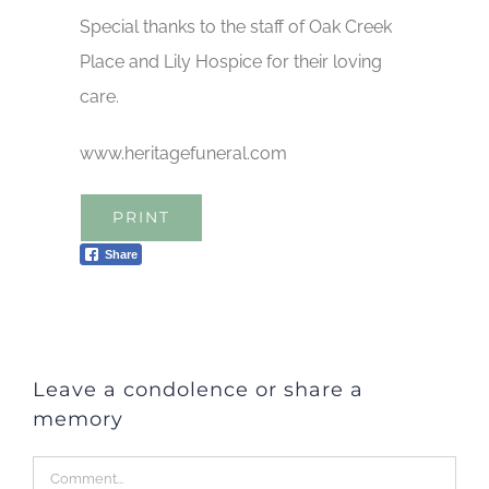
Special thanks to the staff of Oak Creek
Place and Lily Hospice for their loving
care.
www.heritagefuneral.com
PRINT
Share
Leave a condolence or share a
memory
Comment