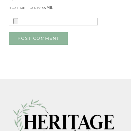
maximum file size:
50MB.