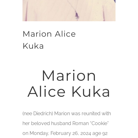
Marion Alice
Kuka
Marion
Alice Kuka
(nee Diedrich) Marion was reunited with
her beloved husband Roman “Cookie”
on Monday, February 26, 2024 age 92