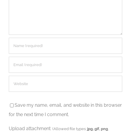
Save my name, email, and website in this browser
for the next time I comment.
Upload attachment
(Allowed file types:
jpg, gif, png
,