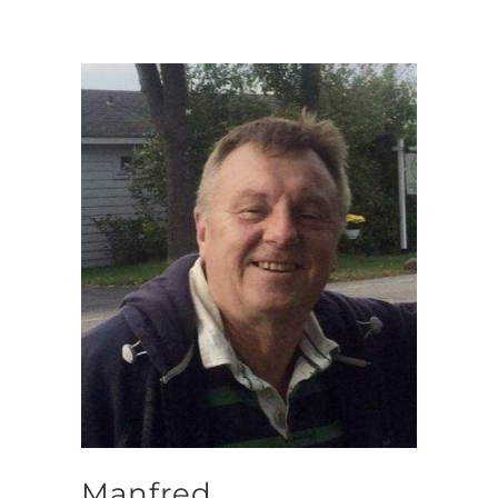
Manfred