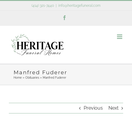
Skip
(414) 321-7440
|
info@heritagefuneral.com
to
Facebook
content
Manfred Fuderer
Home
»
Obituaries
»
Manfred Fuderer
Previous
Next