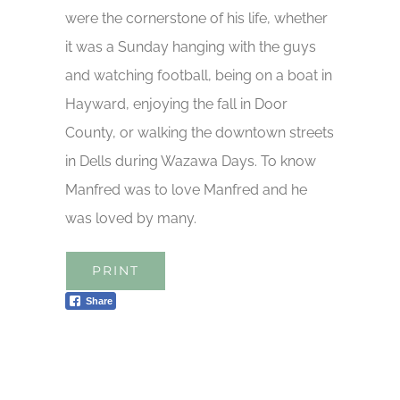
were the cornerstone of his life, whether
it was a Sunday hanging with the guys
and watching football, being on a boat in
Hayward, enjoying the fall in Door
County, or walking the downtown streets
in Dells during Wazawa Days. To know
Manfred was to love Manfred and he
was loved by many.
PRINT
Share