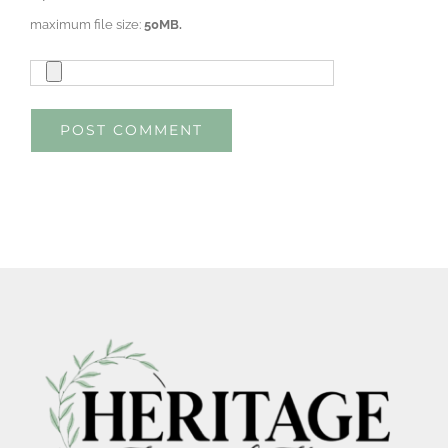
maximum file size:
50MB.