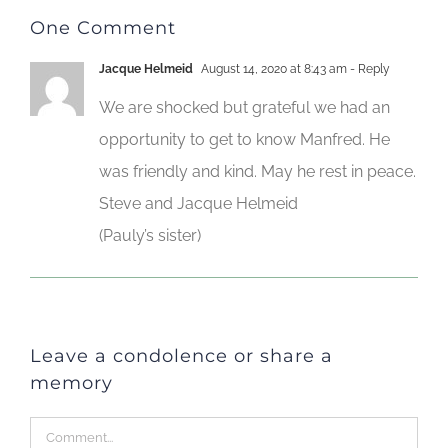
One Comment
Jacque Helmeid
August 14, 2020 at 8:43 am
- Reply
We are shocked but grateful we had an
opportunity to get to know Manfred. He
was friendly and kind. May he rest in peace.
Steve and Jacque Helmeid
(Pauly’s sister)
Leave a condolence or share a
memory
Comment