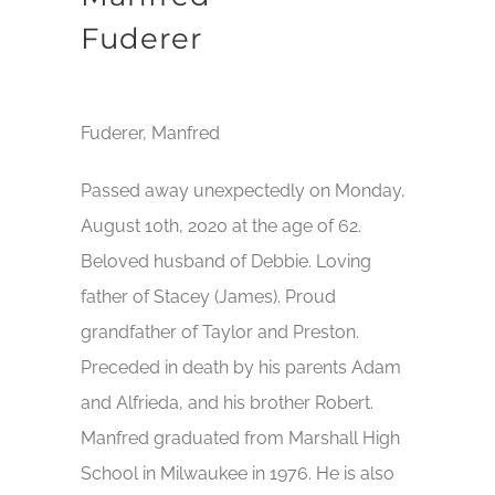
Fuderer
Fuderer, Manfred
Passed away unexpectedly on Monday,
August 10th, 2020 at the age of 62.
Beloved husband of Debbie. Loving
father of Stacey (James). Proud
grandfather of Taylor and Preston.
Preceded in death by his parents Adam
and Alfrieda, and his brother Robert.
Manfred graduated from Marshall High
School in Milwaukee in 1976. He is also