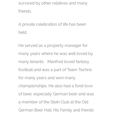
survived by other relatives and many
friends.
A private celebration of life has been
held.
He served as a property manager for
many years where he was well loved by
many tenants. Manfred loved fantasy
football and was a part of Team Techno
for many years and won many
championships. He also had a fond love
of beer, especially German beer and was
a member of the Stein Club at the Old
German Beer Hall. His Family and friends