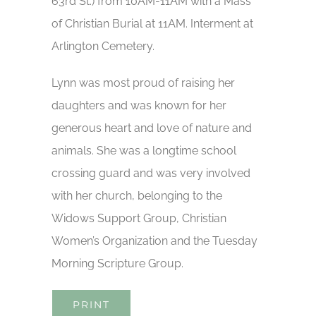
63rd St.) from 10AM-11AM with a Mass
of Christian Burial at 11AM. Interment at
Arlington Cemetery.
Lynn was most proud of raising her
daughters and was known for her
generous heart and love of nature and
animals. She was a longtime school
crossing guard and was very involved
with her church, belonging to the
Widows Support Group, Christian
Women’s Organization and the Tuesday
Morning Scripture Group.
PRINT