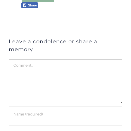
Share
Leave a condolence or share a
memory
Comment