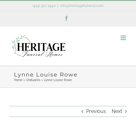
Skip
(414) 321-7440
|
info@heritagefuneral.com
to
Facebook
content
Lynne Louise Rowe
Home
»
Obituaries
»
Lynne Louise Rowe
Previous
Next