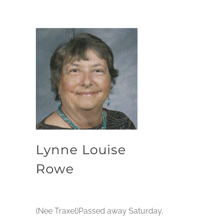
Lynne Louise
Rowe
(Nee Traxel)Passed away Saturday,