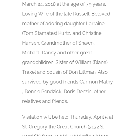
March 24, 2018 at the age of 79 years.
Loving Wife of the late Russell. Beloved
mother of adoring daughter Lorraine
(Tom Stamates) Kurtz, and Christine
Hansen. Grandmother of Shawn,
Michael, Danny and other great-
grandchildren. Sister of William (Diane)
Traxel and cousin of Don Littman. Also
survived by good friends Carmon Mathy
, Bonnie Pendzick, Doris Denzin, other
relatives and friends.
Visitation will be held Thursday, April 5 at
St. Gregory the Great Church (3132 S.