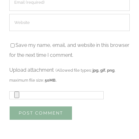
Save my name, email, and website in this browser
for the next time I comment.
Upload attachment
(Allowed file types:
jpg, gif, png
,
maximum file size:
50MB.