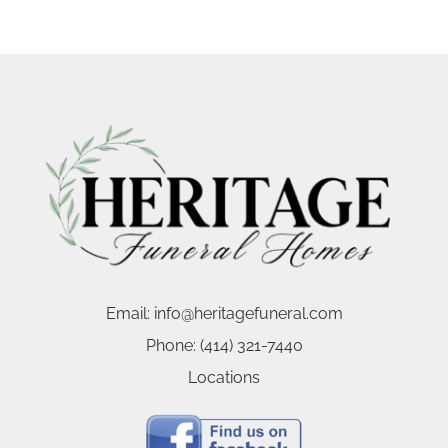
Email:
info@heritagefuneral.com
Phone:
(414) 321-7440
Locations