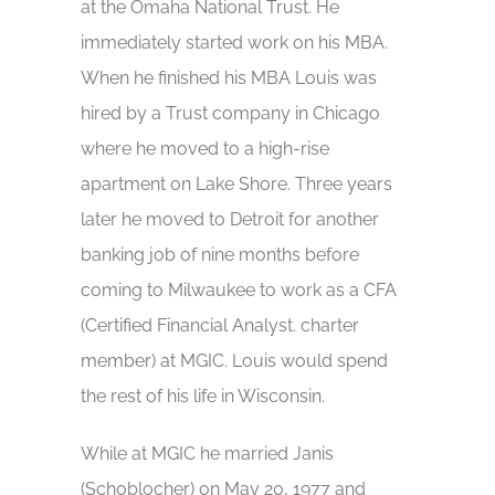
at the Omaha National Trust. He
immediately started work on his MBA.
When he finished his MBA Louis was
hired by a Trust company in Chicago
where he moved to a high-rise
apartment on Lake Shore. Three years
later he moved to Detroit for another
banking job of nine months before
coming to Milwaukee to work as a CFA
(Certified Financial Analyst. charter
member) at MGIC. Louis would spend
the rest of his life in Wisconsin.
While at MGIC he married Janis
(Schoblocher) on May 20, 1977 and