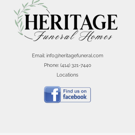
Email:
info@heritagefuneral.com
Phone:
(414) 321-7440
Locations