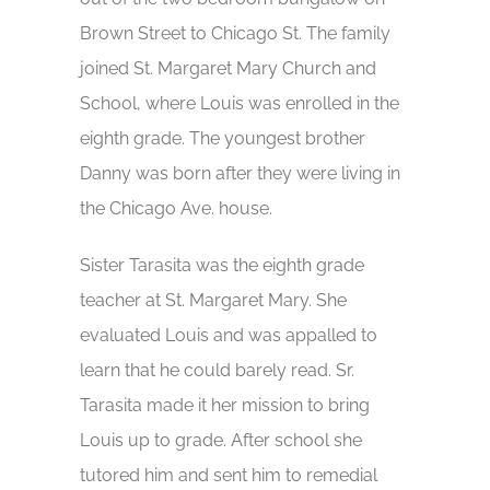
Brown Street to Chicago St. The family
joined St. Margaret Mary Church and
School, where Louis was enrolled in the
eighth grade. The youngest brother
Danny was born after they were living in
the Chicago Ave. house.
Sister Tarasita was the eighth grade
teacher at St. Margaret Mary. She
evaluated Louis and was appalled to
learn that he could barely read. Sr.
Tarasita made it her mission to bring
Louis up to grade. After school she
tutored him and sent him to remedial