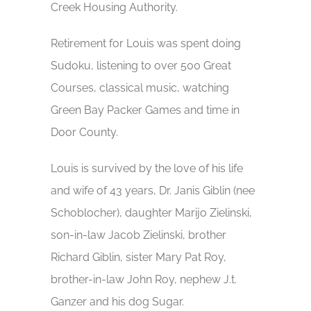
Creek Housing Authority.
Retirement for Louis was spent doing
Sudoku, listening to over 500 Great
Courses, classical music, watching
Green Bay Packer Games and time in
Door County.
Louis is survived by the love of his life
and wife of 43 years, Dr. Janis Giblin (nee
Schoblocher), daughter Marijo Zielinski,
son-in-law Jacob Zielinski, brother
Richard Giblin, sister Mary Pat Roy,
brother-in-law John Roy, nephew J.t.
Ganzer and his dog Sugar.