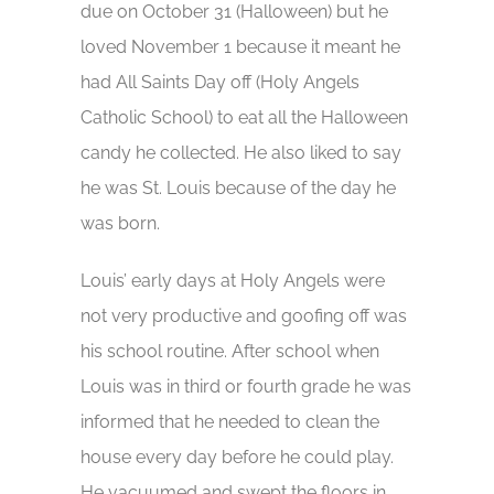
due on October 31 (Halloween) but he
loved November 1 because it meant he
had All Saints Day off (Holy Angels
Catholic School) to eat all the Halloween
candy he collected. He also liked to say
he was St. Louis because of the day he
was born.
Louis’ early days at Holy Angels were
not very productive and goofing off was
his school routine. After school when
Louis was in third or fourth grade he was
informed that he needed to clean the
house every day before he could play.
He vacuumed and swept the floors in