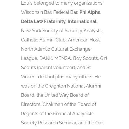
Louis belonged to many organizations:
Wisconsin Bar, Federal Bar,
Phi Alpha
Delta Law Fraternity, International,
New York Society of Security Analysts,
Catholic Alumni Club, American Host,
North Atlantic Cultural Exchange
League, DANK, MENSA, Boy Scouts, Girl
Scouts (parent volunteer), and St.
Vincent de Paul plus many others. He
was on the Creighton National Alumni
Board, the United Way Board of
Directors, Chairman of the Board of
Regents of the Financial Analysists
Society Research Seminar, and the Oak