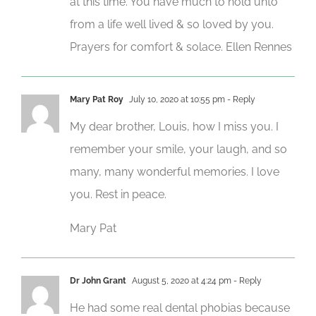
at this time. You have much to hold unto
from a life well lived & so loved by you.
Prayers for comfort & solace. Ellen Rennes
Mary Pat Roy
July 10, 2020 at 10:55 pm
- Reply
My dear brother, Louis, how I miss you. I
remember your smile, your laugh, and so
many, many wonderful memories. I love
you. Rest in peace.
Mary Pat
Dr John Grant
August 5, 2020 at 4:24 pm
- Reply
He had some real dental phobias because