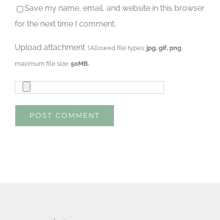
Save my name, email, and website in this browser
for the next time I comment.
Upload attachment
(Allowed file types:
jpg, gif, png
,
maximum file size:
50MB.