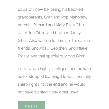
Louis will now be joining his beloved
grandparents, Gran and Pop Mahoney,
parents, Richard and Mary Ellen Giblin,
sister Teri Giblin, and brother Danny
Giblin. Also waiting for him are his canine
friends: Snowball, Liebchen, Snowflake,
Frosty, and that special guy dog Birch.
Louis was a highly intelligent person who
never stopped learning. He was mentally
sharp right until the end and he would
not have wanted it any other way!
PRINT