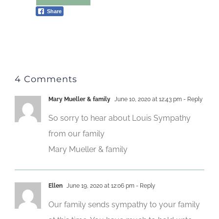
Share
4 Comments
Mary Mueller & family
June 10, 2020 at 12:43 pm
- Reply
So sorry to hear about Louis Sympathy
from our family
Mary Mueller & family
Ellen
June 19, 2020 at 12:06 pm
- Reply
Our family sends sympathy to your family