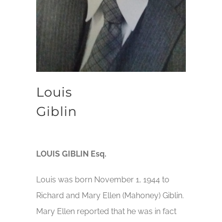
Louis
Giblin
LOUIS GIBLIN Esq.
Louis was born November 1, 1944 to
Richard and Mary Ellen (Mahoney) Giblin.
Mary Ellen reported that he was in fact