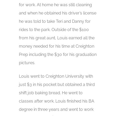
for work. At home he was still cleaning
and when he obtained his driver’s license
he was told to take Teri and Danny for
rides to the park. Outside of the $100
from his great aunt, Louis earned all the
money needed for his time at Creighton
Prep including the $30 for his graduation
pictures.
Louis went to Creighton University with
just $3 in his pocket but obtained a third
shift job baking bread. He went to
classes after work. Louis finished his BA
degree in three years and went to work