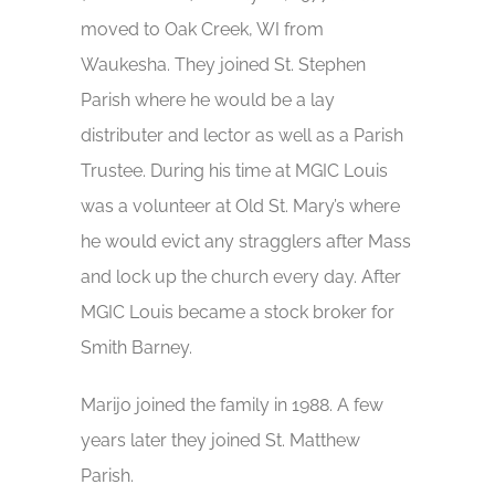
moved to Oak Creek, WI from
Waukesha. They joined St. Stephen
Parish where he would be a lay
distributer and lector as well as a Parish
Trustee. During his time at MGIC Louis
was a volunteer at Old St. Mary’s where
he would evict any stragglers after Mass
and lock up the church every day. After
MGIC Louis became a stock broker for
Smith Barney.
Marijo joined the family in 1988. A few
years later they joined St. Matthew
Parish.