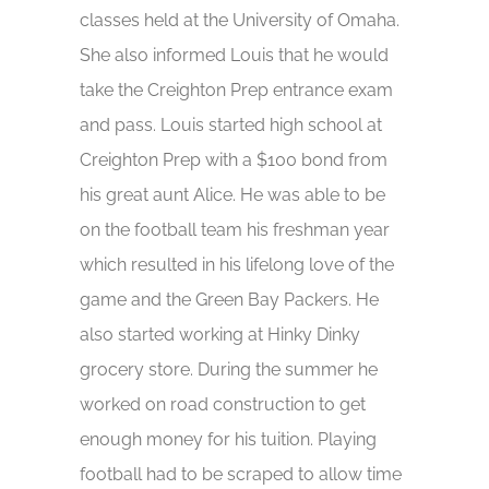
classes held at the University of Omaha.
She also informed Louis that he would
take the Creighton Prep entrance exam
and pass. Louis started high school at
Creighton Prep with a $100 bond from
his great aunt Alice. He was able to be
on the football team his freshman year
which resulted in his lifelong love of the
game and the Green Bay Packers. He
also started working at Hinky Dinky
grocery store. During the summer he
worked on road construction to get
enough money for his tuition. Playing
football had to be scraped to allow time