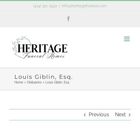
Skip
(414) 321-7440
|
info@heritagefuneral.com
to
Facebook
content
Louis Giblin, Esq.
Home
»
Obituaries
»
Louis Giblin, Esq.
Previous
Next