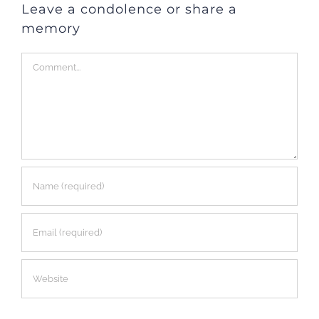
Leave a condolence or share a
memory
Comment