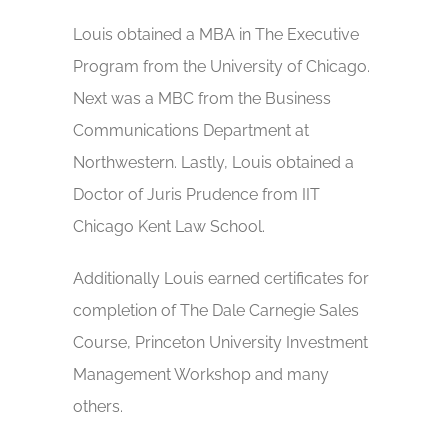
Louis obtained a MBA in The Executive
Program from the University of Chicago.
Next was a MBC from the Business
Communications Department at
Northwestern. Lastly, Louis obtained a
Doctor of Juris Prudence from IIT
Chicago Kent Law School.
Additionally Louis earned certificates for
completion of The Dale Carnegie Sales
Course, Princeton University Investment
Management Workshop and many
others.