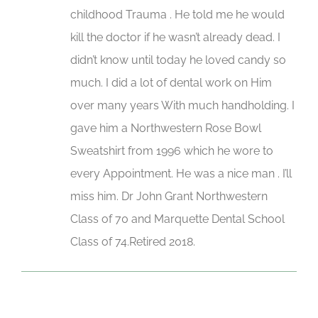
childhood Trauma . He told me he would
kill the doctor if he wasn’t already dead. I
didn’t know until today he loved candy so
much. I did a lot of dental work on Him
over many years With much handholding. I
gave him a Northwestern Rose Bowl
Sweatshirt from 1996 which he wore to
every Appointment. He was a nice man . I’ll
miss him. Dr John Grant Northwestern
Class of 70 and Marquette Dental School
Class of 74.Retired 2018.