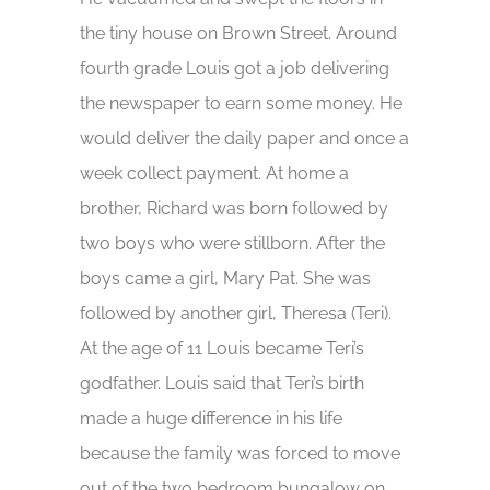
the tiny house on Brown Street. Around
fourth grade Louis got a job delivering
the newspaper to earn some money. He
would deliver the daily paper and once a
week collect payment. At home a
brother, Richard was born followed by
two boys who were stillborn. After the
boys came a girl, Mary Pat. She was
followed by another girl, Theresa (Teri).
At the age of 11 Louis became Teri’s
godfather. Louis said that Teri’s birth
made a huge difference in his life
because the family was forced to move
out of the two bedroom bungalow on