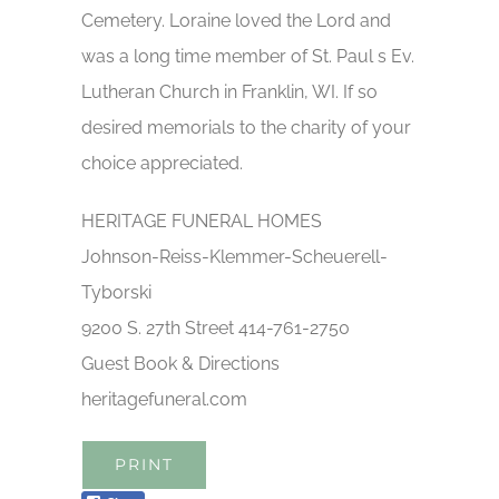
Cemetery. Loraine loved the Lord and
was a long time member of St. Paul s Ev.
Lutheran Church in Franklin, WI. If so
desired memorials to the charity of your
choice appreciated.
HERITAGE FUNERAL HOMES
Johnson-Reiss-Klemmer-Scheuerell-
Tyborski
9200 S. 27th Street 414-761-2750
Guest Book & Directions
heritagefuneral.com
PRINT