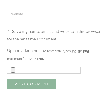
Save my name, email, and website in this browser
for the next time I comment.
Upload attachment
(Allowed file types:
jpg, gif, png
,
maximum file size:
50MB.