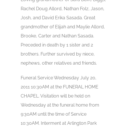
Rachel Doug Allord, Nathan Folz, Jason,
Josh, and David Erika Sasada. Great
grandmother of Elijah and Maylie Allord,
Brooke, Carter and Nathan Sasada.
Preceded in death by 1 sister and 2
brothers. Further survived by niece,
nephews, other relatives and friends.
Funeral Service Wednesday July 20,
2011 10:30AM at the FUNERAL HOME
CHAPEL. Visitation will be held on
Wednesday at the funeral home from
9:30AM until the time of Service
10:30AM. Interment at Arlington Park