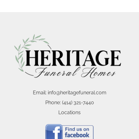
Email:
info@heritagefuneral.com
Phone:
(414) 321-7440
Locations