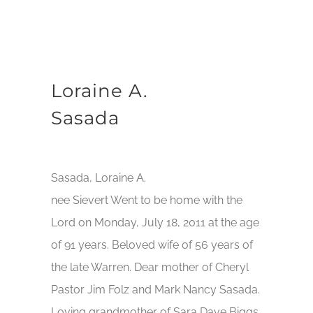
Loraine A.
Sasada
Sasada, Loraine A.
nee Sievert Went to be home with the
Lord on Monday, July 18, 2011 at the age
of 91 years. Beloved wife of 56 years of
the late Warren. Dear mother of Cheryl
Pastor Jim Folz and Mark Nancy Sasada.
Loving grandmother of Sara Dave Biggs,