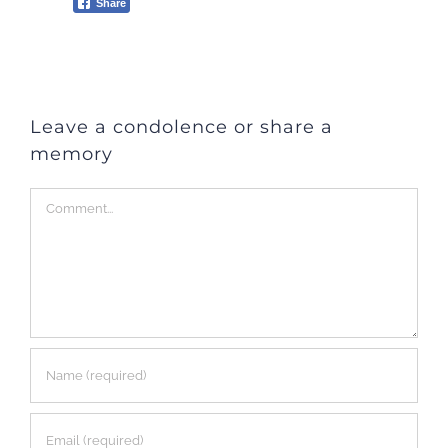
Share
Leave a condolence or share a
memory
Comment