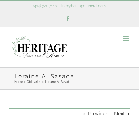
Skip
(414) 321-7440
|
info@heritagefuneral.com
to
Facebook
content
Loraine A. Sasada
Home
»
Obituaries
»
Loraine A. Sasada
Previous
Next