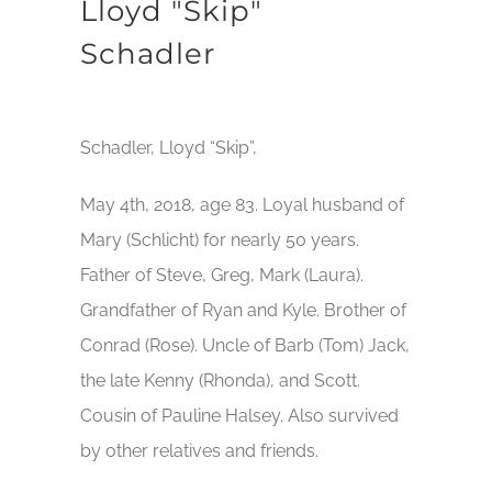
Lloyd "Skip"
Schadler
Schadler, Lloyd “Skip”,
May 4th, 2018, age 83. Loyal husband of
Mary (Schlicht) for nearly 50 years.
Father of Steve, Greg, Mark (Laura).
Grandfather of Ryan and Kyle. Brother of
Conrad (Rose). Uncle of Barb (Tom) Jack,
the late Kenny (Rhonda), and Scott.
Cousin of Pauline Halsey. Also survived
by other relatives and friends.