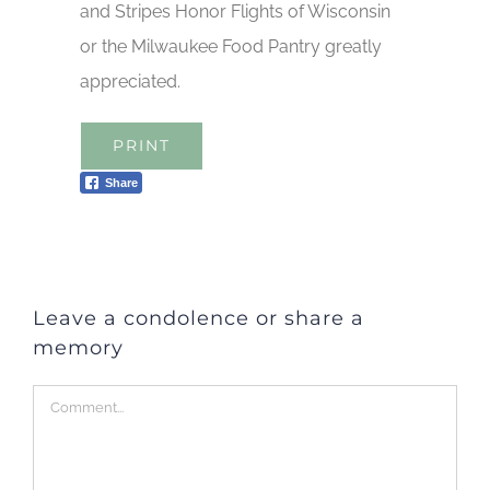
and Stripes Honor Flights of Wisconsin
or the Milwaukee Food Pantry greatly
appreciated.
PRINT
Share
Leave a condolence or share a
memory
Comment