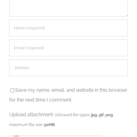
Save my name, email, and website in this browser
for the next time I comment.
Upload attachment
(Allowed file types:
jpg, gif, png
,
maximum file size:
50MB.