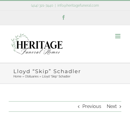
Skip
(414) 321-7440
|
info@heritagefuneral.com
to
Facebook
content
Lloyd “Skip” Schadler
Home
»
Obituaries
»
Lloyd “Skip” Schadler
Previous
Next