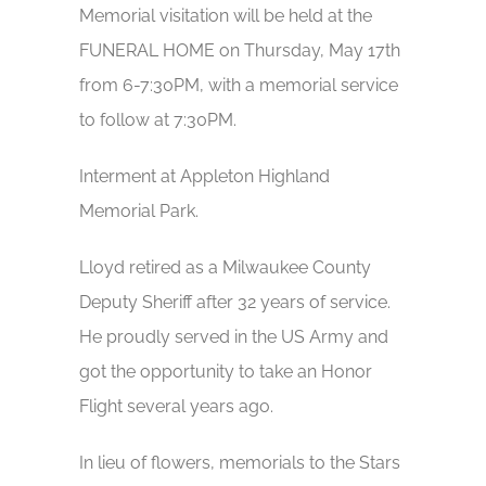
Memorial visitation will be held at the
FUNERAL HOME on Thursday, May 17th
from 6-7:30PM, with a memorial service
to follow at 7:30PM.
Interment at Appleton Highland
Memorial Park.
Lloyd retired as a Milwaukee County
Deputy Sheriff after 32 years of service.
He proudly served in the US Army and
got the opportunity to take an Honor
Flight several years ago.
In lieu of flowers, memorials to the Stars