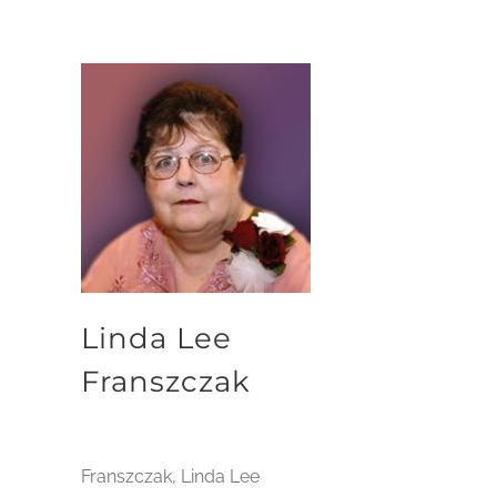
Linda Lee
Franszczak
Franszczak, Linda Lee