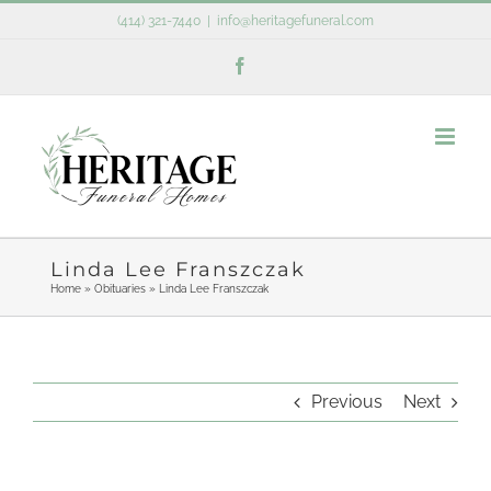
Skip
(414) 321-7440
|
info@heritagefuneral.com
to
Facebook
content
Linda Lee Franszczak
Home
»
Obituaries
»
Linda Lee Franszczak
Previous
Next