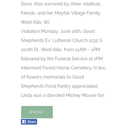
Dave. Also survived by other relatives,
friends, and her Mayfair Village Family,
West Allis, Wi.
Visitation Monday, June 16th, Good
Shepherd’s Ev. Lutheran Church 1235 S
100th St., West Allis, from 11AM – 1PM
followed by the Funeral Service at 1PM.
Interment Forest Home Cemetery. In lieu
of flowers memorials to Good
Shepherd’s Food Pantry appreciated.
Linda was a devoted Mickey Mouse fan.
PRINT
Share