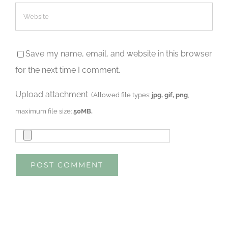
Save my name, email, and website in this browser
for the next time I comment.
Upload attachment
(Allowed file types:
jpg, gif, png
,
maximum file size:
50MB.