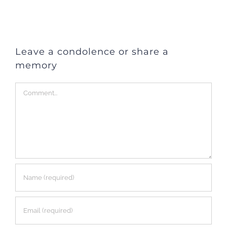
Leave a condolence or share a
memory
Comment