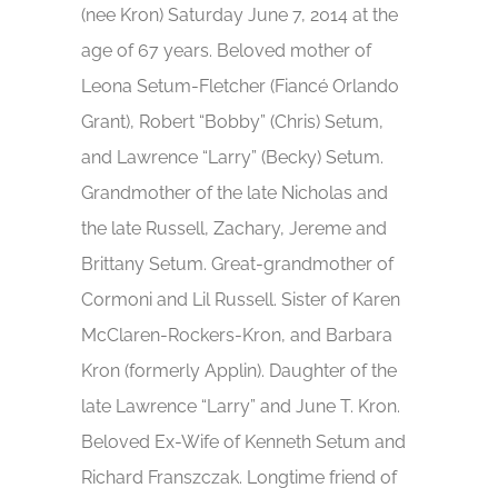
(nee Kron) Saturday June 7, 2014 at the
age of 67 years. Beloved mother of
Leona Setum-Fletcher (Fiancé Orlando
Grant), Robert “Bobby” (Chris) Setum,
and Lawrence “Larry” (Becky) Setum.
Grandmother of the late Nicholas and
the late Russell, Zachary, Jereme and
Brittany Setum. Great-grandmother of
Cormoni and Lil Russell. Sister of Karen
McClaren-Rockers-Kron, and Barbara
Kron (formerly Applin). Daughter of the
late Lawrence “Larry” and June T. Kron.
Beloved Ex-Wife of Kenneth Setum and
Richard Franszczak. Longtime friend of