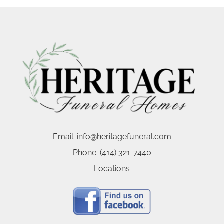
Email:
info@heritagefuneral.com
Phone:
(414) 321-7440
Locations