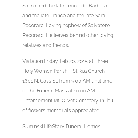
Safina and the late Leonardo Barbara
and the late Franco and the late Sara
Pecoraro. Loving nephew of Salvatore
Pecoraro. He leaves behind other loving
relatives and friends.
Visitation Friday. Feb 20, 2015 at Three
Holy Women Parish – St Rita Church
1601 N. Cass St. from 9:00 AM until time
of the Funeral Mass at 10:00 AM.
Entombment Mt. Olivet Cemetery. In lieu
of flowers memorials appreciated.
Suminski LifeStory Funeral Homes