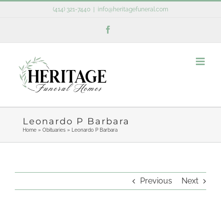
Skip
(414) 321-7440
|
info@heritagefuneral.com
to
Facebook
content
Leonardo P Barbara
Home
»
Obituaries
»
Leonardo P Barbara
Previous
Next