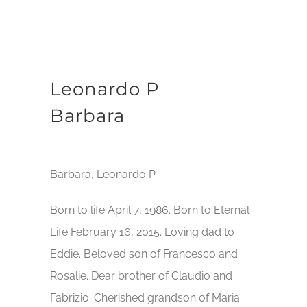
Leonardo P
Barbara
Barbara, Leonardo P.
Born to life April 7, 1986. Born to Eternal
Life February 16, 2015. Loving dad to
Eddie. Beloved son of Francesco and
Rosalie. Dear brother of Claudio and
Fabrizio. Cherished grandson of Maria