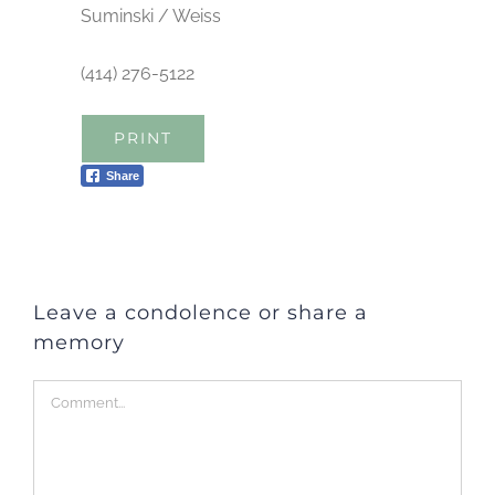
Suminski / Weiss
(414) 276-5122
PRINT
Share
Leave a condolence or share a
memory
Comment