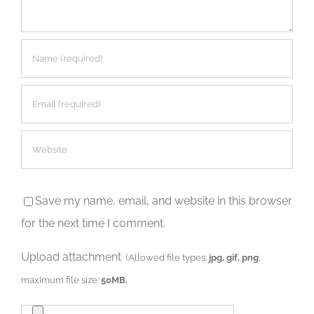
Save my name, email, and website in this browser
for the next time I comment.
Upload attachment
(Allowed file types:
jpg, gif, png
,
maximum file size:
50MB.