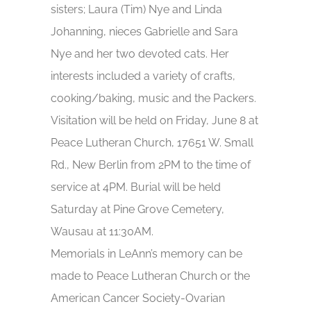
sisters; Laura (Tim) Nye and Linda
Johanning, nieces Gabrielle and Sara
Nye and her two devoted cats. Her
interests included a variety of crafts,
cooking/baking, music and the Packers.
Visitation will be held on Friday, June 8 at
Peace Lutheran Church, 17651 W. Small
Rd., New Berlin from 2PM to the time of
service at 4PM. Burial will be held
Saturday at Pine Grove Cemetery,
Wausau at 11:30AM.
Memorials in LeAnn’s memory can be
made to Peace Lutheran Church or the
American Cancer Society-Ovarian