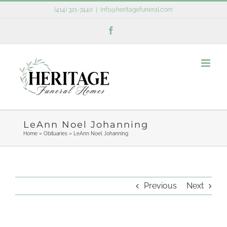
Skip
(414) 321-7440
|
info@heritagefuneral.com
to
Facebook
content
LeAnn Noel Johanning
Home
»
Obituaries
»
LeAnn Noel Johanning
Previous
Next