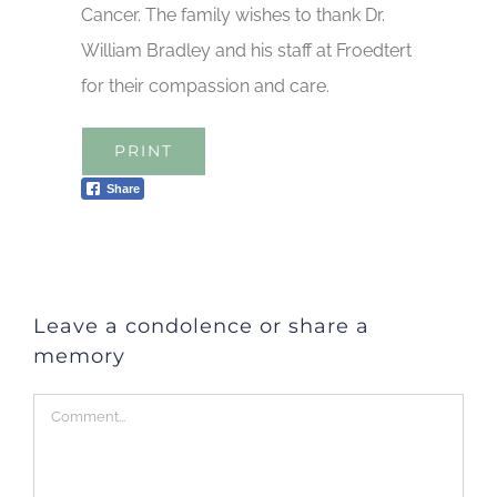
Cancer. The family wishes to thank Dr.
William Bradley and his staff at Froedtert
for their compassion and care.
PRINT
Share
Leave a condolence or share a
memory
Comment