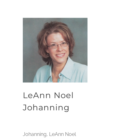
LeAnn Noel
Johanning
Johanning, LeAnn Noel