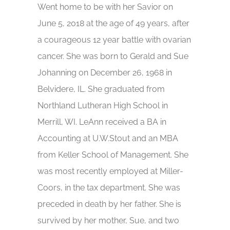
Went home to be with her Savior on
June 5, 2018 at the age of 49 years, after
a courageous 12 year battle with ovarian
cancer. She was born to Gerald and Sue
Johanning on December 26, 1968 in
Belvidere, IL. She graduated from
Northland Lutheran High School in
Merrill, WI. LeAnn received a BA in
Accounting at U.W.Stout and an MBA
from Keller School of Management. She
was most recently employed at Miller-
Coors, in the tax department. She was
preceded in death by her father. She is
survived by her mother, Sue, and two