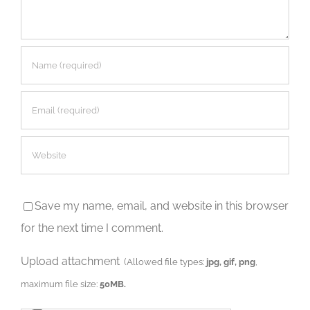
Save my name, email, and website in this browser
for the next time I comment.
Upload attachment
(Allowed file types:
jpg, gif, png
,
maximum file size:
50MB.