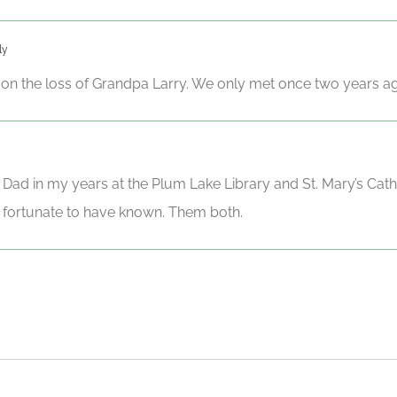
ly
on the loss of Grandpa Larry. We only met once two years a
d in my years at the Plum Lake Library and St. Mary’s Cathol
m fortunate to have known. Them both.