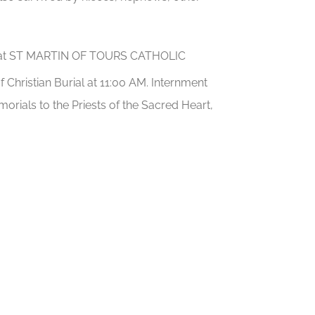
AM at ST MARTIN OF TOURS CATHOLIC
f Christian Burial at 11:00 AM. Internment
orials to the Priests of the Sacred Heart,