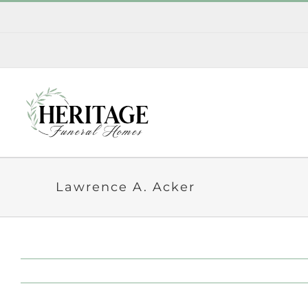
Skip
to
content
Lawrence A. Acker