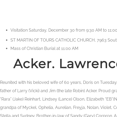
Visitation Saturday, December 30 from 9:30 AM to 11:
ST MARTIN OF TOURS CATHOLIC CHURCH, 7963 Sout
Mass of Christian Burial at 11:00 AM
Acker. Lawrence
Reunited with his beloved wife of 60 years, Doris on Tuesda
father of Larry (Vicki) and Jim (the late Robin) Acker. Proud 
“Rara” (Jake) Reinhart, Lindsey (Lance) Olson, Elizabeth “EB”(N
grandpa of Myckel, Ophelia, Aurelian, Freyja, Nolan, Violet, 
Stella and Sydney. Brother-in-law of Sandy (Gary) Corpron. 