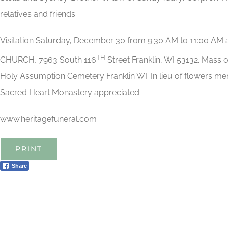
relatives and friends.
Visitation Saturday, December 30 from 9:30 AM to 11:00 
TH
CHURCH, 7963 South 116
Street Franklin, WI 53132. Mass o
Holy Assumption Cemetery Franklin WI. In lieu of flowers mem
Sacred Heart Monastery appreciated.
www.heritagefuneral.com
PRINT
Share