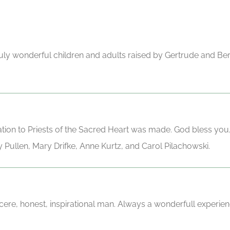
 truly wonderful children and adults raised by Gertrude and Be
ation to Priests of the Sacred Heart was made. God bless you
 Pullen, Mary Drifke, Anne Kurtz, and Carol Pilachowski.
ere, honest, inspirational man. Always a wonderfull experien