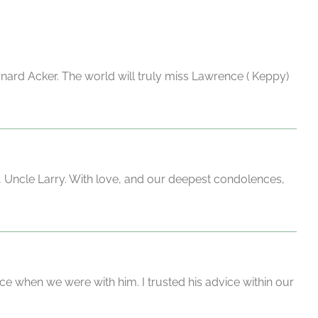
rnard Acker. The world will truly miss Lawrence ( Keppy)
, Uncle Larry. With love, and our deepest condolences,
ce when we were with him. I trusted his advice within our