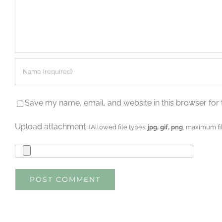
Save my name, email, and website in this browser for 
Upload attachment
(Allowed file types:
jpg, gif, png
, maximum fil