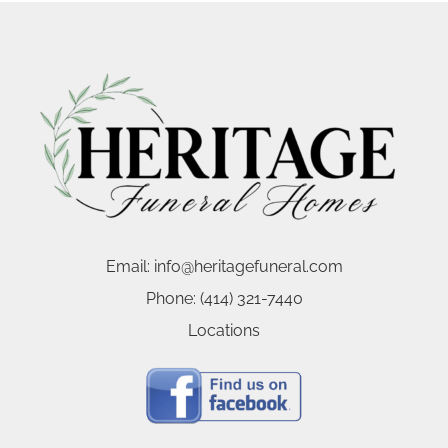
Email:
info@heritagefuneral.com
Phone:
(414) 321-7440
Locations