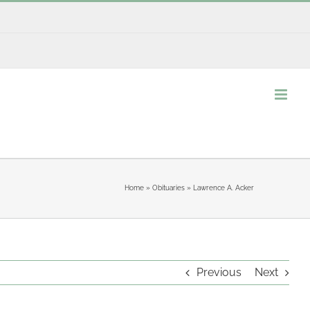
Home
»
Obituaries
»
Lawrence A. Acker
Previous
Next