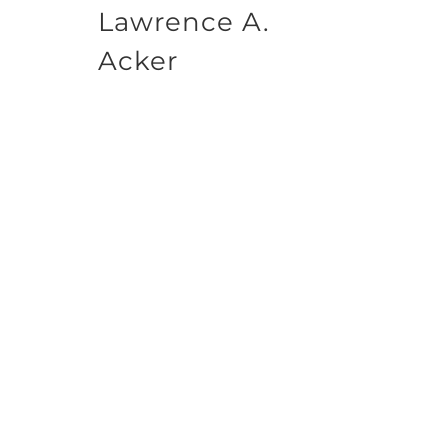
Lawrence A.
Acker