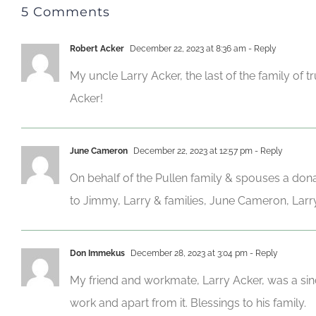
5 Comments
Robert Acker
December 22, 2023 at 8:36 am
- Reply
My uncle Larry Acker, the last of the family of
Acker!
June Cameron
December 22, 2023 at 12:57 pm
- Reply
On behalf of the Pullen family & spouses a don
to Jimmy, Larry & families, June Cameron, Larry
Don Immekus
December 28, 2023 at 3:04 pm
- Reply
My friend and workmate, Larry Acker, was a sinc
work and apart from it. Blessings to his family.