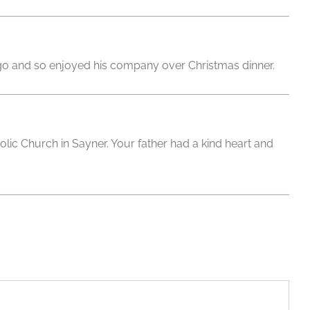
go and so enjoyed his company over Christmas dinner.
ic Church in Sayner. Your father had a kind heart and