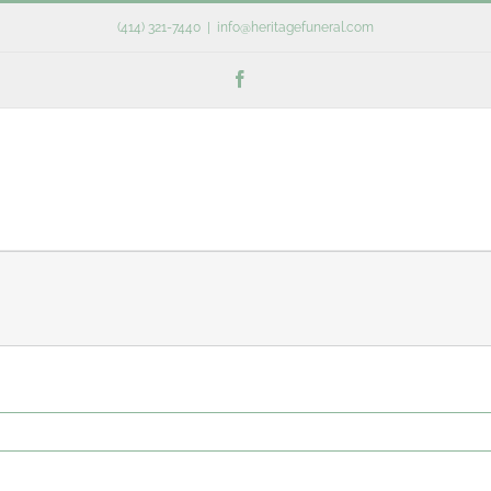
(414) 321-7440
|
info@heritagefuneral.com
Facebook