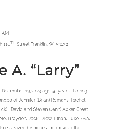
00 AM
TH
h 116
Street Franklin, WI 53132
 A. “Larry”
y, December 19,2023 age 95 years. Loving
grandpa of Jennifer (Brian) Romans, Rachel
ick) , David and Steven (Jenn) Acker. Great
Cole, Brayden, Jack, Drew, Ethan, Luke, Ava,
Also survived by nieces, nephews, other