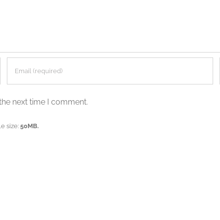
the next time I comment.
e size:
50MB.