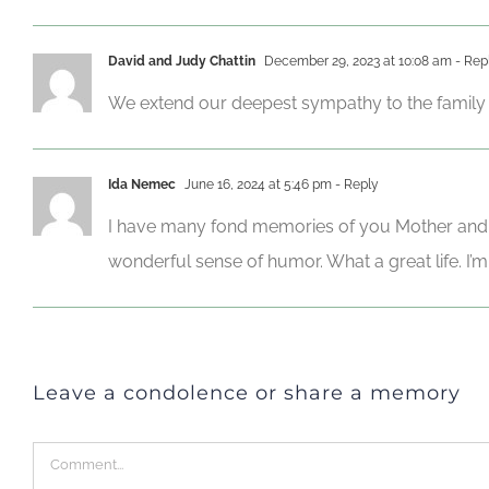
David and Judy Chattin
December 29, 2023 at 10:08 am
- Rep
We extend our deepest sympathy to the family 
Ida Nemec
June 16, 2024 at 5:46 pm
- Reply
I have many fond memories of you Mother and Da
wonderful sense of humor. What a great life. I’
Leave a condolence or share a memory
Comment