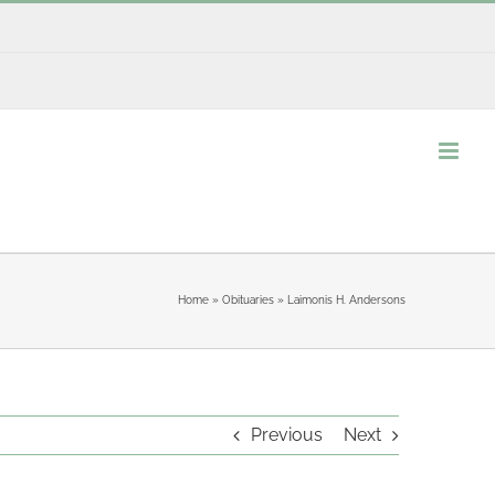
Home
»
Obituaries
»
Laimonis H. Andersons
Previous
Next