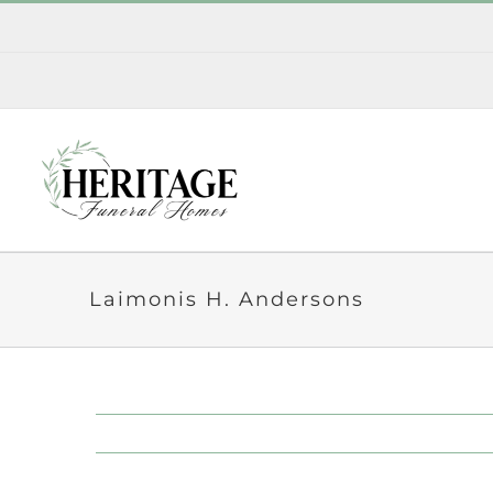
Skip
to
content
Laimonis H. Andersons