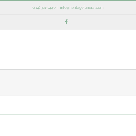
(414) 321-7440
|
info@heritagefuneral.com
Facebook