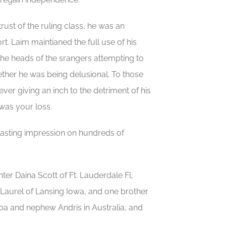
rust of the ruling class, he was an
rt. Laim maintianed the full use of his
 the heads of the srangers attempting to
ther he was being delusional. To those
er giving an inch to the detriment of his
 was your loss.
lasting impression on hundreds of
ter Daina Scott of Ft. Lauderdale Fl,
Laurel of Lansing Iowa, and one brother
iba and nephew Andris in Australia, and