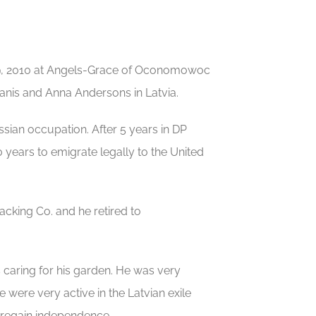
9, 2010 at Angels-Grace of Oconomowoc
manis and Anna Andersons in Latvia.
sian occupation. After 5 years in DP
years to emigrate legally to the United
cking Co. and he retired to
caring for his garden. He was very
fe were very active in the Latvian exile
 regain independence.