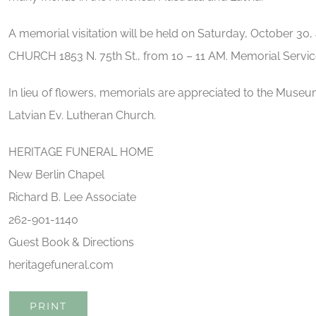
A memorial visitation will be held on Saturday, October
CHURCH 1853 N. 75th St., from 10 – 11 AM. Memorial Service 
In lieu of flowers, memorials are appreciated to the Mu
Latvian Ev. Lutheran Church.
HERITAGE FUNERAL HOME
New Berlin Chapel
Richard B. Lee Associate
262-901-1140
Guest Book & Directions
heritagefuneral.com
PRINT