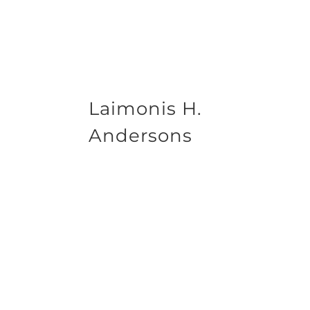
Laimonis H.
Andersons