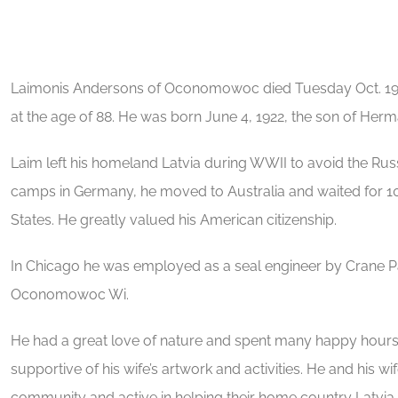
Laimonis Andersons of Oconomowoc died Tuesday Oct. 1
at the age of 88. He was born June 4, 1922, the son of Her
Laim left his homeland Latvia during WWII to avoid the Russ
camps in Germany, he moved to Australia and waited for 10 
States. He greatly valued his American citizenship.
In Chicago he was employed as a seal engineer by Crane Pa
Oconomowoc Wi.
He had a great love of nature and spent many happy hours 
supportive of his wife’s artwork and activities. He and his wi
community and active in helping their home country Latvia