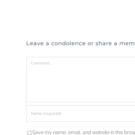
Leave a condolence or share a mem
Comment
Save my name, email, and website in this brow