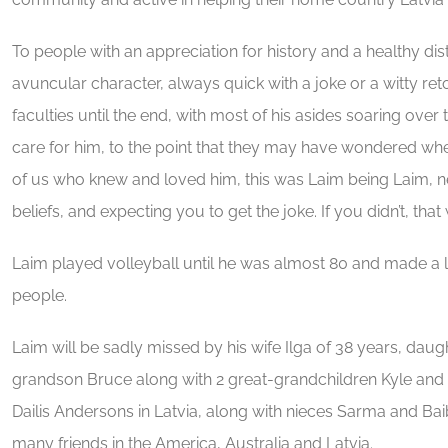
To people with an appreciation for history and a healthy dist
avuncular character, always quick with a joke or a witty reto
faculties until the end, with most of his asides soaring over
care for him, to the point that they may have wondered whe
of us who knew and loved him, this was Laim being Laim, nev
beliefs, and expecting you to get the joke. If you didn’t, that
Laim played volleyball until he was almost 80 and made a 
people.
Laim will be sadly missed by his wife Ilga of 38 years, daugh
grandson Bruce along with 2 great-grandchildren Kyle and 
Dailis Andersons in Latvia, along with nieces Sarma and Ba
many friends in the America, Australia and Latvia.