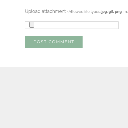
Upload attachment
(Allowed file types:
jpg, gif, png
, m