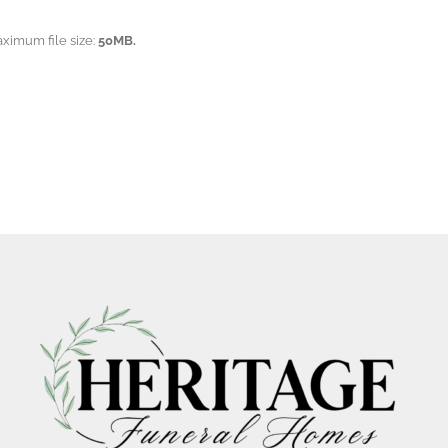
aximum file size:
50MB.