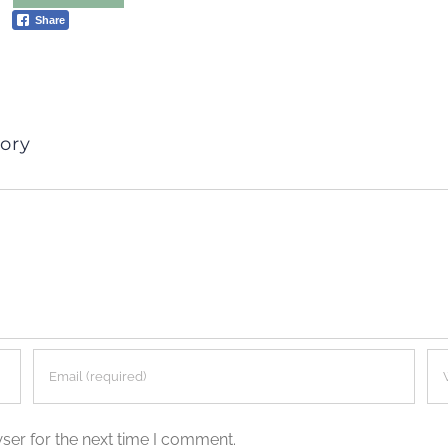
Share
ory
ser for the next time I comment.