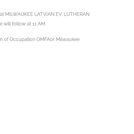
 30, at MILWAUKEE LATVIAN EV. LUTHERAN
will follow at 11 AM.
seum of Occupation OMFAor Milwaukee