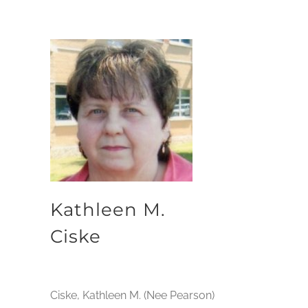
Kathleen M.
Ciske
Ciske, Kathleen M. (Nee Pearson)