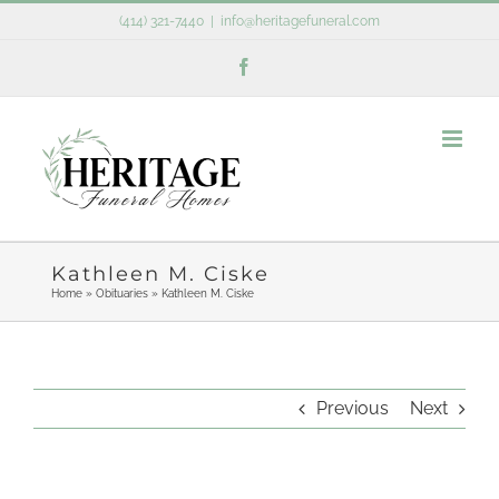
Skip
(414) 321-7440
|
info@heritagefuneral.com
to
Facebook
content
Kathleen M. Ciske
Home
»
Obituaries
»
Kathleen M. Ciske
Previous
Next