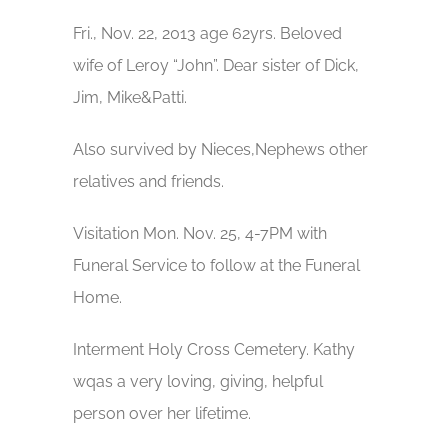
Fri., Nov. 22, 2013 age 62yrs. Beloved
wife of Leroy “John”. Dear sister of Dick,
Jim, Mike&Patti.
Also survived by Nieces,Nephews other
relatives and friends.
Visitation Mon. Nov. 25, 4-7PM with
Funeral Service to follow at the Funeral
Home.
Interment Holy Cross Cemetery. Kathy
wqas a very loving, giving, helpful
person over her lifetime.