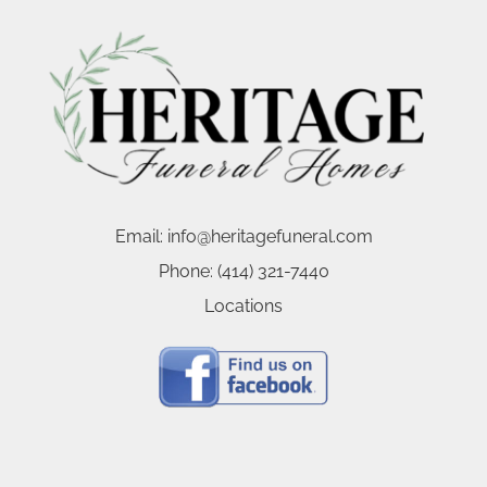
Email:
info@heritagefuneral.com
Phone:
(414) 321-7440
Locations