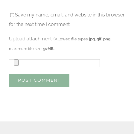
Save my name, email, and website in this browser
for the next time I comment.
Upload attachment
(Allowed file types:
jpg, gif, png
,
maximum file size:
50MB.