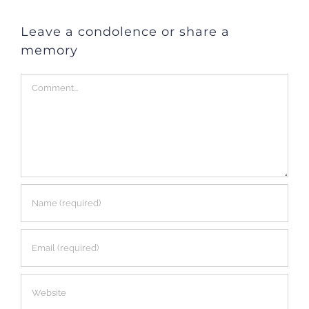
Leave a condolence or share a
memory
Comment