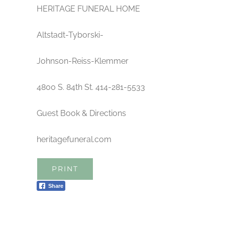
HERITAGE FUNERAL HOME
Altstadt-Tyborski-
Johnson-Reiss-Klemmer
4800 S. 84th St. 414-281-5533
Guest Book & Directions
heritagefuneral.com
PRINT
Share