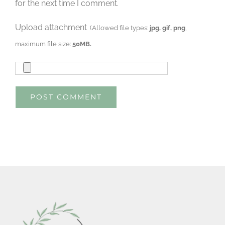
for the next time I comment.
Upload attachment
(Allowed file types:
jpg, gif, png
,
maximum file size:
50MB.