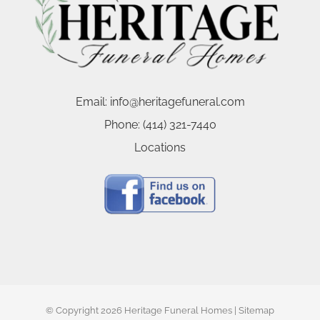
Email:
info@heritagefuneral.com
Phone:
(414) 321-7440
Locations
© Copyright
2026 Heritage Funeral Homes |
Sitemap