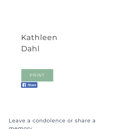
Kathleen
Dahl
PRINT
Share
Leave a condolence or share a
memory