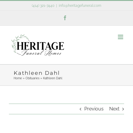
Skip
(414) 321-7440
|
info@heritagefuneral.com
to
Facebook
content
Kathleen Dahl
Home
»
Obituaries
»
Kathleen Dahl
Previous
Next