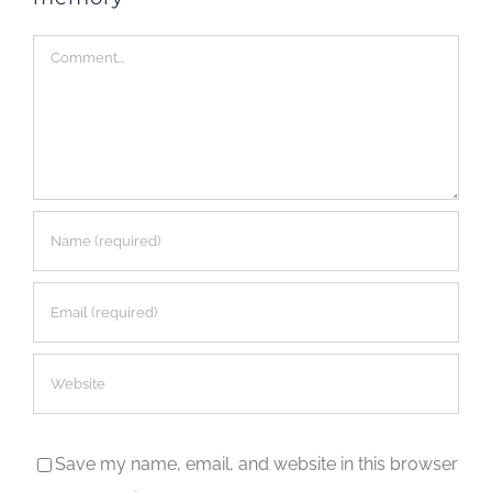
Comment
Save my name, email, and website in this browser