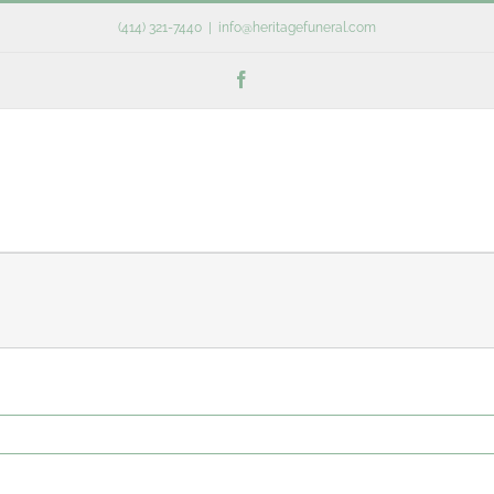
(414) 321-7440
|
info@heritagefuneral.com
Facebook