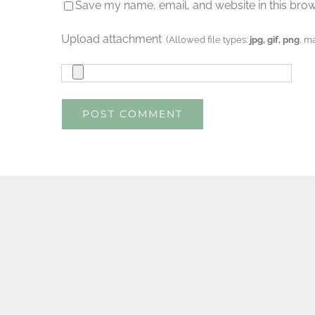
Save my name, email, and website in this brow
Upload attachment
(Allowed file types:
jpg, gif, png
, m