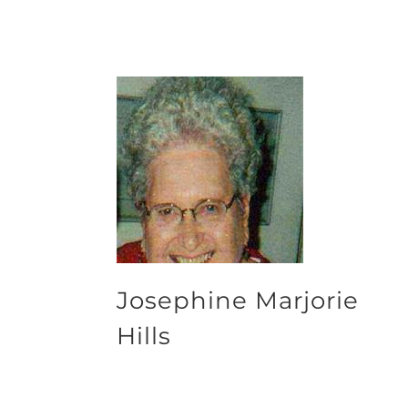
Josephine Marjorie
Hills