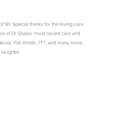
f WI. Special thanks for the loving care
re of Dr. Shalev, most recent care and
icole, Pat, Kristin, ?T?, and many more.
 laughter.