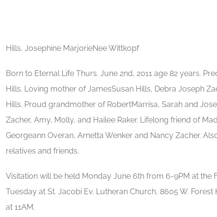
Hills, Josephine MarjorieNee Wittkopf
Born to Eternal Life Thurs. June 2nd, 2011 age 82 years. P
Hills. Loving mother of JamesSusan Hills, Debra Joseph Zac
Hills. Proud grandmother of RobertMarrisa, Sarah and Joseph
Zacher, Amy, Molly, and Hailee Raker. Lifelong friend of Ma
Georgeann Overan, Arnetta Wenker and Nancy Zacher. Also
relatives and friends.
Visitation will be held Monday June 6th from 6-9PM at th
Tuesday at St. Jacobi Ev. Lutheran Church, 8605 W. Forest 
at 11AM.