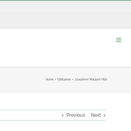
Home
»
Obituaries
»
Josephine Marjorie Hills
Previous
Next