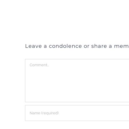
Leave a condolence or share a mem
Comment