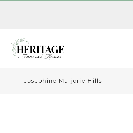
Skip
to
content
Josephine Marjorie Hills