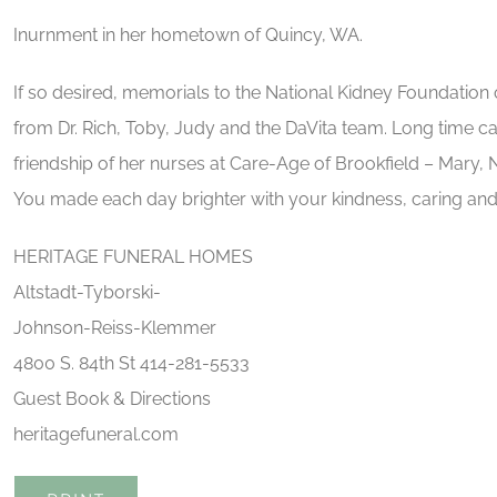
Inurnment in her hometown of Quincy, WA.
If so desired, memorials to the National Kidney Foundation o
from Dr. Rich, Toby, Judy and the DaVita team. Long time ca
friendship of her nurses at Care-Age of Brookfield – Mary, N
You made each day brighter with your kindness, caring and
HERITAGE FUNERAL HOMES
Altstadt-Tyborski-
Johnson-Reiss-Klemmer
4800 S. 84th St 414-281-5533
Guest Book & Directions
heritagefuneral.com