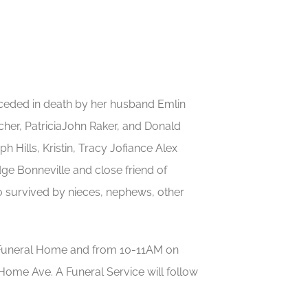
receded in death by her husband Emlin
her, PatriciaJohn Raker, and Donald
 Hills, Kristin, Tracy Jofiance Alex
dge Bonneville and close friend of
 survived by nieces, nephews, other
e Funeral Home and from 10-11AM on
Home Ave. A Funeral Service will follow