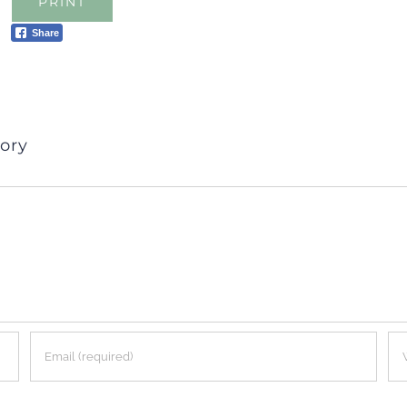
PRINT
Share
ory