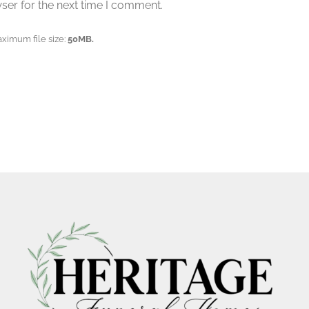
ser for the next time I comment.
aximum file size:
50MB.