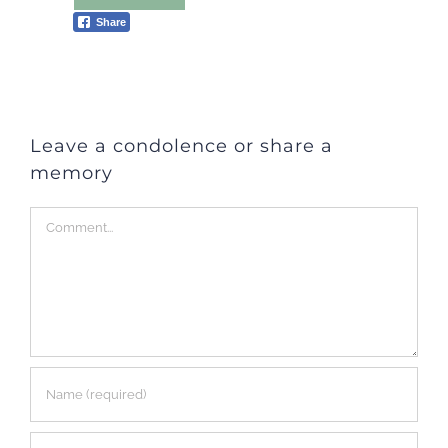
Share
Leave a condolence or share a
memory
Comment