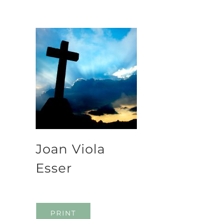
Joan Viola
Esser
PRINT