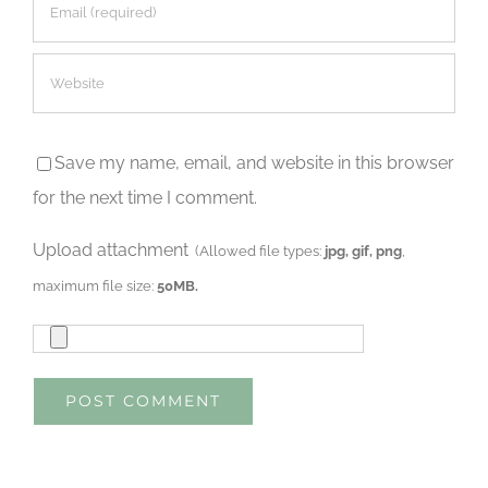
Save my name, email, and website in this browser
for the next time I comment.
Upload attachment
(Allowed file types:
jpg, gif, png
,
maximum file size:
50MB.