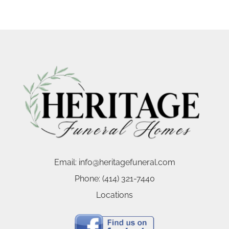
Email:
info@heritagefuneral.com
Phone:
(414) 321-7440
Locations