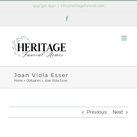
Skip
(414) 321-7440
|
info@heritagefuneral.com
to
Facebook
content
Joan Viola Esser
Home
»
Obituaries
»
Joan Viola Esser
Previous
Next