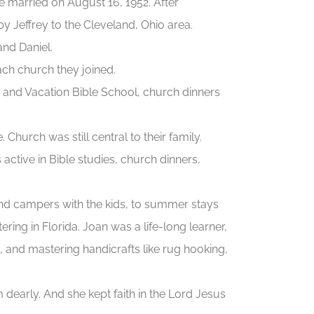
 married on August 16, 1952. After
y Jeffrey to the Cleveland, Ohio area.
and Daniel.
ach church they joined.
and Vacation Bible School, church dinners
urch was still central to their family.
tive in Bible studies, church dinners,
and campers with the kids, to summer stays
tering in Florida. Joan was a life-long learner,
o, and mastering handicrafts like rug hooking,
dearly. And she kept faith in the Lord Jesus