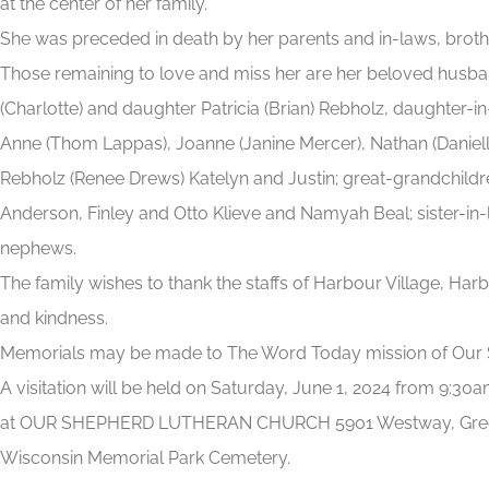
at the center of her family.
She was preceded in death by her parents and in-laws, brothe
Those remaining to love and miss her are her beloved husban
(Charlotte) and daughter Patricia (Brian) Rebholz, daughter-i
Anne (Thom Lappas), Joanne (Janine Mercer), Nathan (Danielle
Rebholz (Renee Drews) Katelyn and Justin; great-grandchildr
Anderson, Finley and Otto Klieve and Namyah Beal; sister-in-
nephews.
The family wishes to thank the staffs of Harbour Village, Har
and kindness.
Memorials may be made to The Word Today mission of Our 
A visitation will be held on Saturday, June 1, 2024 from 9:3
at OUR SHEPHERD LUTHERAN CHURCH 5901 Westway, Greendal
Wisconsin Memorial Park Cemetery.