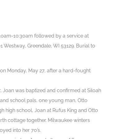
9:30am-10:30am followed by a service at
stway, Greendale, WI 53129. Burial to
n on Monday, May 27, after a hard-fought
r, Joan was baptized and confirmed at Siloah
 and school pals, one young man, Otto
ugh high school, Joan at Rufus King and Otto
north cottage together. Milwaukee winters
oyed into her 70’s.