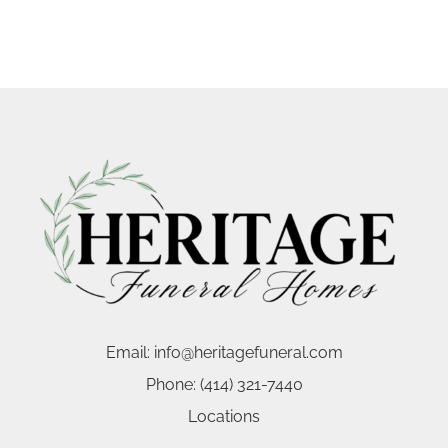
Email:
info@heritagefuneral.com
Phone:
(414) 321-7440
Locations