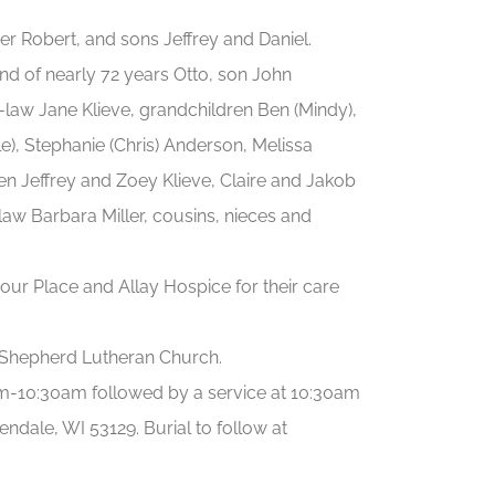
r Robert, and sons Jeffrey and Daniel.
d of nearly 72 years Otto, son John
n-law Jane Klieve, grandchildren Ben (Mindy),
), Stephanie (Chris) Anderson, Melissa
en Jeffrey and Zoey Klieve, Claire and Jakob
law Barbara Miller, cousins, nieces and
bour Place and Allay Hospice for their care
Shepherd Lutheran Church.
0am-10:30am followed by a service at 10:30am
e, WI 53129. Burial to follow at