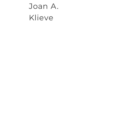
Joan A.
Klieve