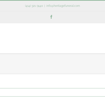
(414) 321-7440
|
info@heritagefuneral.com
Facebook