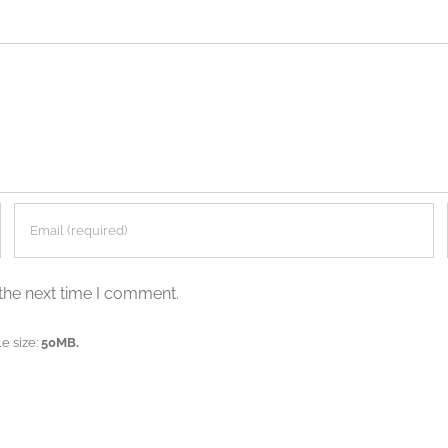
the next time I comment.
e size:
50MB.