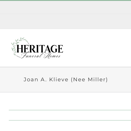
Skip
to
content
Joan A. Klieve (Nee Miller)