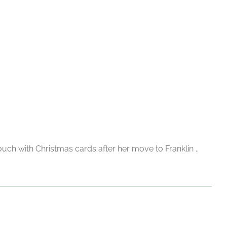
uch with Christmas cards after her move to Franklin ..