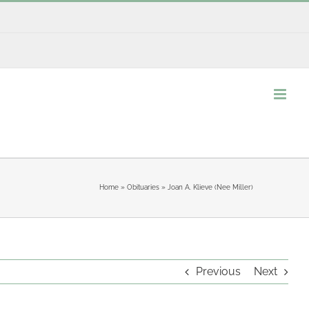
Home
»
Obituaries
»
Joan A. Klieve (Nee Miller)
Previous
Next