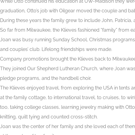
While Otto continued his education at UW-Madison they were
graduation, Otto’s job with Oilgear moved the couple and bab
During these years the family grew to include John, Patricia, 
So far from Milwaukee, the Klieves fashioned “family” from e
Joan was busy running Sunday School, Christmas programs 
and couples’ club. Lifelong friendships were made.
Company promotions brought the Klieves back to Milwaukee. Ch
They joined Our Shepherd Lutheran Church, where Joan was ac
pledge programs, and the handbell choir.
The Klieves enjoyed travel, from exploring the USA in tents 
at the family cottage, to international travel, to cruises, to win
too, taking college classes, learning jewelry making with Ott
knitting, quilt tying and counted cross-stitch.
Joan was the center of her family and she loved each of them 