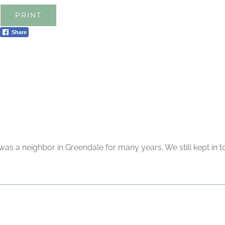
PRINT
Share
as a neighbor in Greendale for many years. We still kept in to