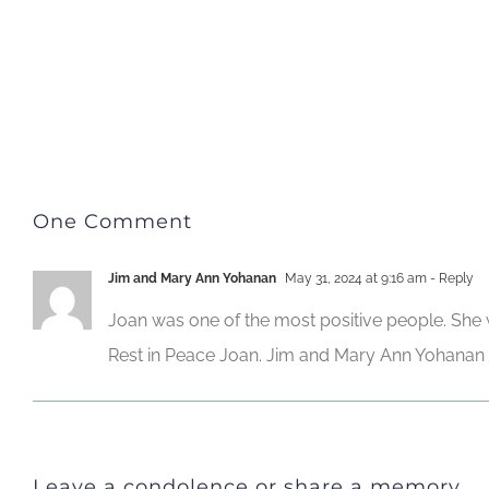
One Comment
Jim and Mary Ann Yohanan
May 31, 2024 at 9:16 am
- Reply
Joan was one of the most positive people. She w
Rest in Peace Joan. Jim and Mary Ann Yohanan
Leave a condolence or share a memory