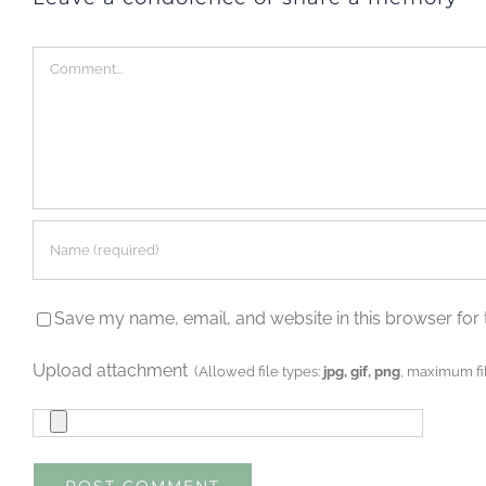
Comment
Save my name, email, and website in this browser for 
Upload attachment
(Allowed file types:
jpg, gif, png
, maximum fil