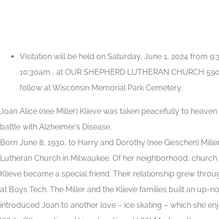
Visitation will be held on Saturday, June 1, 2024 from 
10:30am , at OUR SHEPHERD LUTHERAN CHURCH 5901 We
follow at Wisconsin Memorial Park Cemetery.
Joan Alice (nee Miller) Klieve was taken peacefully to heave
battle with Alzheimer’s Disease.
Born June 8, 1930, to Harry and Dorothy (nee Gieschen) Mille
Lutheran Church in Milwaukee. Of her neighborhood, church
Klieve became a special friend. Their relationship grew thro
at Boys Tech. The Miller and the Klieve families built an up-
introduced Joan to another love – ice skating – which she enj