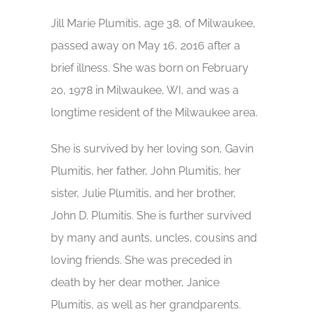
Jill Marie Plumitis, age 38, of Milwaukee,
passed away on May 16, 2016 after a
brief illness. She was born on February
20, 1978 in Milwaukee, WI, and was a
longtime resident of the Milwaukee area.
She is survived by her loving son, Gavin
Plumitis, her father, John Plumitis, her
sister, Julie Plumitis, and her brother,
John D. Plumitis. She is further survived
by many and aunts, uncles, cousins and
loving friends. She was preceded in
death by her dear mother, Janice
Plumitis, as well as her grandparents.