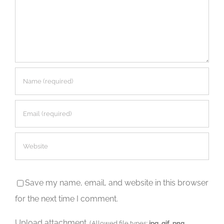
Save my name, email, and website in this browser
for the next time I comment.
Upload attachment
(Allowed file types:
jpg, gif, png
,