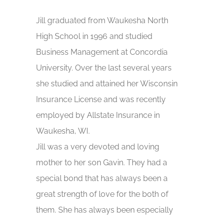
Jill graduated from Waukesha North
High School in 1996 and studied
Business Management at Concordia
University. Over the last several years
she studied and attained her Wisconsin
Insurance License and was recently
employed by Allstate Insurance in
Waukesha, WI.
Jill was a very devoted and loving
mother to her son Gavin. They had a
special bond that has always been a
great strength of love for the both of
them. She has always been especially