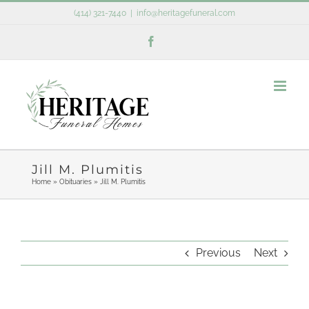
Skip
(414) 321-7440
|
info@heritagefuneral.com
to
Facebook
content
Jill M. Plumitis
Home
»
Obituaries
»
Jill M. Plumitis
Previous
Next