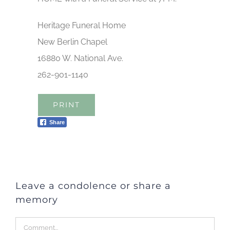
Heritage Funeral Home
New Berlin Chapel
16880 W. National Ave.
262-901-1140
PRINT
Share
Leave a condolence or share a
memory
Comment