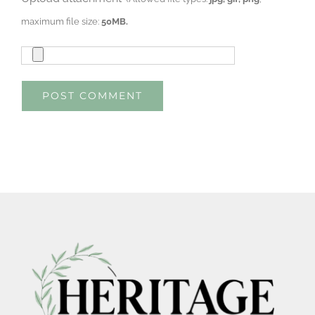
maximum file size:
50MB.