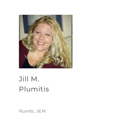
Jill M.
Plumitis
Plumitis, Jill M.