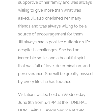
supportive of her family and was always
willing to give more than what was
asked. Jill also cherished her many
friends and was always willing to be a
source of encouragement for them.
Jill always had a positive outlook on life
despite its challenges. She had an
incredible smile, and a beautiful spirit
that was full of love, determination, and
perseverance. She will be greatly missed
by every life she has touched.
Visitation, will be held on Wednesday
June 8th from 4-7PM at the FUNERAL
HOME with a Funeral Service at 7PM.