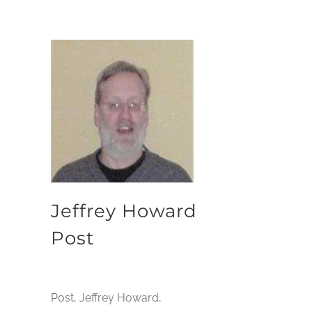
Jeffrey Howard
Post
Post, Jeffrey Howard,