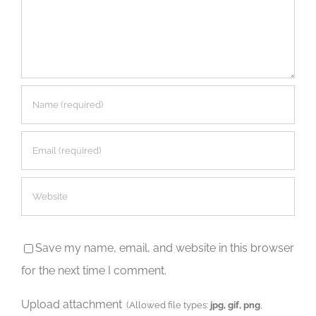
Save my name, email, and website in this browser
for the next time I comment.
Upload attachment
(Allowed file types:
jpg, gif, png
,