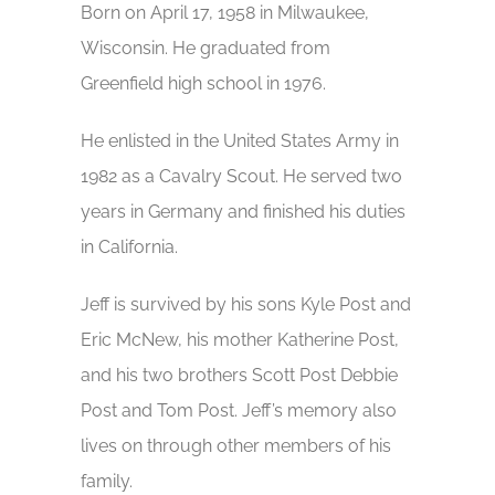
Born on April 17, 1958 in Milwaukee,
Wisconsin. He graduated from
Greenfield high school in 1976.
He enlisted in the United States Army in
1982 as a Cavalry Scout. He served two
years in Germany and finished his duties
in California.
Jeff is survived by his sons Kyle Post and
Eric McNew, his mother Katherine Post,
and his two brothers Scott Post Debbie
Post and Tom Post. Jeff’s memory also
lives on through other members of his
family.