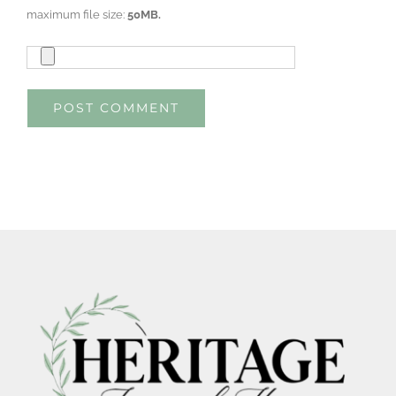
maximum file size:
50MB.