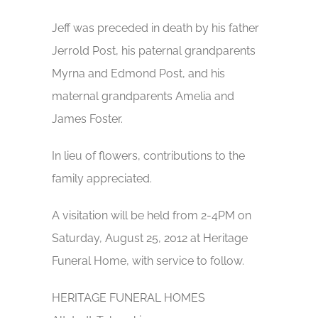
Jeff was preceded in death by his father
Jerrold Post, his paternal grandparents
Myrna and Edmond Post, and his
maternal grandparents Amelia and
James Foster.
In lieu of flowers, contributions to the
family appreciated.
A visitation will be held from 2-4PM on
Saturday, August 25, 2012 at Heritage
Funeral Home, with service to follow.
HERITAGE FUNERAL HOMES