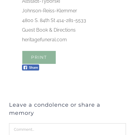
Altstadt-Tyborski
Johnson-Reiss-Klemmer
4800 S. 84th St 414-281-5533
Guest Book & Directions
heritagefuneral.com
PRINT
Share
Leave a condolence or share a
memory
Comment