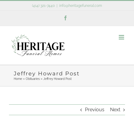
Skip
(414) 321-7440
|
info@heritagefuneral.com
to
Facebook
content
Jeffrey Howard Post
Home
»
Obituaries
»
Jeffrey Howard Post
Previous
Next