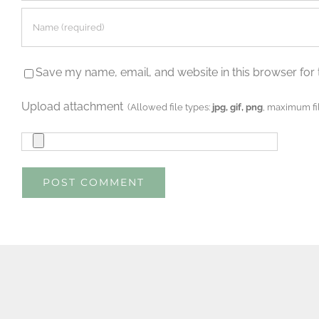
Save my name, email, and website in this browser for 
Upload attachment
(Allowed file types:
jpg, gif, png
, maximum fil