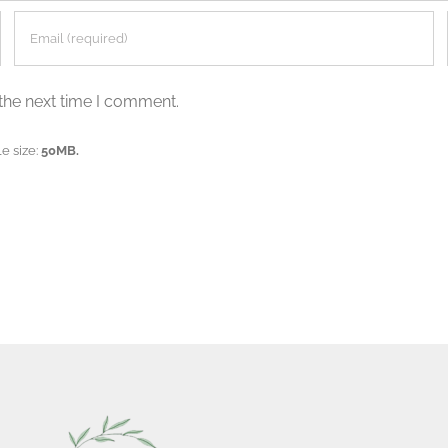
the next time I comment.
e size:
50MB.