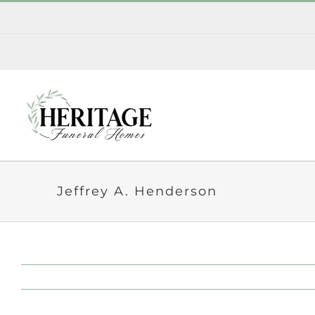
Skip
to
content
Jeffrey A. Henderson