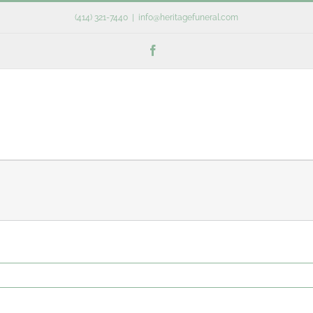
(414) 321-7440
|
info@heritagefuneral.com
Facebook