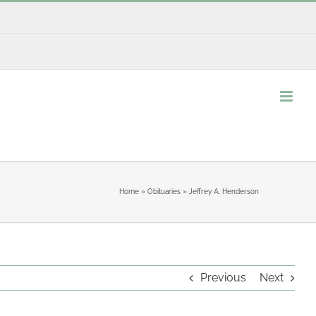
Home
»
Obituaries
»
Jeffrey A. Henderson
Previous
Next