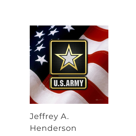
Jeffrey A.
Henderson