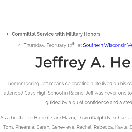
Committal Service with Military Honors
th
Thursday, February 12
, at
Southern Wisconsin V
Jeffrey A. H
Remembering Jeff means celebrating a life lived on his o
attended Case High School in Racine, Jeff was never one to
guided by a quiet confidence and a ste
As a brother to Hope (Dean) Mazur, Dawn (Ralph) Nitschke, a
Tom, Rheanna, Sarah, Genevieve, Rachel, Rebecca, Kayle, S