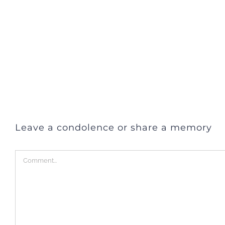
Leave a condolence or share a memory
Comment