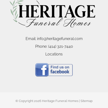
Email:
info@heritagefuneral.com
Phone:
(414) 321-7440
Locations
© Copyright
2026 Heritage Funeral Homes |
Sitemap