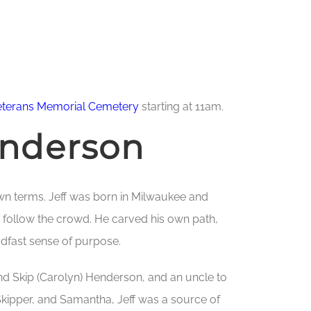
eterans Memorial Cemetery
starting at 11am.
enderson
wn terms. Jeff was born in Milwaukee and
 follow the crowd. He carved his own path,
adfast sense of purpose.
nd Skip (Carolyn) Henderson, and an uncle to
kipper, and Samantha, Jeff was a source of