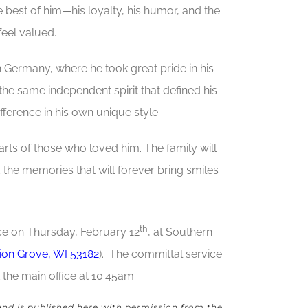
e best of him—his loyalty, his humor, and the
eel valued.
n Germany, where he took great pride in his
he same independent spirit that defined his
fference in his own unique style.
earts of those who loved him. The family will
d the memories that will forever bring smiles
th
ace on Thursday, February 12
, at Southern
nion Grove, WI 53182
). The committal service
 the main office at 10:45am.
and is published here with permission from the