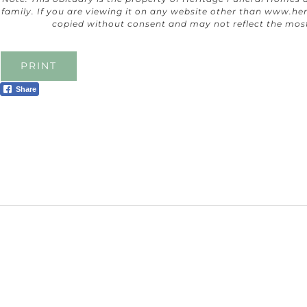
family. If you are viewing it on any website other than
www.her
copied without consent and may not reflect the mos
PRINT
Share