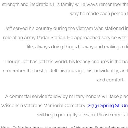
strength and inspiration. His family will always remember th
way he made each person f
Jeff served his country during the Vietnam War, stationed i
role at an Army Radar Station. He approached service with t
life, always doing things his way and making a di
Though Jeff has left this world, his legacy endures in the h
remember the best of Jeff: his courage, his individuality, an
and comfort.
A committal service follow by military honors will take pl
Wisconsin Veterans Memorial Cemetery (
21731 Spring St, U
will begin promptly at 11am. Please meet at
Note: This obituary is the property of Heritage Funeral Homes 