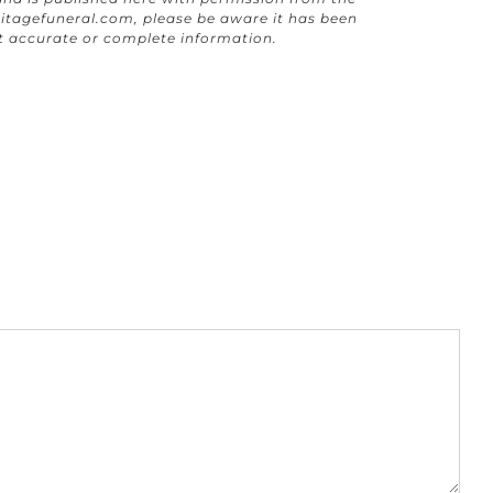
itagefuneral.com
, please be aware it has been
t accurate or complete information.