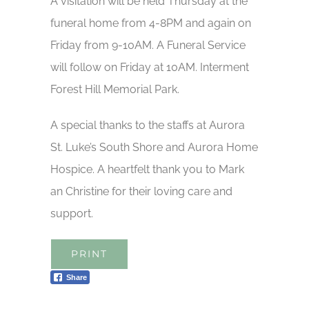
A visitation will be held Thursday at the
funeral home from 4-8PM and again on
Friday from 9-10AM. A Funeral Service
will follow on Friday at 10AM. Interment
Forest Hill Memorial Park.
A special thanks to the staffs at Aurora
St. Luke’s South Shore and Aurora Home
Hospice. A heartfelt thank you to Mark
an Christine for their loving care and
support.
PRINT
Share