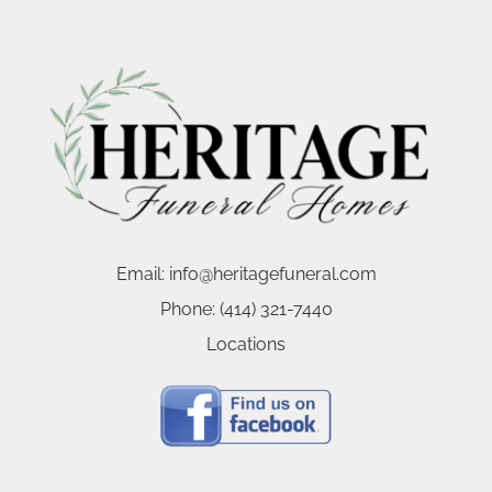
Email:
info@heritagefuneral.com
Phone:
(414) 321-7440
Locations