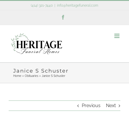
Skip
(414) 321-7440
|
info@heritagefuneral.com
to
Facebook
content
Janice S Schuster
Home
»
Obituaries
»
Janice S Schuster
Previous
Next