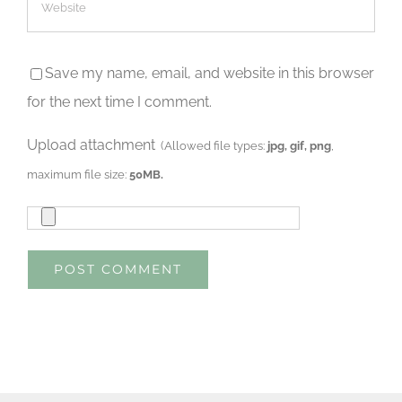
Save my name, email, and website in this browser
for the next time I comment.
Upload attachment
(Allowed file types:
jpg, gif, png
,
maximum file size:
50MB.