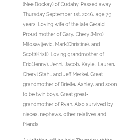
(Nee Bockay) of Cudahy. Passed away
Thursday September 1st, 2016, age 79
years. Loving wife of the late Gerald.
Proud mother of Gary, Cheryl(Miro)
Milosavljevic, Mark(Christine), and
Scott(Kristi). Loving grandmother of
Eric(Jenny), Jenni, Jacob, Kaylei, Lauren,
Cheryl Stahl, and Jeff Merkel. Great
grandmother of Brielle, Ashley, and soon
to be twin boys. Great great-
grandmother of Ryan. Also survived by
nieces, nephews, other relatives and
friends.