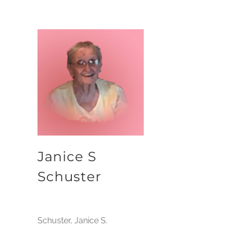
Janice S
Schuster
Schuster, Janice S.