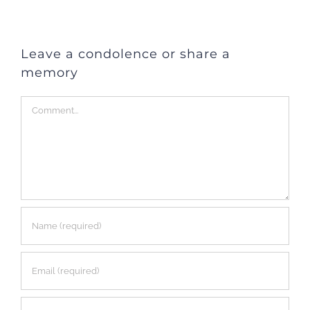
Leave a condolence or share a
memory
Comment