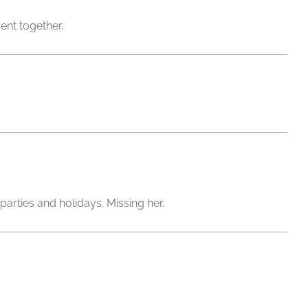
ent together.
parties and holidays. Missing her.