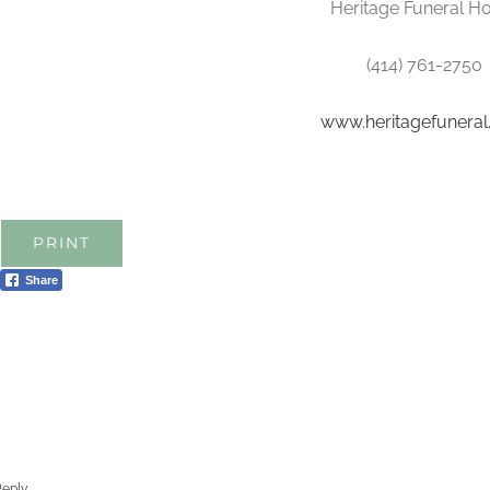
Heritage Funeral 
(414) 761-2750
www.heritagefunera
PRINT
Share
Reply