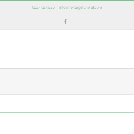
(414) 321-7440
|
info@heritagefuneral.com
Facebook