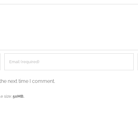
the next time I comment.
e size:
50MB.