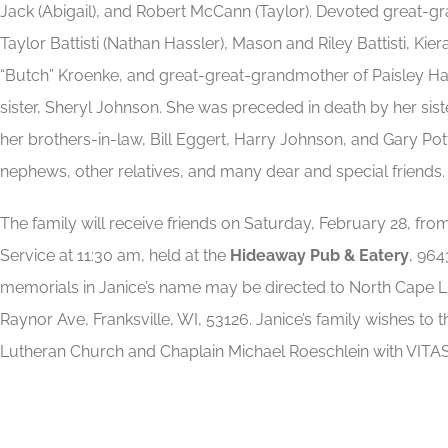
Jack (Abigail), and Robert McCann (Taylor). Devoted great-
Taylor Battisti (Nathan Hassler), Mason and Riley Battisti, 
“Butch” Kroenke, and great-great-grandmother of Paisley Hass
sister, Sheryl Johnson. She was preceded in death by her siste
her brothers-in-law, Bill Eggert, Harry Johnson, and Gary Pot
nephews, other relatives, and many dear and special friends.
The family will receive friends on Saturday, February 28, fro
Service at 11:30 am, held at the
Hideaway Pub & Eatery
, 964
memorials in Janice’s name may be directed to North Cape
Raynor Ave, Franksville, WI, 53126. Janice’s family wishes to
Lutheran Church and Chaplain Michael Roeschlein with VITA