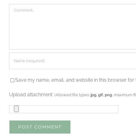
Comment
Save my name, email, and website in this browser for 
Upload attachment
(Allowed file types:
jpg, gif, png
, maximum fil