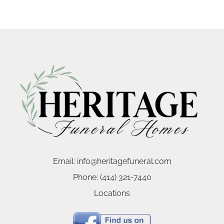
Email:
info@heritagefuneral.com
Phone:
(414) 321-7440
Locations