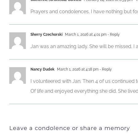
Prayers and condolences. I have nothing but fon
Sherry Czechorski
March 1, 2026 at 4:01 pm
- Reply
Jan was an amazing lady. She will be missed. I am
Nancy Dudek
March 1, 2026 at 4:18 pm
- Reply
I volunteered with Jan. Then 4 of us continued 
Of life and enjoyed everything she did. She live
Leave a condolence or share a memory