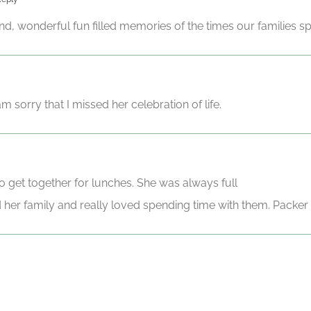
d, wonderful fun filled memories of the times our families sp
 sorry that I missed her celebration of life.
to get together for lunches. She was always full
d her family and really loved spending time with them. Packer 