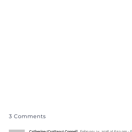
3 Comments
Catherine (Crotteau) Connell
February 24, 2026 at 6:59 pm
- 