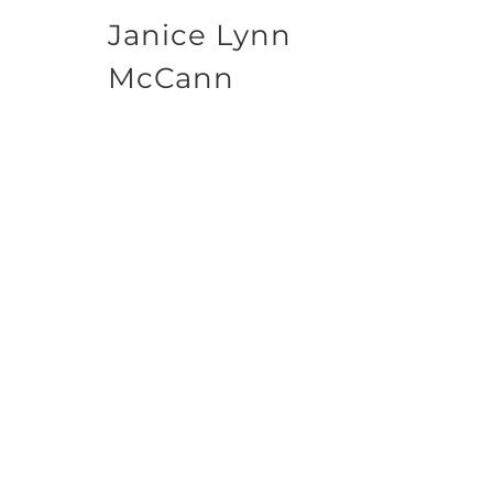
Janice Lynn
McCann