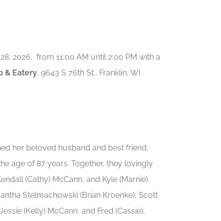
 28, 2026, from 11:00 AM until 2:00 PM with a
 & Eatery
, 9643 S 76th St., Franklin, WI
ed her beloved husband and best friend,
he age of 87 years. Together, they lovingly
 Kendall (Cathy) McCann, and Kyle (Marnie)
antha Stelmachowski (Brian Kroenke), Scott
), Jessie (Kelly) McCann, and Fred (Cassie),