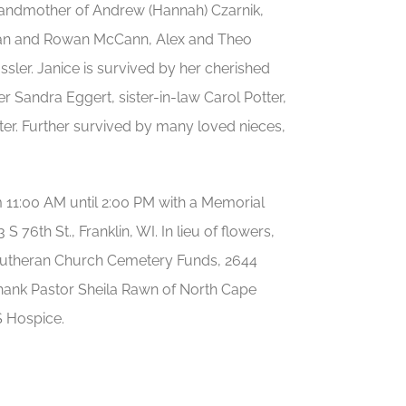
grandmother of Andrew (Hannah) Czarnik,
Kieran and Rowan McCann, Alex and Theo
ler. Janice is survived by her cherished
r Sandra Eggert, sister-in-law Carol Potter,
ter. Further survived by many loved nieces,
m 11:00 AM until 2:00 PM with a Memorial
3 S 76th St., Franklin, WI. In lieu of flowers,
 Lutheran Church Cemetery Funds, 2644
 thank Pastor Sheila Rawn of North Cape
S Hospice.