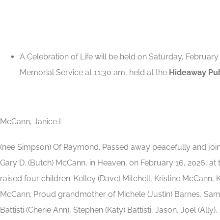
A Celebration of Life will be held on Saturday, February
Memorial Service at 11:30 am, held at the
Hideaway Pub
McCann, Janice L.
(nee Simpson) Of Raymond. Passed away peacefully and join
Gary D. (Butch) McCann, in Heaven, on February 16, 2026, at t
raised four children: Kelley (Dave) Mitchell, Kristine McCann,
McCann. Proud grandmother of Michele (Justin) Barnes, Sam
Battisti (Cherie Ann), Stephen (Katy) Battisti, Jason, Joel (Ally