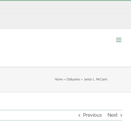
Home
»
Obituaries
»
Janice L. McCann
Previous
Next