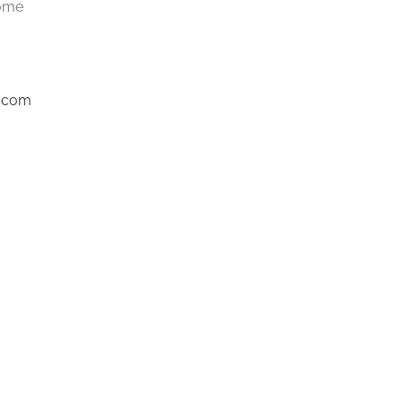
Home
l.com