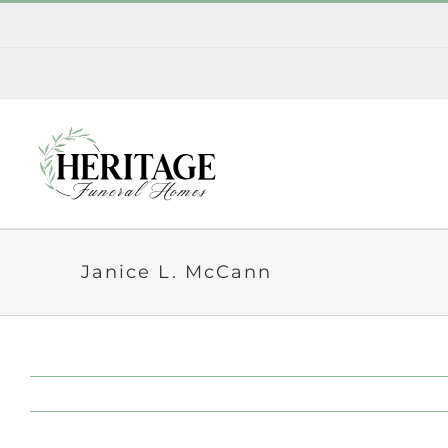
Skip
to
content
Janice L. McCann