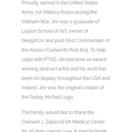
Proudly served in the United States
Army 716 Military Police during the
Vietnam War. Jim was a graduate of
Layton School of Art, owner of
DesignCor and past Post Commander of
the Alonzo Cudworth Post #23. To help
cope with PTSD, Jim became an award
winning abstract artist and his work has
been on display throughout the USA and
Ireland. Jim was the original creator of
the Paddy McFest Logo.
The family would like to thank the
Clement J. Zablocki VA Medical Center
for all their special care. A special thank