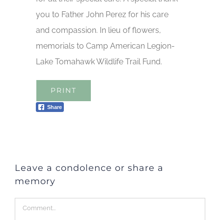
you to Father John Perez for his care
and compassion. In lieu of flowers,
memorials to Camp American Legion-
Lake Tomahawk Wildlife Trail Fund.
PRINT
Share
Leave a condolence or share a
memory
Comment