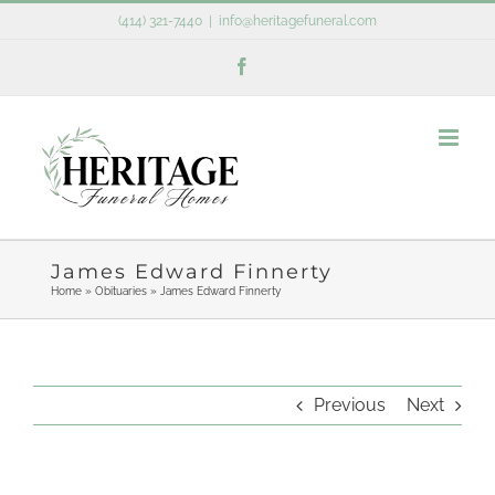
Skip
(414) 321-7440
|
info@heritagefuneral.com
to
Facebook
content
James Edward Finnerty
Home
»
Obituaries
»
James Edward Finnerty
Previous
Next