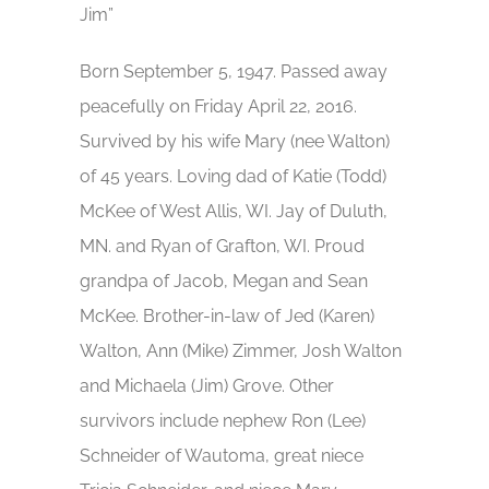
Jim”
Born September 5, 1947. Passed away
peacefully on Friday April 22, 2016.
Survived by his wife Mary (nee Walton)
of 45 years. Loving dad of Katie (Todd)
McKee of West Allis, WI. Jay of Duluth,
MN. and Ryan of Grafton, WI. Proud
grandpa of Jacob, Megan and Sean
McKee. Brother-in-law of Jed (Karen)
Walton, Ann (Mike) Zimmer, Josh Walton
and Michaela (Jim) Grove. Other
survivors include nephew Ron (Lee)
Schneider of Wautoma, great niece