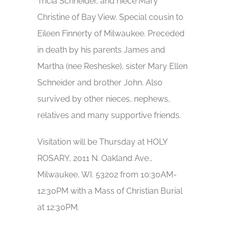
Tricia Schneider, and niece Mary
Christine of Bay View. Special cousin to
Eileen Finnerty of Milwaukee. Preceded
in death by his parents James and
Martha (nee Resheske), sister Mary Ellen
Schneider and brother John. Also
survived by other nieces, nephews,
relatives and many supportive friends.
Visitation will be Thursday at HOLY
ROSARY, 2011 N. Oakland Ave.,
Milwaukee, WI. 53202 from 10:30AM-
12:30PM with a Mass of Christian Burial
at 12:30PM.