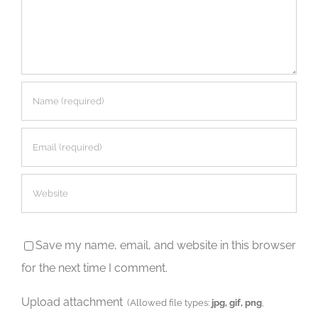
Save my name, email, and website in this browser
for the next time I comment.
Upload attachment
(Allowed file types:
jpg, gif, png
,