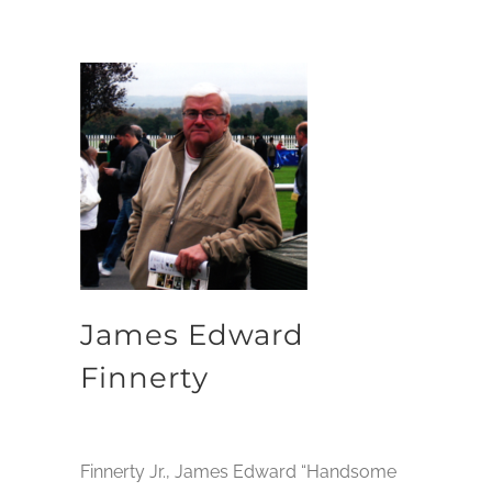
James Edward
Finnerty
Finnerty Jr., James Edward “Handsome