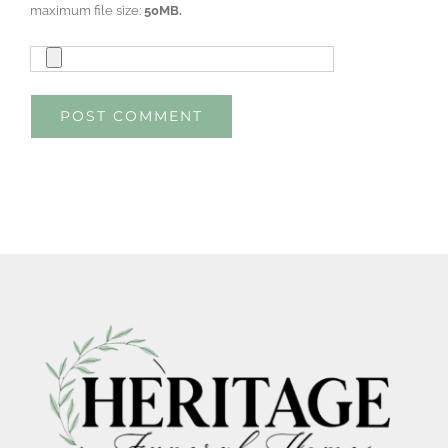
maximum file size:
50MB.